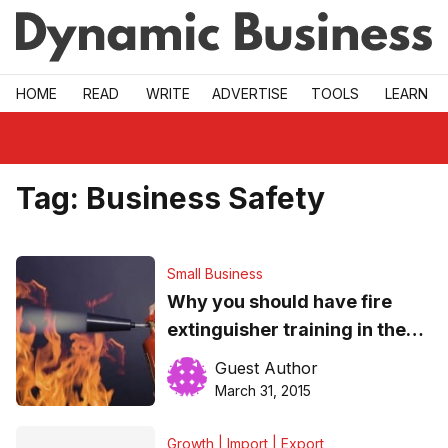
Skip to main
HOME
READ
WRITE
ADVERTISE
TOOLS
LEARN
Tag:
Business Safety
Small Business
Why you should have fire
extinguisher training in the
workplace
Guest Author
March 31, 2015
Growth | Import | Export