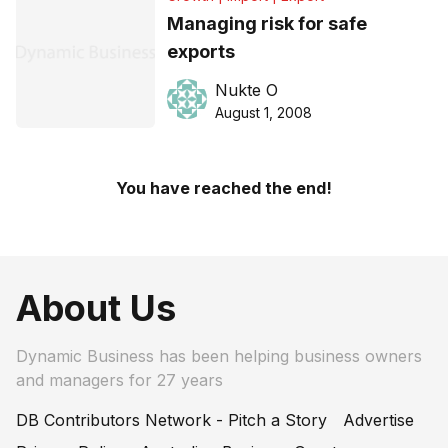
Managing risk for safe
exports
Nukte O
August 1, 2008
You have reached the end!
About Us
Dynamic Business has been helping business owners
and managers for 27 years
DB Contributors Network - Pitch a Story
Advertise