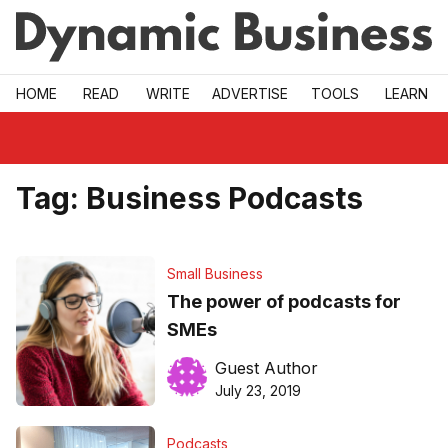
Skip to main
HOME
READ
WRITE
ADVERTISE
TOOLS
LEARN
Tag:
Business Podcasts
Small Business
The power of podcasts for
SMEs
Guest Author
July 23, 2019
Podcasts