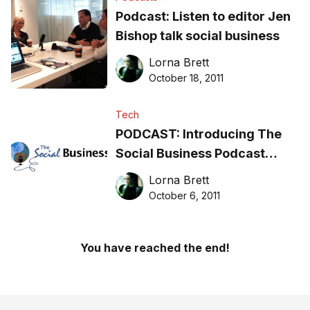
Podcast: Listen to editor Jen
Bishop talk social business
Lorna Brett
October 18, 2011
Tech
PODCAST: Introducing The
Social Business Podcast
series
Lorna Brett
October 6, 2011
You have reached the end!