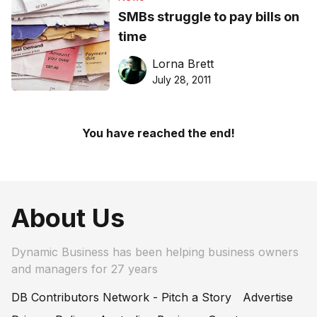
SMBs struggle to pay bills on
time
Lorna Brett
July 28, 2011
You have reached the end!
About Us
Dynamic Business has been helping business owners
and managers for 27 years
DB Contributors Network - Pitch a Story
Advertise