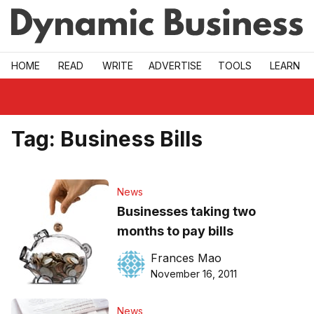
Skip to main
HOME
READ
WRITE
ADVERTISE
TOOLS
LEARN
Tag:
Business Bills
News
Businesses taking two
months to pay bills
Frances Mao
November 16, 2011
News