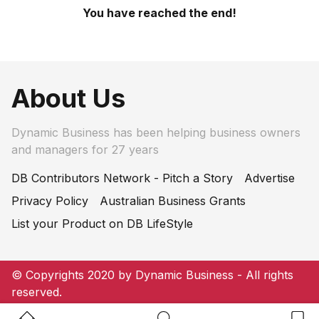
You have reached the end!
About Us
Dynamic Business has been helping business owners
and managers for 27 years
DB Contributors Network - Pitch a Story
Advertise
Privacy Policy
Australian Business Grants
List your Product on DB LifeStyle
© Copyrights 2020 by Dynamic Business - All rights
reserved.
Home Button
Search Button
Bookm