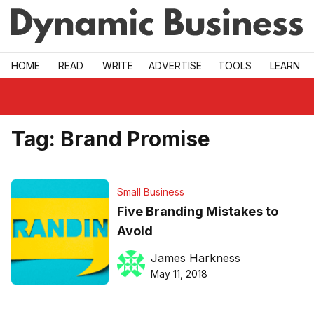
Skip to main
HOME
READ
WRITE
ADVERTISE
TOOLS
LEARN
Tag:
Brand Promise
Small Business
Five Branding Mistakes to
Avoid
James Harkness
May 11, 2018