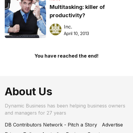
Multitasking: killer of
productivity?
Inc.
April 10, 2013
You have reached the end!
About Us
Dynamic Business has been helping business owners
and managers for 27 years
DB Contributors Network - Pitch a Story
Advertise