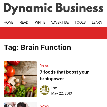
Skip to main
HOME
READ
WRITE
ADVERTISE
TOOLS
LEARN
Tag:
Brain Function
News
7 foods that boost your
brainpower
Inc.
May 22, 2013
News