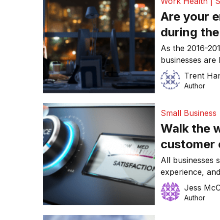
Work Health | S
Are your 
during the
tread care
As the 2016-201
businesses are 
for the new fin
Trent Ha
themselves at r
Author
work extensive o
deadlines and f
Small Business
financial year.
Walk the w
customer 
entire bus
All businesses s
experience, an
currently the wi
Jess McCo
engagement with 
Author
Forrester predi
B2C space woul