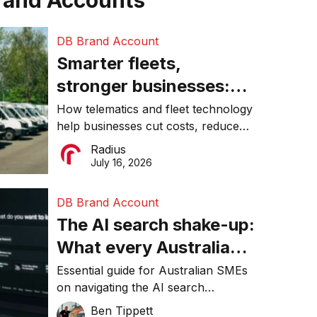
rand Accounts
DB Brand Account
Smarter fleets,
stronger businesses:
Why connected
How telematics and fleet technology
help businesses cut costs, reduce
operations matter more
downtime, improve productivity, and
Radius
than ever
make smarter operational decisions.
July 16, 2026
DB Brand Account
The AI search shake-up:
What every Australian
SME needs to know
Essential guide for Australian SMEs
on navigating the AI search
about getting found
revolution and maintaining online
Ben Tippett
online in 2026