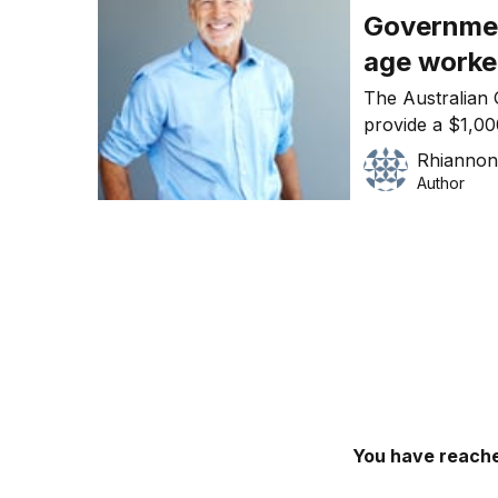
Governmen
age worke
The Australian 
provide a $1,00
age workers.
Rhiannon
Author
You have reache