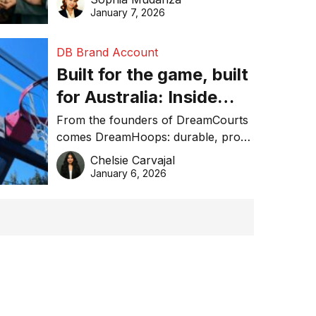
January 7, 2026
DB Brand Account
Built for the game, built
for Australia: Inside
DreamHoops’ craft of
From the founders of DreamCourts
comes DreamHoops: durable, pro-
basketball excellence
grade basketball systems built for
Chelsie Carvajal
the Aussie backyard.
January 6, 2026