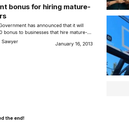
t bonus for hiring mature-
rs
Government has announced that it will
0 bonus to businesses that hire mature-
 Sawyer
January 16, 2013
d the end!