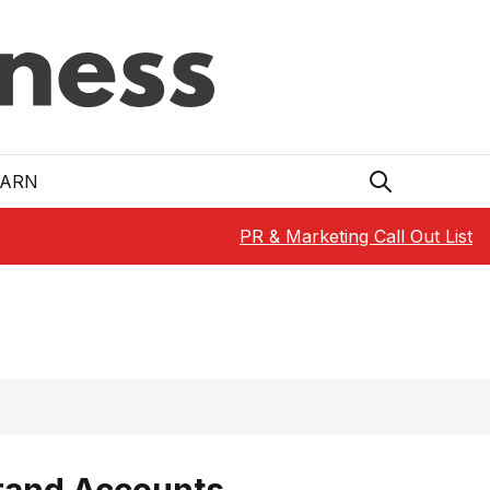
EARN
PR & Marketing Call Out List