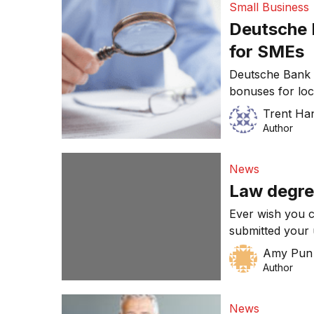
Small Business
and change thei
Deutsche 
for SMEs
Deutsche Bank 
bonuses for loc
profit in the wake
Trent Ha
issue stems fro
Author
lead up to the 2
$7.2 billion-dol
News
Law degre
Ever wish you c
submitted your 
choose a comple
Amy Pun
Author
News