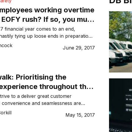
DB B
afety
employees working overtime
 EOFY rush? If so, you must
fully
7 financial year comes to an end,
hastily tying up loose ends in preparation
ancial year. Often employers can put
ncock
June 29, 2017
isk when pressuring their employees to
vertime to finalise projects, meet
inish annual reports before the end of the
 Employers […]
alk: Prioritising the
experience throughout the
iness
trive to a deliver great customer
d convenience and seamlessness are
nning factors for ensuring their
rkill
May 15, 2017
your brand is at its best. In 2015,
cted that one-third of companies in the
d compete on the basis of experiences,