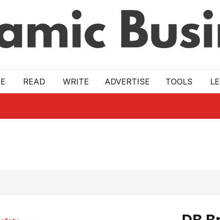
E
READ
WRITE
ADVERTISE
TOOLS
L