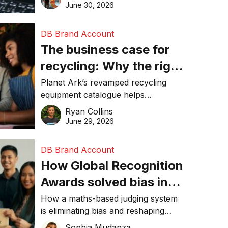
visibility in 2026.
June 30, 2026
DB Brand Account
The business case for
recycling: Why the right
equipment matters
Planet Ark’s revamped recycling
equipment catalogue helps
businesses reduce waste, lower
Ryan Collins
costs, improve recycling
June 29, 2026
performance, and achieve
sustainability goals efficiently.
DB Brand Account
How Global Recognition
Awards solved bias in
business recognition
How a maths-based judging system
is eliminating bias and reshaping
trust in global business awards.
Sophia Mudanza