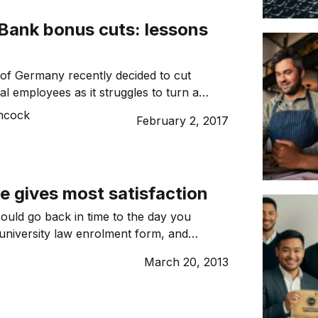
r business structure accordingly. This […]
Bank bonus cuts: lessons
of Germany recently decided to cut
al employees as it struggles to turn a
 of a large litigation bill. The litigation
ncock
February 2, 2017
m the mortgage market collapse in the
008 Global Financial Crisis, resulting in a
lar settlement with the US […]
e gives most satisfaction
ould go back in time to the day you
university law enrolment form, and
tely different area to study?
March 20, 2013