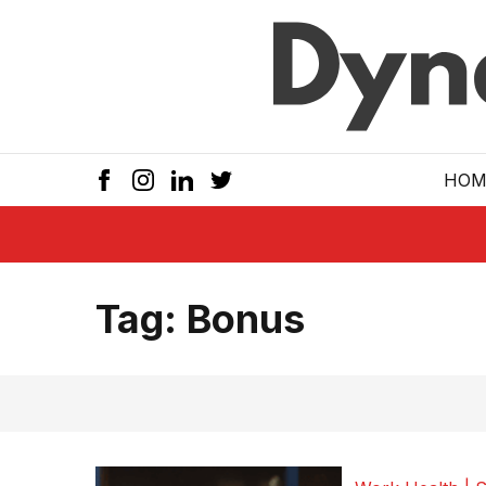
Skip to main
HOM
Tag:
Bonus