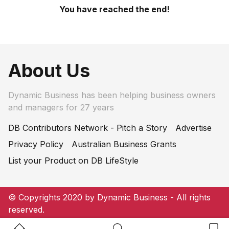
You have reached the end!
About Us
Dynamic Business has been helping business owners
and managers for 27 years
DB Contributors Network - Pitch a Story
Advertise
Privacy Policy
Australian Business Grants
List your Product on DB LifeStyle
© Copyrights 2020 by Dynamic Business - All rights
reserved.
Home Button
Search Button
Bookm