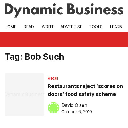
Skip to main
HOME
READ
WRITE
ADVERTISE
TOOLS
LEARN
Tag:
Bob Such
Retail
Restaurants reject ‘scores on
doors’ food safety scheme
David Olsen
October 6, 2010