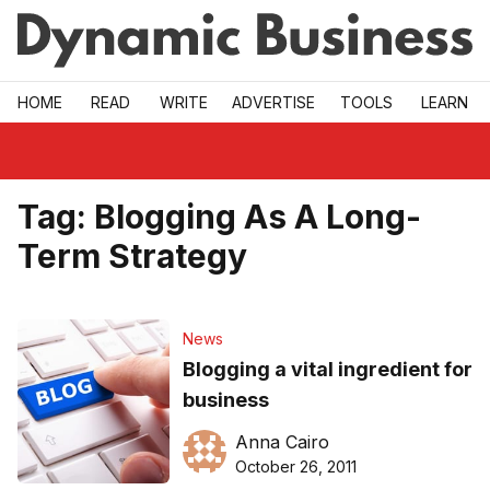
Skip to main
HOME
READ
WRITE
ADVERTISE
TOOLS
LEARN
Tag:
Blogging As A Long-
Term Strategy
News
Blogging a vital ingredient for
business
Anna Cairo
October 26, 2011