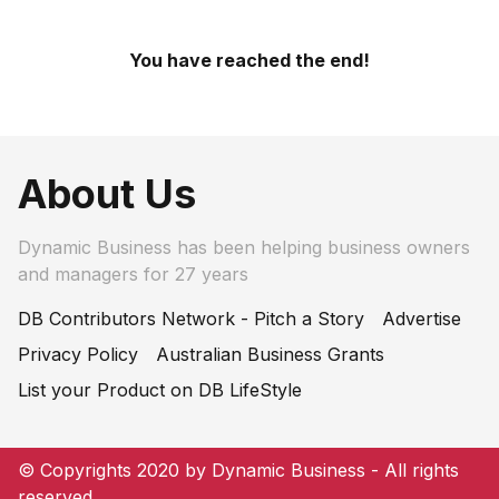
You have reached the end!
About Us
Dynamic Business has been helping business owners
and managers for 27 years
DB Contributors Network - Pitch a Story
Advertise
Privacy Policy
Australian Business Grants
List your Product on DB LifeStyle
© Copyrights 2020 by Dynamic Business - All rights
reserved.