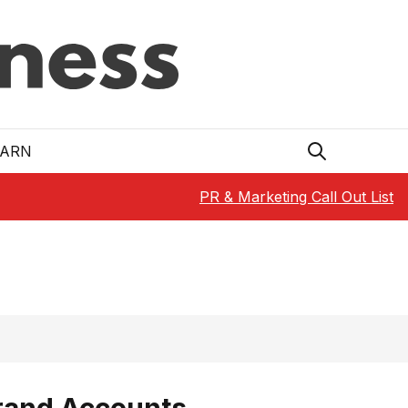
EARN
PR & Marketing Call Out List