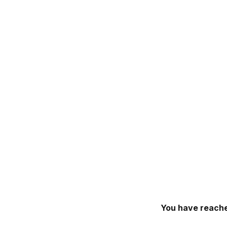
You have reache