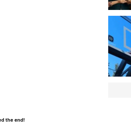
d the end!