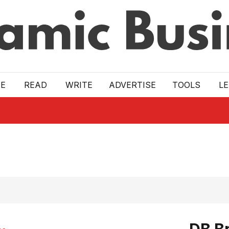
E
READ
WRITE
ADVERTISE
TOOLS
L