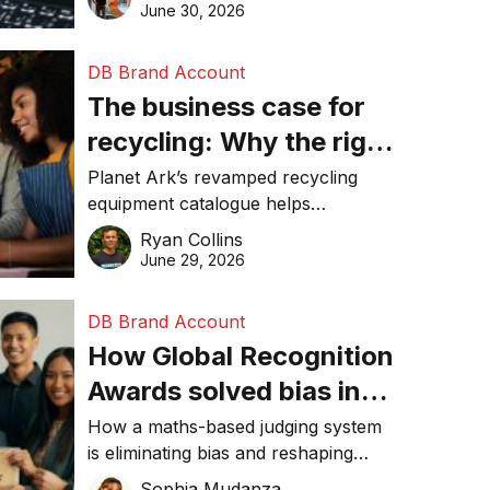
visibility in 2026.
June 30, 2026
DB Brand Account
The business case for
recycling: Why the right
equipment matters
Planet Ark’s revamped recycling
equipment catalogue helps
businesses reduce waste, lower
Ryan Collins
costs, improve recycling
June 29, 2026
performance, and achieve
sustainability goals efficiently.
DB Brand Account
How Global Recognition
Awards solved bias in
business recognition
How a maths-based judging system
is eliminating bias and reshaping
trust in global business awards.
Sophia Mudanza