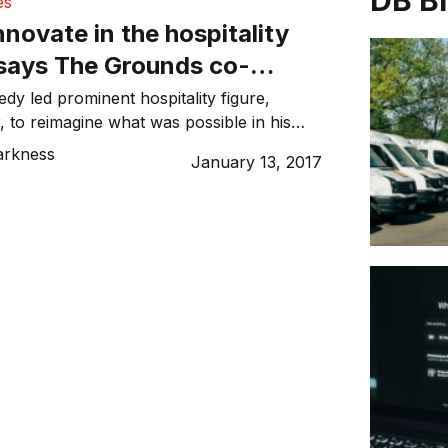
DB B
es
nnovate in the hospitality
 says The Grounds co-
amzey Choker
dy led prominent hospitality figure,
to reimagine what was possible in his
esult? The Grounds of Alexandria – an
arkness
January 13, 2017
-sized venue in Sydney’s Inner West that
fy categorisation and attract crowds
rs on. From a very young age, Choker
ather’s Alexandria-based […]