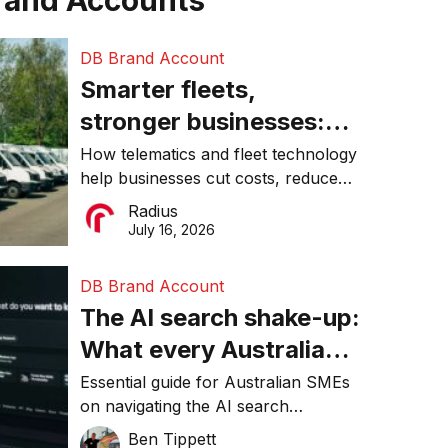
rand Accounts
DB Brand Account
Smarter fleets,
stronger businesses:
Why connected
How telematics and fleet technology
help businesses cut costs, reduce
operations matter more
downtime, improve productivity, and
Radius
than ever
make smarter operational decisions.
July 16, 2026
DB Brand Account
The AI search shake-up:
What every Australian
SME needs to know
Essential guide for Australian SMEs
on navigating the AI search
about getting found
revolution and maintaining online
Ben Tippett
online in 2026