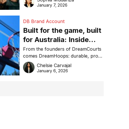
January 7, 2026
DB Brand Account
Built for the game, built
for Australia: Inside
DreamHoops’ craft of
From the founders of DreamCourts
comes DreamHoops: durable, pro-
basketball excellence
grade basketball systems built for
Chelsie Carvajal
the Aussie backyard.
January 6, 2026