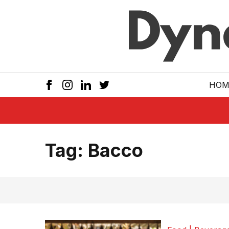
Skip to main
HOM
Tag:
Bacco