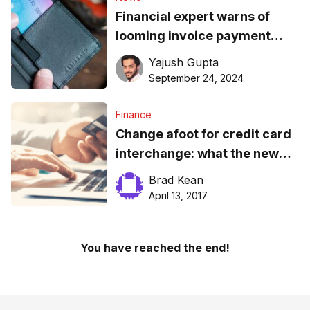
Financial expert warns of
looming invoice payment
crisis by EOY
Yajush Gupta
September 24, 2024
Finance
Change afoot for credit card
interchange: what the new
rates mean for small
Brad Kean
business
April 13, 2017
You have reached the end!