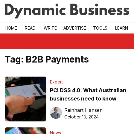
Skip to main
HOME
READ
WRITE
ADVERTISE
TOOLS
LEARN
Tag:
B2B Payments
Expert
PCI DSS 4.0: What Australian
businesses need to know
Reinhart Hansen
October 18, 2024
News