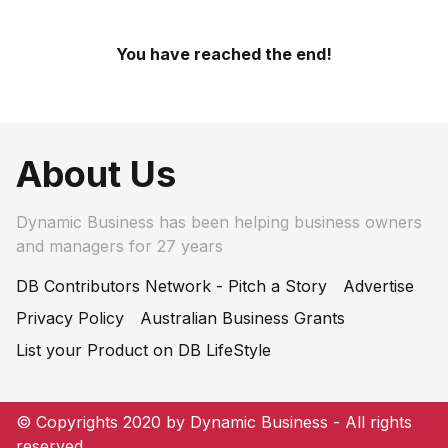
You have reached the end!
About Us
Dynamic Business has been helping business owners
and managers for 27 years
DB Contributors Network - Pitch a Story
Advertise
Privacy Policy
Australian Business Grants
List your Product on DB LifeStyle
© Copyrights 2020 by Dynamic Business - All rights
reserved.