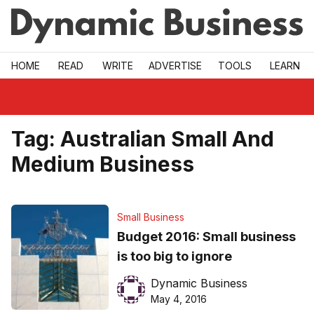
Skip to main
HOME
READ
WRITE
ADVERTISE
TOOLS
LEARN
Tag:
Australian Small And
Medium Business
Small Business
Budget 2016: Small business
is too big to ignore
Dynamic Business
May 4, 2016