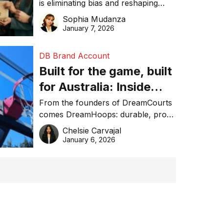
is eliminating bias and reshaping
trust in global business awards.
Sophia Mudanza
January 7, 2026
DB Brand Account
Built for the game, built
for Australia: Inside
DreamHoops’ craft of
From the founders of DreamCourts
comes DreamHoops: durable, pro-
basketball excellence
grade basketball systems built for
Chelsie Carvajal
the Aussie backyard.
January 6, 2026