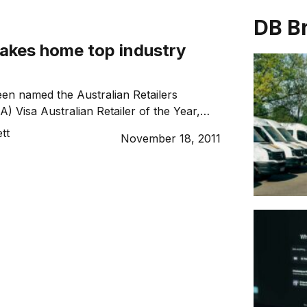
DB B
takes home top industry
en named the Australian Retailers
) Visa Australian Retailer of the Year,
o its skill and success as a franchise.
tt
November 18, 2011