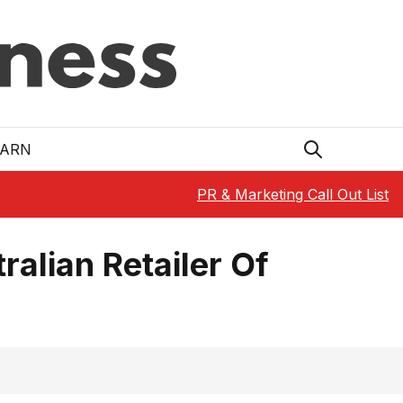
EARN
PR & Marketing Call Out List
ralian Retailer Of