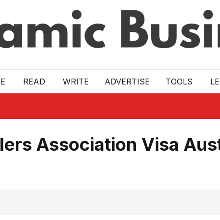
E
READ
WRITE
ADVERTISE
TOOLS
L
lers Association Visa Aust