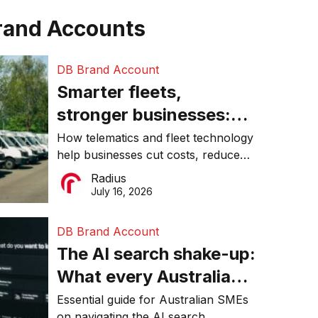
rand Accounts
DB Brand Account
Smarter fleets,
stronger businesses:
Why connected
How telematics and fleet technology
help businesses cut costs, reduce
operations matter more
downtime, improve productivity, and
Radius
than ever
make smarter operational decisions.
July 16, 2026
DB Brand Account
The AI search shake-up:
What every Australian
SME needs to know
Essential guide for Australian SMEs
on navigating the AI search