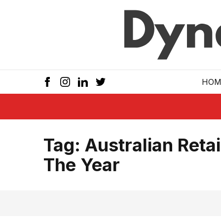
Skip to main
HOM
Tag:
Australian Retai
The Year