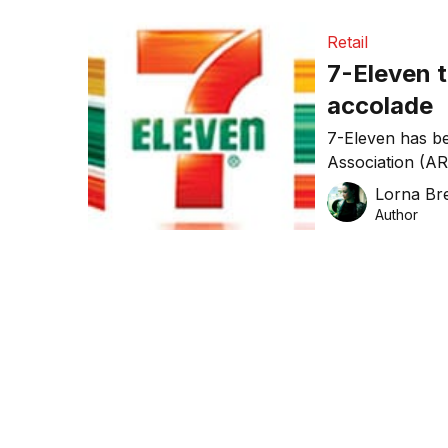
Retail
7-Eleven 
accolade
7-Eleven has be
Association (ARA
thanks largely t
Lorna Bre
Author