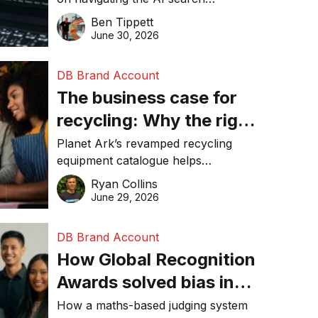
about getting found
revolution and maintaining online
Ben Tippett
online in 2026
visibility in 2026.
June 30, 2026
DB Brand Account
The business case for
recycling: Why the right
equipment matters
Planet Ark’s revamped recycling
equipment catalogue helps
businesses reduce waste, lower
Ryan Collins
costs, improve recycling
June 29, 2026
performance, and achieve
sustainability goals efficiently.
DB Brand Account
How Global Recognition
Awards solved bias in
business recognition
How a maths-based judging system