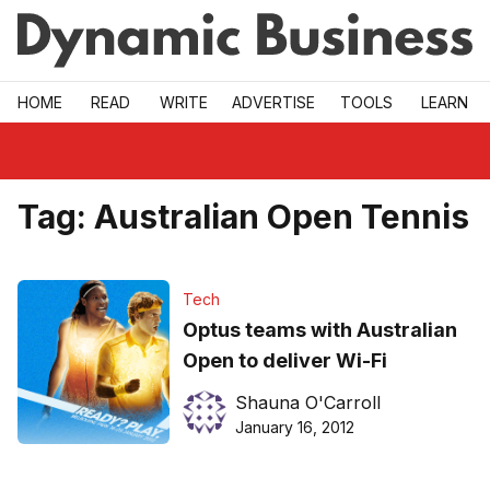
Skip to main
HOME
READ
WRITE
ADVERTISE
TOOLS
LEARN
Tag:
Australian Open Tennis
Tech
Optus teams with Australian
Open to deliver Wi-Fi
Shauna O'Carroll
January 16, 2012