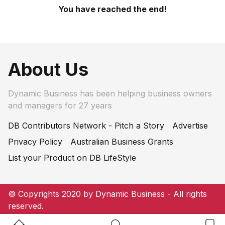
You have reached the end!
About Us
Dynamic Business has been helping business owners
and managers for 27 years
DB Contributors Network - Pitch a Story
Advertise
Privacy Policy
Australian Business Grants
List your Product on DB LifeStyle
© Copyrights 2020 by Dynamic Business - All rights
reserved.
Home Button
Search Button
Bookm