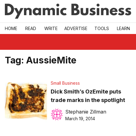
Skip to main
HOME
READ
WRITE
ADVERTISE
TOOLS
LEARN
Tag:
AussieMite
Small Business
Dick Smith’s OzEmite puts
trade marks in the spotlight
Stephanie Zillman
March 19, 2014