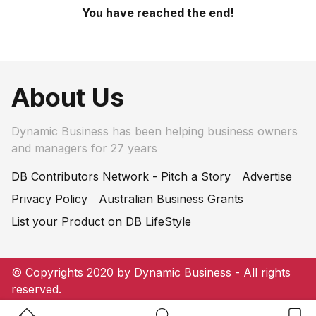
You have reached the end!
About Us
Dynamic Business has been helping business owners
and managers for 27 years
DB Contributors Network - Pitch a Story
Advertise
Privacy Policy
Australian Business Grants
List your Product on DB LifeStyle
© Copyrights 2020 by Dynamic Business - All rights
reserved.
Home Button
Search Button
Bookm