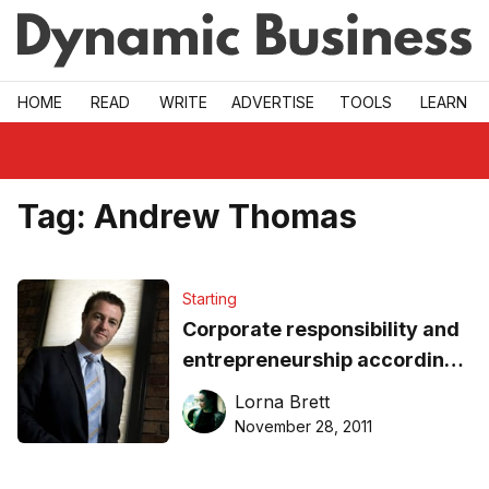
Skip to main
HOME
READ
WRITE
ADVERTISE
TOOLS
LEARN
Tag:
Andrew Thomas
Starting
Corporate responsibility and
entrepreneurship according
to Andrew Thomas
Lorna Brett
November 28, 2011