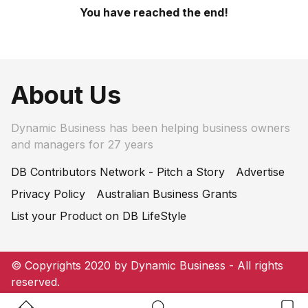
You have reached the end!
About Us
Dynamic Business has been helping business owners
and managers for 27 years
DB Contributors Network - Pitch a Story
Advertise
Privacy Policy
Australian Business Grants
List your Product on DB LifeStyle
© Copyrights 2020 by Dynamic Business - All rights
reserved.
Home Button
Search Button
Bookm