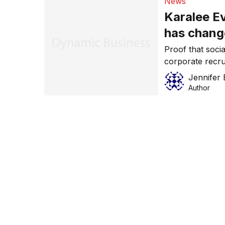
News
Karalee E
has chang
Proof that socia
corporate recru
Evans, who has 
Jennifer 
Manager for Am
Author