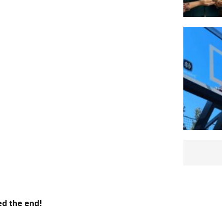
d the end!