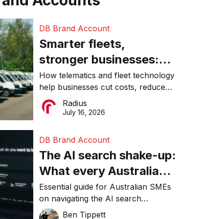
rand Accounts
DB Brand Account
Smarter fleets,
stronger businesses:
Why connected
How telematics and fleet technology
help businesses cut costs, reduce
operations matter more
downtime, improve productivity, and
Radius
than ever
make smarter operational decisions.
July 16, 2026
DB Brand Account
The AI search shake-up:
What every Australian
SME needs to know
Essential guide for Australian SMEs
on navigating the AI search
about getting found
revolution and maintaining online
Ben Tippett
online in 2026