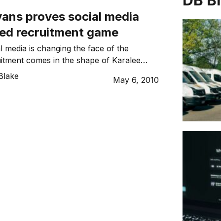
DB B
vans proves social media
ed recruitment game
l media is changing the face of the
itment comes in the shape of Karalee
landed herself the role as Social Strategy
Blake
May 6, 2010
nesia Razorfish.