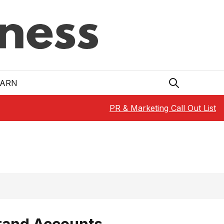
EARN
PR & Marketing Call Out List