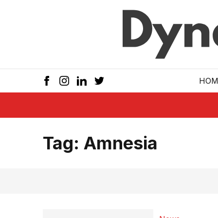
Skip to main
HOM
Tag:
Amnesia