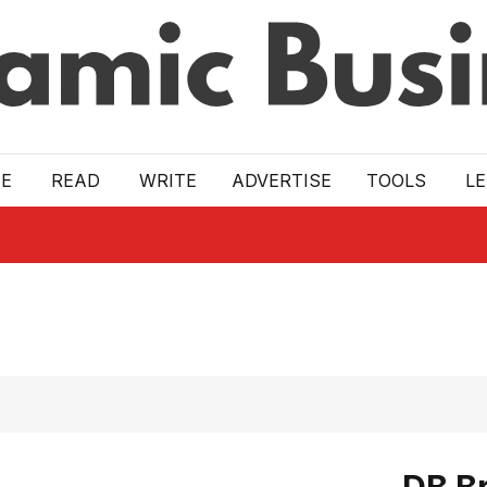
E
READ
WRITE
ADVERTISE
TOOLS
L