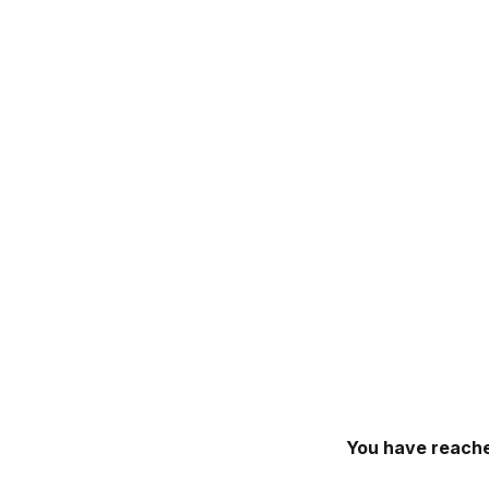
You have reache