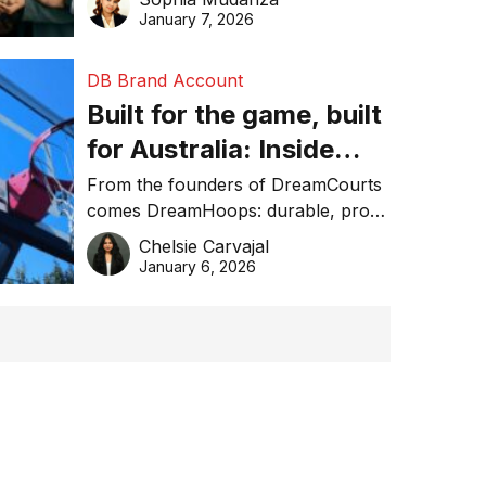
January 7, 2026
DB Brand Account
Built for the game, built
for Australia: Inside
DreamHoops’ craft of
From the founders of DreamCourts
comes DreamHoops: durable, pro-
basketball excellence
grade basketball systems built for
Chelsie Carvajal
the Aussie backyard.
January 6, 2026