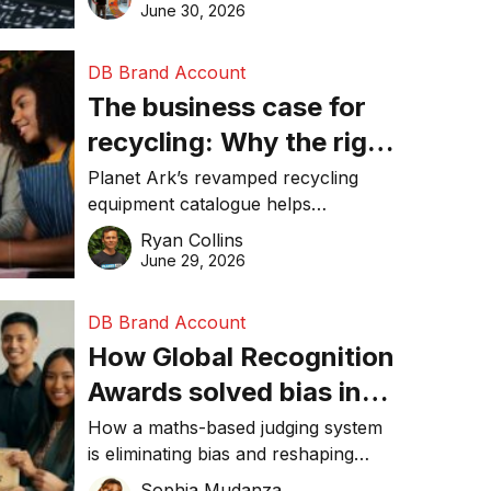
visibility in 2026.
June 30, 2026
DB Brand Account
The business case for
recycling: Why the right
equipment matters
Planet Ark’s revamped recycling
equipment catalogue helps
businesses reduce waste, lower
Ryan Collins
costs, improve recycling
June 29, 2026
performance, and achieve
sustainability goals efficiently.
DB Brand Account
How Global Recognition
Awards solved bias in
business recognition
How a maths-based judging system
is eliminating bias and reshaping
trust in global business awards.
Sophia Mudanza