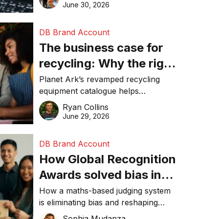
visibility in 2026.
June 30, 2026
DB Brand Account
The business case for
recycling: Why the right
equipment matters
Planet Ark’s revamped recycling
equipment catalogue helps
businesses reduce waste, lower
Ryan Collins
costs, improve recycling
June 29, 2026
performance, and achieve
sustainability goals efficiently.
DB Brand Account
How Global Recognition
Awards solved bias in
business recognition
How a maths-based judging system
is eliminating bias and reshaping
trust in global business awards.
Sophia Mudanza