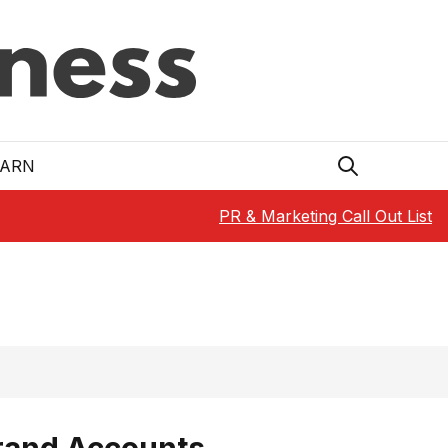
EARN
PR & Marketing Call Out List