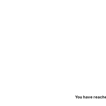
You have reache