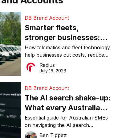
rand Accounts
DB Brand Account
Smarter fleets,
stronger businesses:
Why connected
How telematics and fleet technology
help businesses cut costs, reduce
operations matter more
downtime, improve productivity, and
Radius
than ever
make smarter operational decisions.
July 16, 2026
DB Brand Account
The AI search shake-up:
What every Australian
SME needs to know
Essential guide for Australian SMEs
on navigating the AI search
about getting found
revolution and maintaining online
Ben Tippett
online in 2026