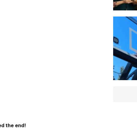
d the end!