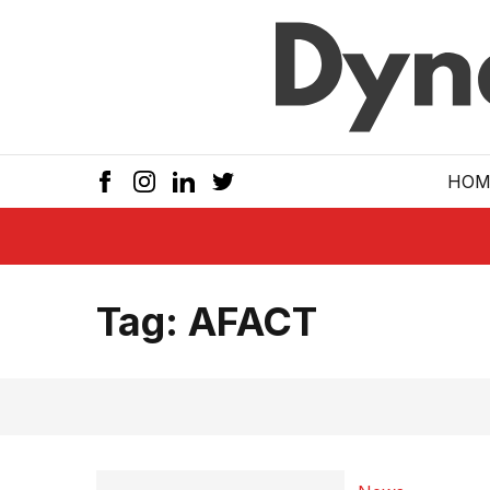
Skip to main
HOM
Tag:
AFACT