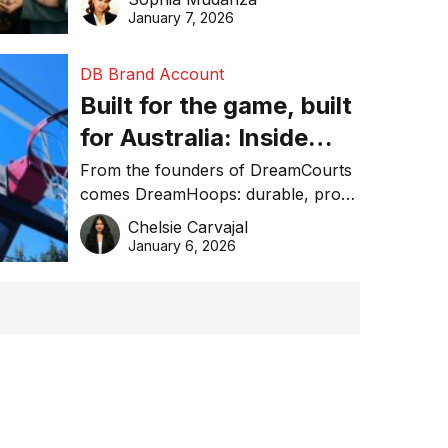
January 7, 2026
DB Brand Account
Built for the game, built
for Australia: Inside
DreamHoops’ craft of
From the founders of DreamCourts
comes DreamHoops: durable, pro-
basketball excellence
grade basketball systems built for
Chelsie Carvajal
the Aussie backyard.
January 6, 2026