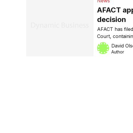
News
AFACT app
decision
AFACT has filed
Court, containi
February this ye
David Ol
director Neil G
Author
to appeal the d
copyright infri
occurring, […]