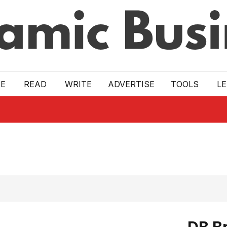
E
READ
WRITE
ADVERTISE
TOOLS
L