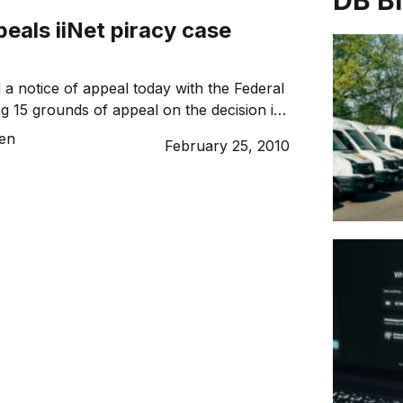
DB B
eals iiNet piracy case
 a notice of appeal today with the Federal
ng 15 grounds of appeal on the decision in
ar in iiNet’s favour. AFACT’s executive
sen
February 25, 2010
ane believed that there were good grounds
ecision. “The court found large scale
ngements, that iiNet knew they were