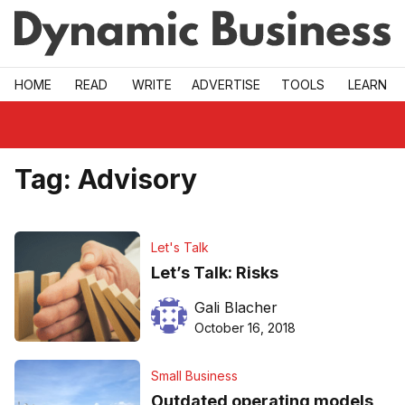
Skip to main
HOME
READ
WRITE
ADVERTISE
TOOLS
LEARN
Tag:
Advisory
Let's Talk
Let’s Talk: Risks
Gali Blacher
October 16, 2018
Small Business
Outdated operating models