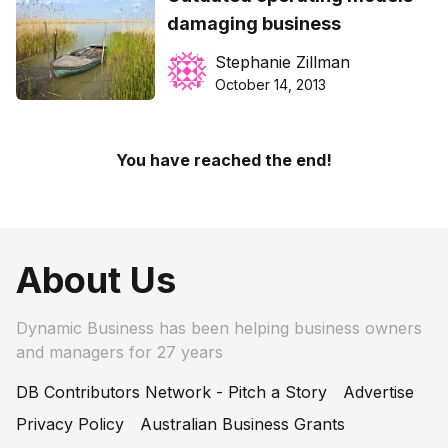
damaging business
Stephanie Zillman
October 14, 2013
You have reached the end!
About Us
Dynamic Business has been helping business owners
and managers for 27 years
DB Contributors Network - Pitch a Story
Advertise
Privacy Policy
Australian Business Grants