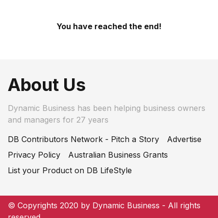
You have reached the end!
About Us
Dynamic Business has been helping business owners
and managers for 27 years
DB Contributors Network - Pitch a Story
Advertise
Privacy Policy
Australian Business Grants
List your Product on DB LifeStyle
© Copyrights 2020 by Dynamic Business - All rights
reserved.