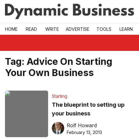
Skip to main
HOME
READ
WRITE
ADVERTISE
TOOLS
LEARN
Tag:
Advice On Starting
Your Own Business
Starting
The blueprint to setting up
your business
Rolf Howard
February 13, 2013