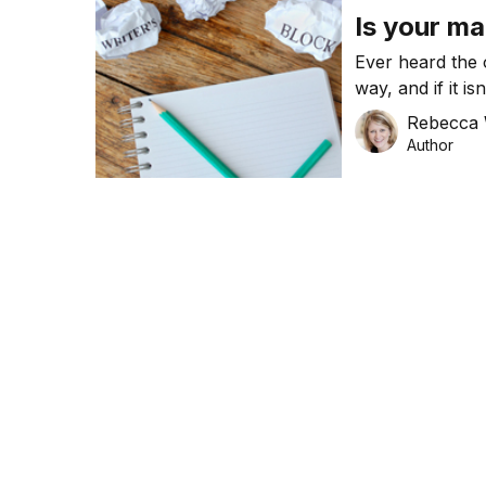
Is your ma
Ever heard the o
way, and if it is
your marketing t
Rebecca 
Author