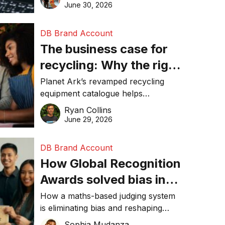
visibility in 2026.
June 30, 2026
DB Brand Account
The business case for
recycling: Why the right
equipment matters
Planet Ark’s revamped recycling
equipment catalogue helps
businesses reduce waste, lower
Ryan Collins
costs, improve recycling
June 29, 2026
performance, and achieve
sustainability goals efficiently.
DB Brand Account
How Global Recognition
Awards solved bias in
business recognition
How a maths-based judging system
is eliminating bias and reshaping
trust in global business awards.
Sophia Mudanza