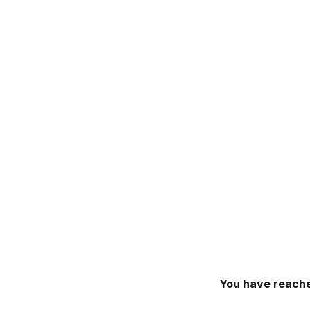
You have reache