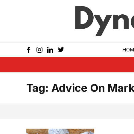
Skip to main
HOM
Tag:
Advice On Mark