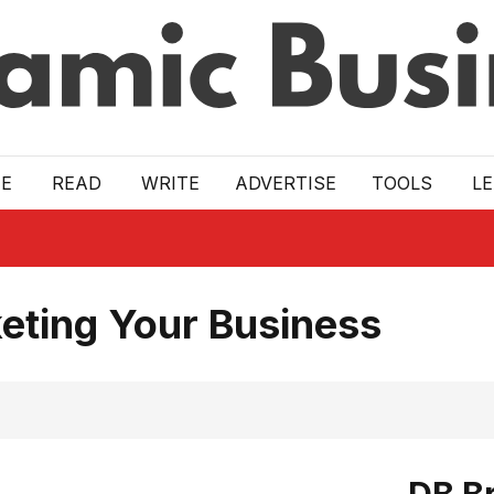
E
READ
WRITE
ADVERTISE
TOOLS
L
eting Your Business