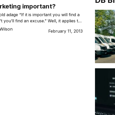
DB B
rketing important?
ld adage “If it is important you will find a
n’t you’ll find an excuse.” Well, it applies to
oo – often most of all.
Wilson
February 11, 2013