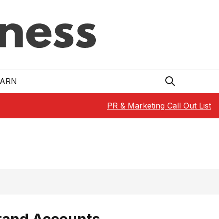
EARN
PR & Marketing Call Out List