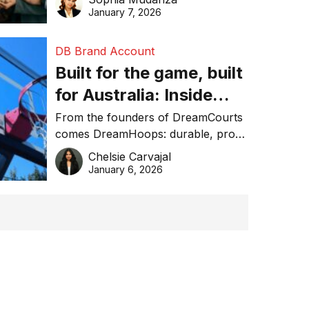
January 7, 2026
DB Brand Account
Built for the game, built
for Australia: Inside
DreamHoops’ craft of
From the founders of DreamCourts
comes DreamHoops: durable, pro-
basketball excellence
grade basketball systems built for
Chelsie Carvajal
the Aussie backyard.
January 6, 2026