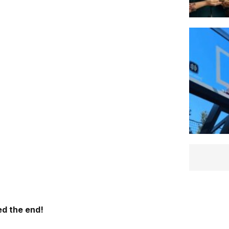
d the end!