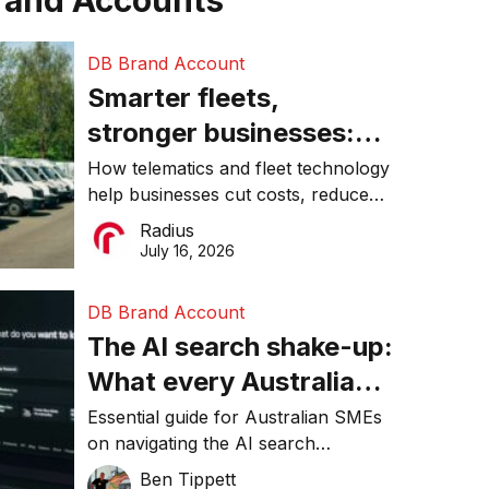
rand Accounts
DB Brand Account
Smarter fleets,
stronger businesses:
Why connected
How telematics and fleet technology
help businesses cut costs, reduce
operations matter more
downtime, improve productivity, and
Radius
than ever
make smarter operational decisions.
July 16, 2026
DB Brand Account
The AI search shake-up:
What every Australian
SME needs to know
Essential guide for Australian SMEs
on navigating the AI search
about getting found
revolution and maintaining online
Ben Tippett
online in 2026