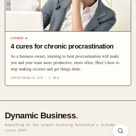
LOCKED
◆
4 cures for chronic procrastination
As a business owner, learning to beat procrastination will make
you and your team more productive, more often. Here’s how to
stop making excuses and get things done.
ENTREPRENEUR.COM
·
2
MIN
Dynamic Business
.
Reporting on the people building Australia's economy ·
since 1999