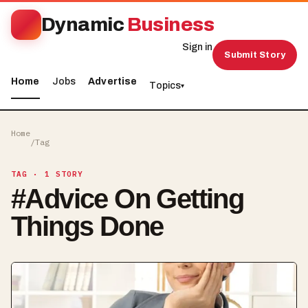
Dynamic
Business
Sign in
Submit Story
Home
Jobs
Advertise
Topics
▾
Home
/
Tag
TAG
· 1 STORY
#
Advice On Getting
Things Done