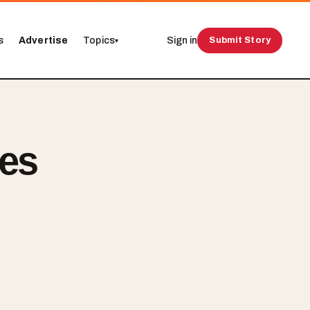
s
Advertise
Topics
Sign in
Submit Story
▾
ues