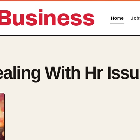
Business
Home
Job
aling With Hr Iss