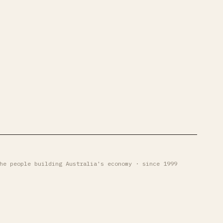
he people building Australia's economy · since 1999