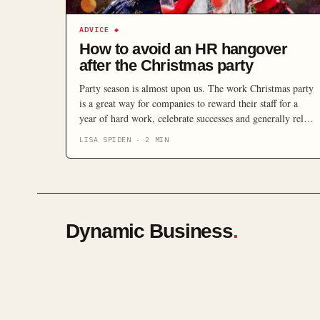
ADVICE
◆
How to avoid an HR hangover
after the Christmas party
Party season is almost upon us. The work Christmas party
is a great way for companies to reward their staff for a
year of hard work, celebrate successes and generally relax,
but at the same time, it can also be an HR minefield.
LISA SPIDEN
·
2
MIN
Dynamic Business
.