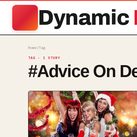
Dynamic
Home
/
Tag
TAG
· 1 STORY
#
Advice On De