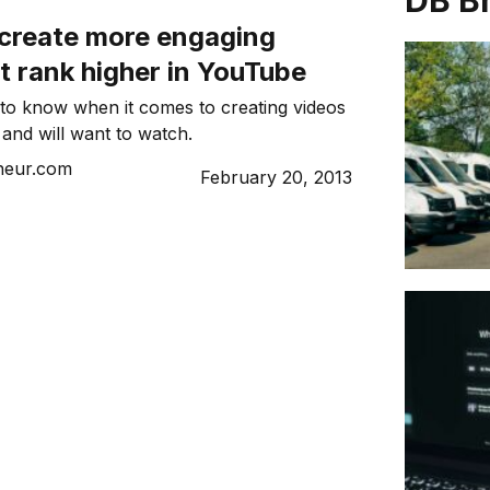
DB B
 create more engaging
t rank higher in YouTube
to know when it comes to creating videos
 and will want to watch.
neur.com
February 20, 2013