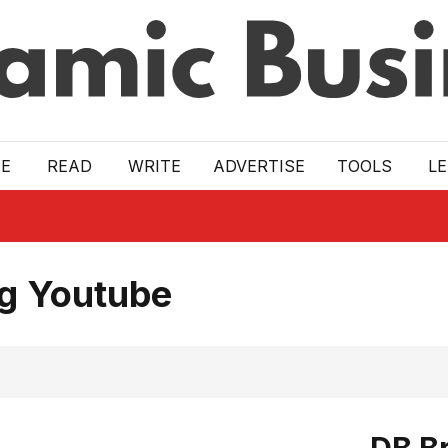
E
READ
WRITE
ADVERTISE
TOOLS
L
ng Youtube