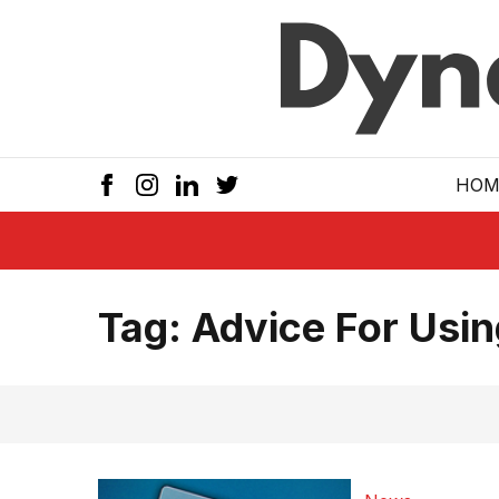
Skip to main
HOM
Tag:
Advice For Usi