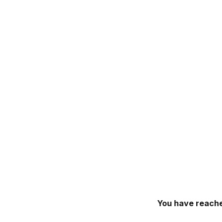
You have reache