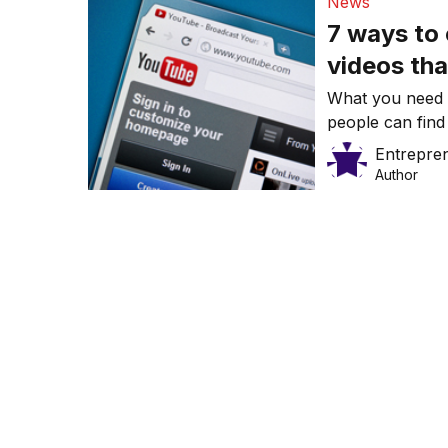
News
7 ways to
videos tha
What you need 
people can find
Entrepre
Author