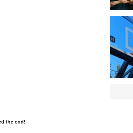
d the end!