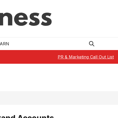
EARN
PR & Marketing Call Out List