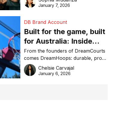
January 7, 2026
DB Brand Account
Built for the game, built
for Australia: Inside
DreamHoops’ craft of
From the founders of DreamCourts
comes DreamHoops: durable, pro-
basketball excellence
grade basketball systems built for
Chelsie Carvajal
the Aussie backyard.
January 6, 2026