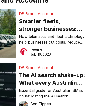
rand Accounts
DB Brand Account
Smarter fleets,
stronger businesses:
Why connected
How telematics and fleet technology
help businesses cut costs, reduce
operations matter more
downtime, improve productivity, and
Radius
than ever
make smarter operational decisions.
July 16, 2026
DB Brand Account
The AI search shake-up:
What every Australian
SME needs to know
Essential guide for Australian SMEs
on navigating the AI search
about getting found
revolution and maintaining online
Ben Tippett
online in 2026