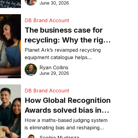
visibility in 2026.
June 30, 2026
DB Brand Account
The business case for
recycling: Why the right
equipment matters
Planet Ark’s revamped recycling
equipment catalogue helps
businesses reduce waste, lower
Ryan Collins
costs, improve recycling
June 29, 2026
performance, and achieve
sustainability goals efficiently.
DB Brand Account
How Global Recognition
Awards solved bias in
business recognition
How a maths-based judging system
is eliminating bias and reshaping
trust in global business awards.
Sophia Mudanza