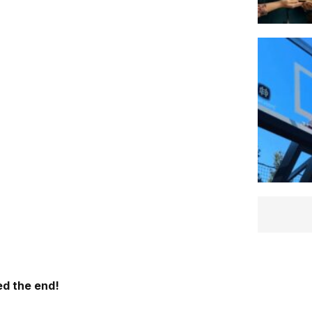
d the end!