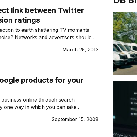
DB B
ect link between Twitter
sion ratings
reaction to earth shattering TV moments
noise? Networks and advertisers should
tention.
March 25, 2013
oogle products for your
 business online through search
ly one way in which you can take
e internet to grow your business. Here
September 15, 2008
ogle products can help you make the
r online presence and make a difference
 line. 1. GOOGLE ADSENSE Earn money