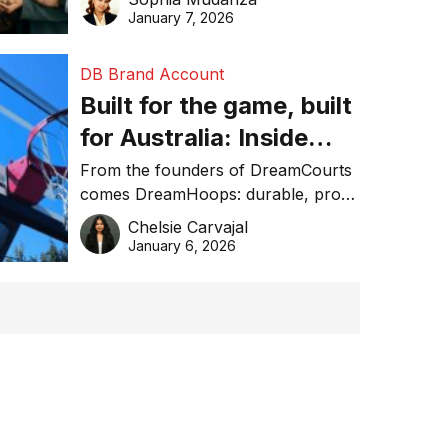
January 7, 2026
DB Brand Account
Built for the game, built
for Australia: Inside
DreamHoops’ craft of
From the founders of DreamCourts
comes DreamHoops: durable, pro-
basketball excellence
grade basketball systems built for
Chelsie Carvajal
the Aussie backyard.
January 6, 2026