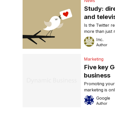
News
Study: dir
and televi
Is the Twitter 
more than just 
probably pay at
Inc.
Author
Marketing
Five key G
business
Promoting your
marketing is on
advantage of th
Google
are five key Go
Author
most out of you
to your bottom