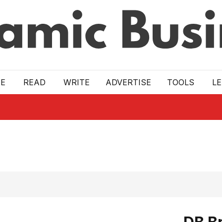
E
READ
WRITE
ADVERTISE
TOOLS
L