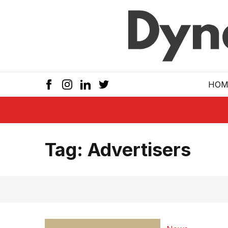
Skip to main
HOM
Tag:
Advertisers