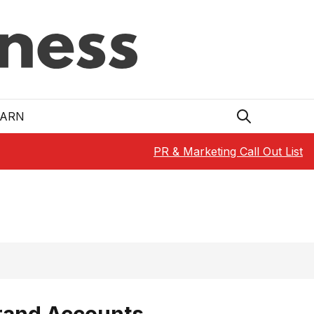
EARN
PR & Marketing Call Out List