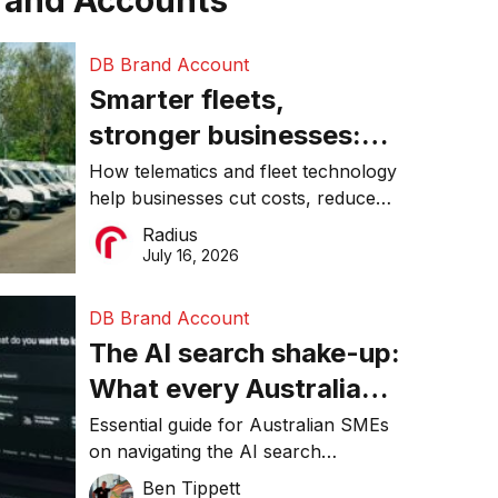
rand Accounts
DB Brand Account
Smarter fleets,
stronger businesses:
Why connected
How telematics and fleet technology
help businesses cut costs, reduce
operations matter more
downtime, improve productivity, and
Radius
than ever
make smarter operational decisions.
July 16, 2026
DB Brand Account
The AI search shake-up:
What every Australian
SME needs to know
Essential guide for Australian SMEs
on navigating the AI search
about getting found
revolution and maintaining online
Ben Tippett
online in 2026