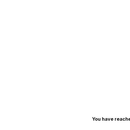
You have reache