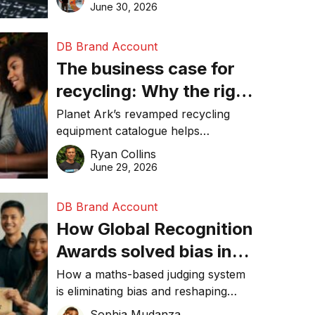
visibility in 2026.
June 30, 2026
DB Brand Account
The business case for
recycling: Why the right
equipment matters
Planet Ark’s revamped recycling
equipment catalogue helps
businesses reduce waste, lower
Ryan Collins
costs, improve recycling
June 29, 2026
performance, and achieve
sustainability goals efficiently.
DB Brand Account
How Global Recognition
Awards solved bias in
business recognition
How a maths-based judging system
is eliminating bias and reshaping
trust in global business awards.
Sophia Mudanza