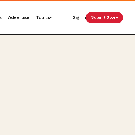
s
Advertise
Topics
Sign in
Submit Story
▾