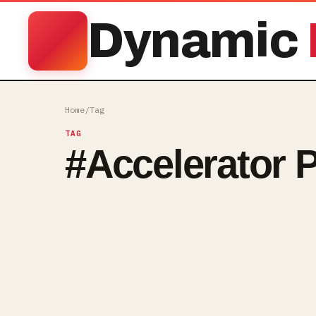
Dynamic
Home
/
Tag
TAG
#
Accelerator