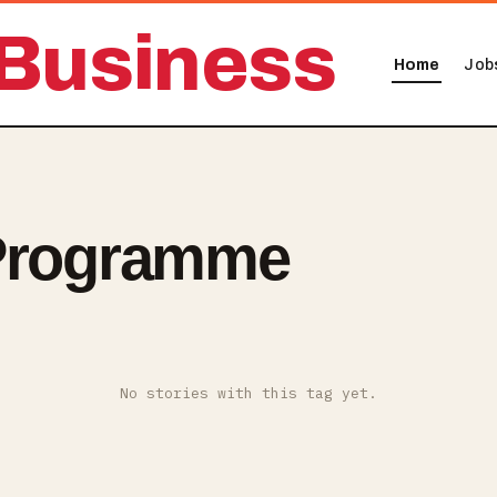
Business
Home
Job
 Programme
No stories with this tag yet.