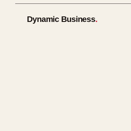
Dynamic Business
.