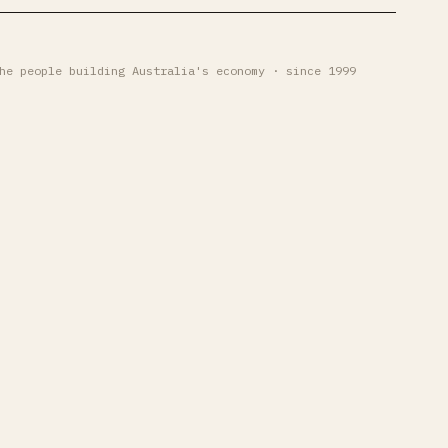
he people building Australia's economy · since 1999