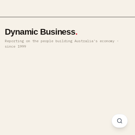
Dynamic Business
.
Reporting on the people building Australia's economy ·
since 1999