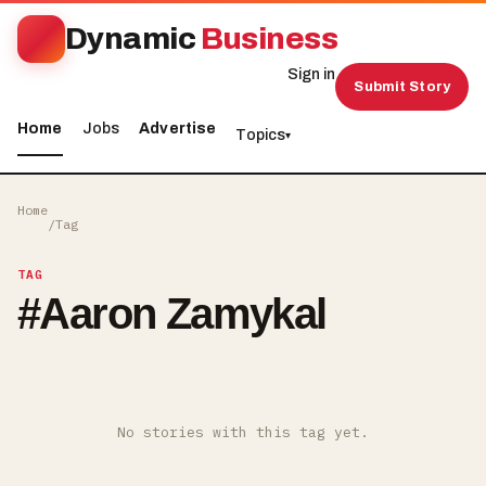
Dynamic
Business
Sign in
Submit Story
Home
Jobs
Advertise
Topics
▾
Home
/
Tag
TAG
#
Aaron Zamykal
No stories with this tag yet.