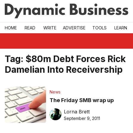
Skip to main
HOME
READ
WRITE
ADVERTISE
TOOLS
LEARN
Tag:
$80m Debt Forces Rick
Damelian Into Receivership
News
The Friday SMB wrap up
Lorna Brett
September 9, 2011