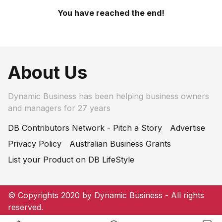
You have reached the end!
About Us
Dynamic Business has been helping business owners
and managers for 27 years
DB Contributors Network - Pitch a Story
Advertise
Privacy Policy
Australian Business Grants
List your Product on DB LifeStyle
© Copyrights 2020 by Dynamic Business - All rights
reserved.