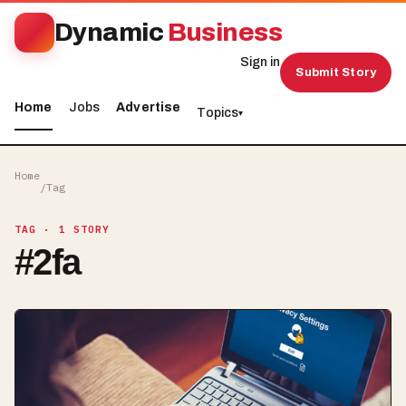
Dynamic
Business
Sign in
Submit Story
Home
Jobs
Advertise
Topics
▾
Home
/
Tag
TAG
· 1 STORY
#
2fa