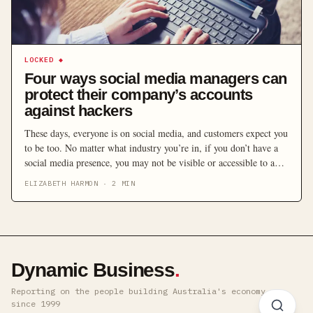
LOCKED
◆
Four ways social media managers can
protect their company’s accounts
against hackers
These days, everyone is on social media, and customers expect you
to be too. No matter what industry you’re in, if you don’t have a
social media presence, you may not be visible or accessible to a
large proportion of potential customers. However, once you’re up
ELIZABETH HARMON
·
2
MIN
and running, a worrying issue that social media managers […]
Dynamic Business
.
Reporting on the people building Australia's economy ·
since 1999