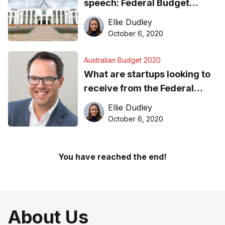
speech: Federal Budget
2020-21
Ellie Dudley
October 6, 2020
Australian Budget 2020
What are startups looking to
receive from the Federal
Budget?
Ellie Dudley
October 6, 2020
You have reached the end!
About Us