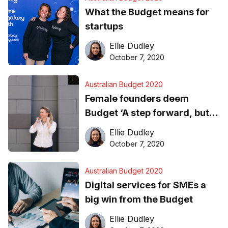
What the Budget means for
startups
Ellie Dudley
October 7, 2020
Australian Budget 2020
Female founders deem
Budget ‘A step forward, but
more to be done’
Ellie Dudley
October 7, 2020
Australian Budget 2020
Digital services for SMEs a
big win from the Budget
Ellie Dudley