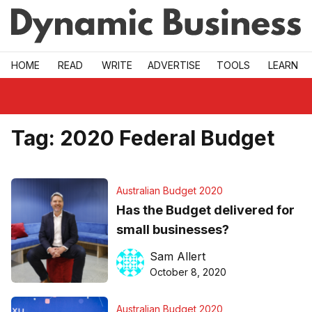
Skip to main
HOME
READ
WRITE
ADVERTISE
TOOLS
LEARN
Tag:
2020 Federal Budget
Australian Budget 2020
Has the Budget delivered for
small businesses?
Sam Allert
October 8, 2020
Australian Budget 2020