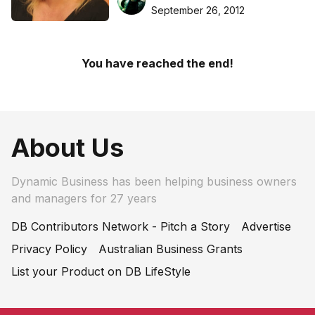
September 26, 2012
You have reached the end!
About Us
Dynamic Business has been helping business owners
and managers for 27 years
DB Contributors Network - Pitch a Story
Advertise
Privacy Policy
Australian Business Grants
List your Product on DB LifeStyle