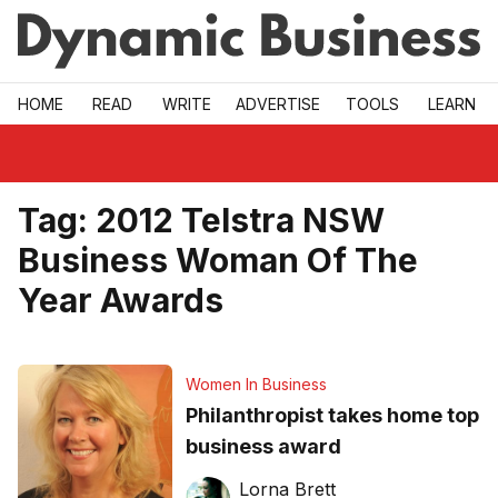
Skip to main
HOME
READ
WRITE
ADVERTISE
TOOLS
LEARN
Tag:
2012 Telstra NSW
Business Woman Of The
Year Awards
Women In Business
Philanthropist takes home top
business award
Lorna Brett