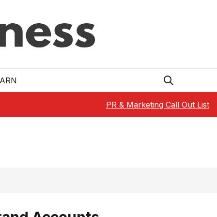
EARN
PR & Marketing Call Out List