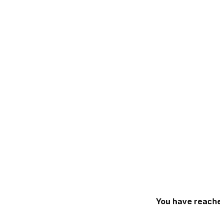
You have reache