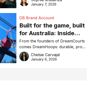
January 7, 2026
DB Brand Account
Built for the game, built
for Australia: Inside
DreamHoops’ craft of
From the founders of DreamCourts
comes DreamHoops: durable, pro-
basketball excellence
grade basketball systems built for
Chelsie Carvajal
the Aussie backyard.
January 6, 2026