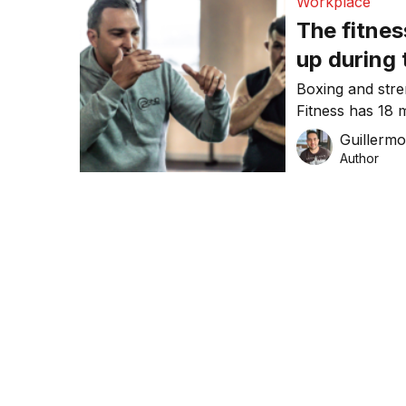
Workplace
The fitnes
up during
Boxing and stre
Fitness has 18 
chat to Co-Fou
Guillerm
Author