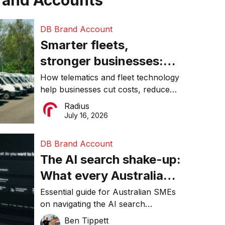
rand Accounts
DB Brand Account
Smarter fleets,
stronger businesses:
Why connected
How telematics and fleet technology
help businesses cut costs, reduce
operations matter more
downtime, improve productivity, and
Radius
than ever
make smarter operational decisions.
July 16, 2026
DB Brand Account
The AI search shake-up:
What every Australian
SME needs to know
Essential guide for Australian SMEs
on navigating the AI search
about getting found
revolution and maintaining online
Ben Tippett
online in 2026