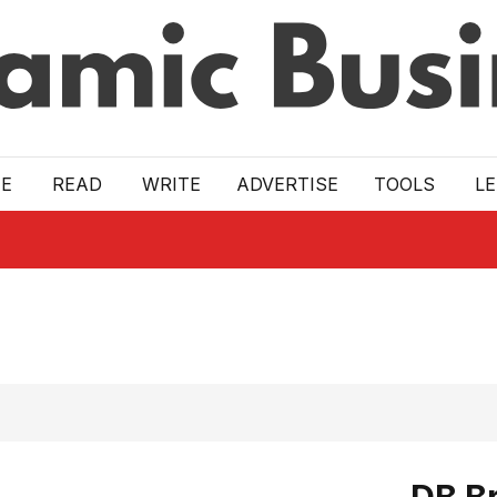
E
READ
WRITE
ADVERTISE
TOOLS
L