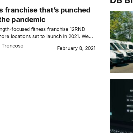
DB B
s franchise that’s punched
 the pandemic
ngth-focused fitness franchise 12RND
more locations set to launch in 2021. We
nder Tim West…
o Troncoso
February 8, 2021