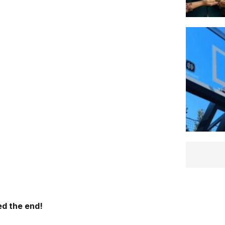
d the end!