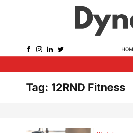
Skip to main
HOM
Tag:
12RND Fitness