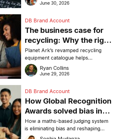
visibility in 2026.
June 30, 2026
DB Brand Account
The business case for
recycling: Why the right
equipment matters
Planet Ark’s revamped recycling
equipment catalogue helps
businesses reduce waste, lower
Ryan Collins
costs, improve recycling
June 29, 2026
performance, and achieve
sustainability goals efficiently.
DB Brand Account
How Global Recognition
Awards solved bias in
business recognition
How a maths-based judging system
is eliminating bias and reshaping
trust in global business awards.
Sophia Mudanza