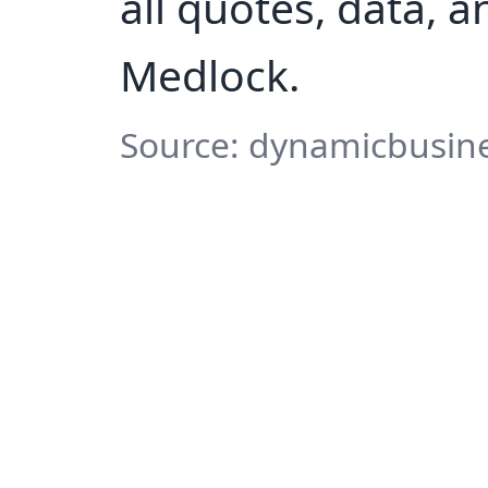
all quotes, data, 
Medlock.
Source: dynamicbusine