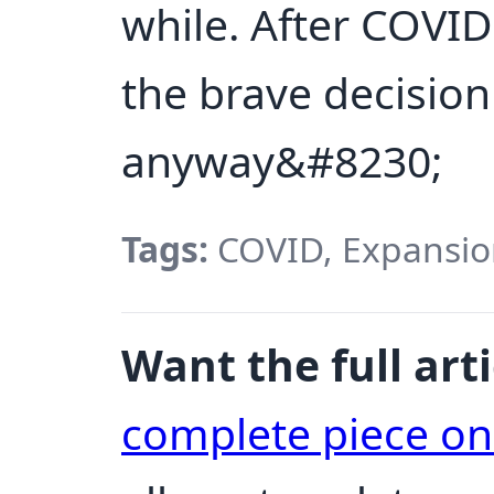
while. After COVID 
the brave decision
anyway&#8230;
Tags:
COVID, Expansion
Want the full arti
complete piece o