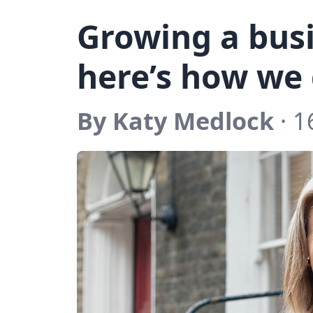
Growing a busi
here’s how we 
By Katy Medlock
· 1