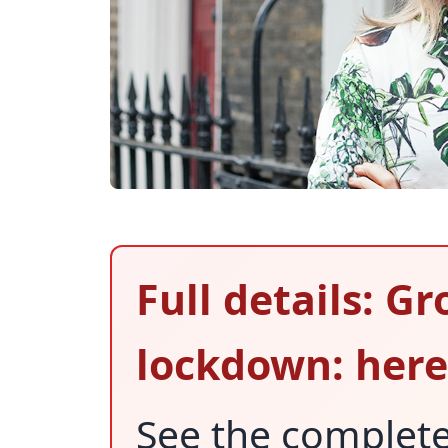
Full details: G
lockdown: here
See the complet