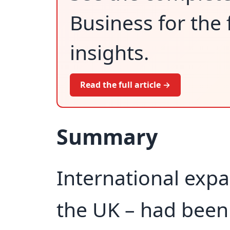
Business for the 
insights.
Read the full article →
Summary
International expa
the UK – had been