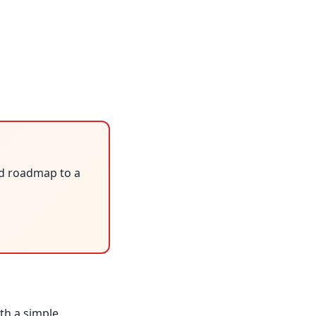
ed roadmap to a
ith a simple