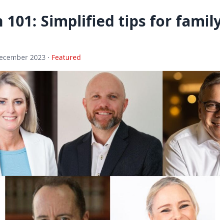
 101: Simplified tips for fami
December 2023 ·
Featured