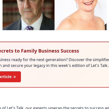
ecrets to Family Business Success
siness ready for the next generation? Discover the simplifi
 and secure your legacy in this week's edition of Let's Talk.
article →
n of Let's Talk, our experts unwrap the secrets to success w