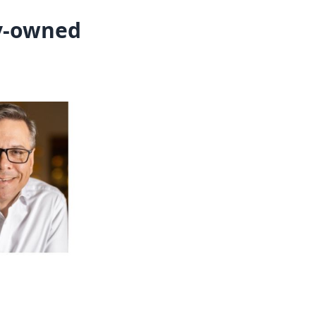
ly-owned