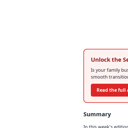
Unlock the S
Is your family bu
smooth transition
Read the full 
Summary
In this week's editio