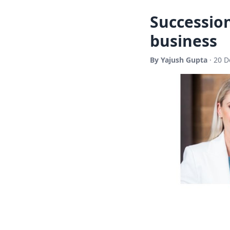
Succession
business
By Yajush Gupta
· 20 