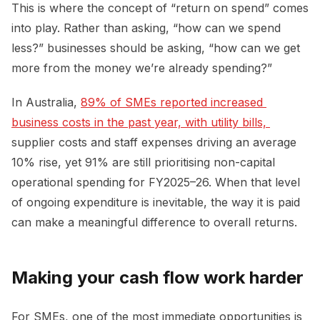
This is where the concept of “return on spend” comes
into play. Rather than asking, “how can we spend
less?” businesses should be asking, “how can we get
more from the money we’re already spending?”
In Australia,
89% of SMEs reported increased 
business costs in the past year, with utility bills, 
supplier costs and staff expenses driving an average
10% rise, yet 91% are still prioritising non-capital
operational spending for FY2025–26. When that level
of ongoing expenditure is inevitable, the way it is paid
can make a meaningful difference to overall returns.
Making your cash flow work harder
For SMEs, one of the most immediate opportunities is