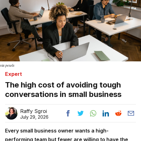
via pexels
Expert
The high cost of avoiding tough
conversations in small business
Raffy Sgroi
July 29, 2026
Every small business owner wants a high-
performing team but fewer are willing to have the