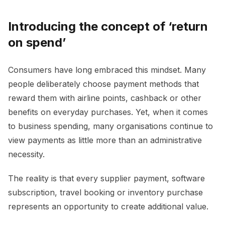
Introducing the concept of ‘return
on spend’
Consumers have long embraced this mindset. Many
people deliberately choose payment methods that
reward them with airline points, cashback or other
benefits on everyday purchases. Yet, when it comes
to business spending, many organisations continue to
view payments as little more than an administrative
necessity.
The reality is that every supplier payment, software
subscription, travel booking or inventory purchase
represents an opportunity to create additional value.