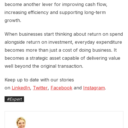
become another lever for improving cash flow,
increasing efficiency and supporting long-term
growth.
When businesses start thinking about return on spend
alongside return on investment, everyday expenditure
becomes more than just a cost of doing business. It
becomes a strategic asset capable of delivering value
well beyond the original transaction.
Keep up to date with our stories
on
LinkedIn
,
Twitter
,
Facebook
and
Instagram
.
#
Expert