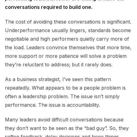
conversations required to build one.
The cost of avoiding these conversations is significant.
Underperformance usually lingers, standards become
negotiable and high performers quietly carry more of
the load. Leaders convince themselves that more time,
more support or more patience will solve a problem
they’re reluctant to address; but it rarely does.
As a business strategist, I’ve seen this pattern
repeatedly. What appears to be a people problem is
often a leadership problem. The issue isn’t simply
performance. The issue is accountability.
Many leaders avoid difficult conversations because
they don’t want to be seen as the “bad guy”. So, they
soften feedback, delay decisions and hope things