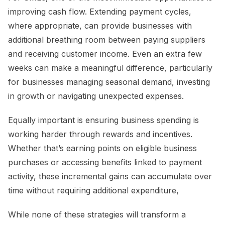
improving cash flow. Extending payment cycles,
where appropriate, can provide businesses with
additional breathing room between paying suppliers
and receiving customer income. Even an extra few
weeks can make a meaningful difference, particularly
for businesses managing seasonal demand, investing
in growth or navigating unexpected expenses.
Equally important is ensuring business spending is
working harder through rewards and incentives.
Whether that’s earning points on eligible business
purchases or accessing benefits linked to payment
activity, these incremental gains can accumulate over
time without requiring additional expenditure,
While none of these strategies will transform a