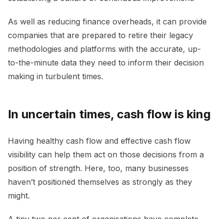
As well as reducing finance overheads, it can provide
companies that are prepared to retire their legacy
methodologies and platforms with the accurate, up-
to-the-minute data they need to inform their decision
making in turbulent times.
In uncertain times, cash flow is king
Having healthy cash flow and effective cash flow
visibility can help them act on those decisions from a
position of strength. Here, too, many businesses
haven’t positioned themselves as strongly as they
might.
A tiny two per cent of organisations have complete