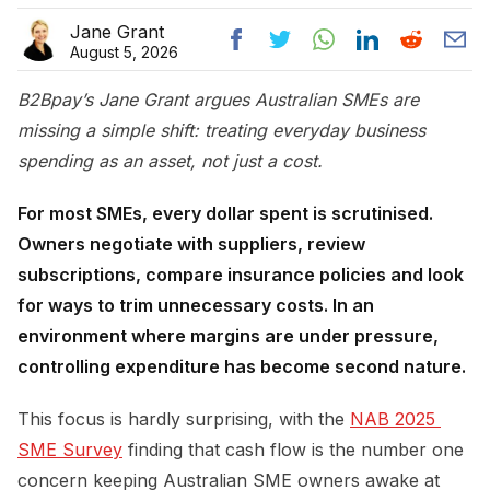
Jane Grant
August 5, 2026
B2Bpay’s Jane Grant argues Australian SMEs are
missing a simple shift: treating everyday business
spending as an asset, not just a cost.
For most SMEs, every dollar spent is scrutinised.
Owners negotiate with suppliers, review
subscriptions, compare insurance policies and look
for ways to trim unnecessary costs. In an
environment where margins are under pressure,
controlling expenditure has become second nature.
This focus is hardly surprising, with the
NAB 2025 
SME Survey
finding that cash flow is the number one
concern keeping Australian SME owners awake at