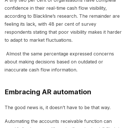
confidence in their real-time cash flow visibility,
according to Blackline’s research. The remainder are
feeling its lack, with 48 per cent of survey
respondents stating that poor visibility makes it harder
to adapt to market fluctuations.
Almost the same percentage expressed concerns
about making decisions based on outdated or
inaccurate cash flow information.
Embracing AR automation
The good news is, it doesn’t have to be that way.
Automating the accounts receivable function can