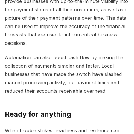
provide businesses with up-to-the-minute visibility into
the payment status of all their customers, as well as a
picture of their payment patterns over time. This data
can be used to improve the accuracy of the financial
forecasts that are used to inform critical business
decisions.
Automation can also boost cash flow by making the
collection of payments simpler and faster. Local
businesses that have made the switch have slashed
manual processing activity, cut payment times and
reduced their accounts receivable overhead.
Ready for anything
When trouble strikes, readiness and resilience can