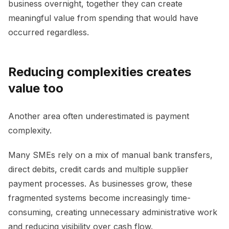
business overnight, together they can create
meaningful value from spending that would have
occurred regardless.
Reducing complexities creates
value too
Another area often underestimated is payment
complexity.
Many SMEs rely on a mix of manual bank transfers,
direct debits, credit cards and multiple supplier
payment processes. As businesses grow, these
fragmented systems become increasingly time-
consuming, creating unnecessary administrative work
and reducing visibility over cash flow.