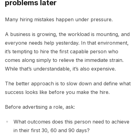
problems later
Many hiring mistakes happen under pressure.
A business is growing, the workload is mounting, and
everyone needs help yesterday. In that environment,
it’s tempting to hire the first capable person who
comes along simply to relieve the immediate strain.
While that’s understandable, it’s also expensive.
The better approach is to slow down and define what
success looks like before you make the hire.
Before advertising a role, ask:
What outcomes does this person need to achieve
in their first 30, 60 and 90 days?