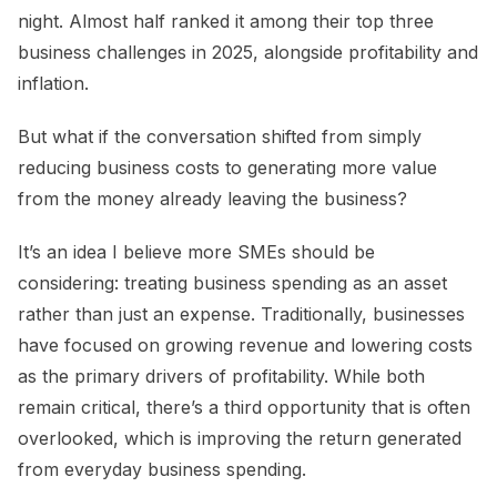
night. Almost half ranked it among their top three
business challenges in 2025, alongside profitability and
inflation.
But what if the conversation shifted from simply
reducing business costs to generating more value
from the money already leaving the business?
It’s an idea I believe more SMEs should be
considering: treating business spending as an asset
rather than just an expense. Traditionally, businesses
have focused on growing revenue and lowering costs
as the primary drivers of profitability. While both
remain critical, there’s a third opportunity that is often
overlooked, which is improving the return generated
from everyday business spending.