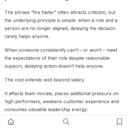
The phrase “fire faster” often attracts criticism, but
the underlying principle is simple: when a role and a
person are no longer aligned, delaying the decision
rarely helps anyone.
When someone consistently can’t – or won’t – meet
the expectations of their role despite reasonable
support, delaying action doesn’t help anyone.
The cost extends well beyond salary.
It affects team morale, places additional pressure on
high performers, weakens customer experience and
consumes valuable leadership energy.
Home Button
Search Button
Bookm
A useful question for small business owners is:
“If I