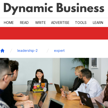
Skip to main
HOME
READ
WRITE
ADVERTISE
TOOLS
LEARN
leadership-2
expert
Home