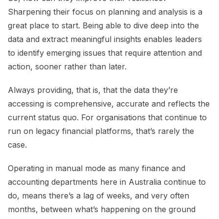
Sharpening their focus on planning and analysis is a
great place to start. Being able to dive deep into the
data and extract meaningful insights enables leaders
to identify emerging issues that require attention and
action, sooner rather than later.
Always providing, that is, that the data they’re
accessing is comprehensive, accurate and reflects the
current status quo. For organisations that continue to
run on legacy financial platforms, that’s rarely the
case.
Operating in manual mode as many finance and
accounting departments here in Australia continue to
do, means there’s a lag of weeks, and very often
months, between what’s happening on the ground