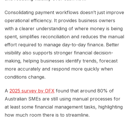
Consolidating payment workflows doesn’t just improve
operational efficiency. It provides business owners
with a clearer understanding of where money is being
spent, simplifies reconciliation and reduces the manual
effort required to manage day-to-day finance. Better
visibility also supports stronger financial decision-
making, helping businesses identify trends, forecast
more accurately and respond more quickly when
conditions change.
A
2025 survey by OFX
found that around 80% of
Australian SMEs are still using manual processes for
at least some financial management tasks, highlighting
how much room there is to streamline.