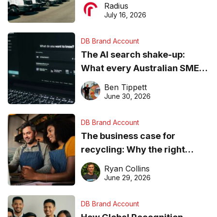
operations matter more than
Radius
ever
July 16, 2026
DB Brand Account
The AI search shake-up:
What every Australian SME
needs to know about getting
Ben Tippett
found online in 2026
June 30, 2026
DB Brand Account
The business case for
recycling: Why the right
equipment matters
Ryan Collins
June 29, 2026
DB Brand Account