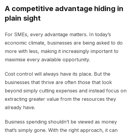
A competitive advantage hiding in
plain sight
For SMEs, every advantage matters. In today’s
economic climate, businesses are being asked to do
more with less, making it increasingly important to
maximise every available opportunity.
Cost control will always have its place. But the
businesses that thrive are often those that look
beyond simply cutting expenses and instead focus on
extracting greater value from the resources they
already have.
Business spending shouldn’t be viewed as money
that’s simply gone. With the right approach, it can