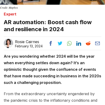
Credit: Mapbox
Expert
AR automation: Boost cash flow
and resilience in 2024
Rosie Cairnes
February 13, 2024
Are you wondering whether 2024 will be the year
when everything settles down again? It’s an
optimistic thought given the confluence of events
that have made succeeding in business in the 2020s
such a challenging proposition.
From the extraordinary uncertainty engendered by
the pandemic crisis to the inflationary conditions and