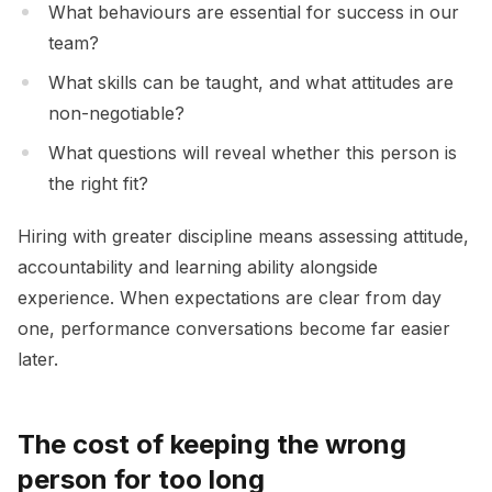
What behaviours are essential for success in our
team?
What skills can be taught, and what attitudes are
non-negotiable?
What questions will reveal whether this person is
the right fit?
Hiring with greater discipline means assessing attitude,
accountability and learning ability alongside
experience. When expectations are clear from day
one, performance conversations become far easier
later.
The cost of keeping the wrong
person for too long