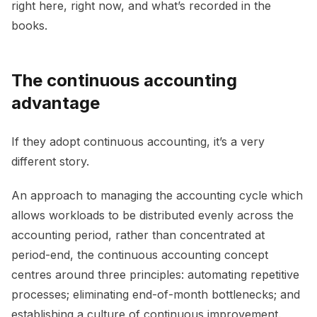
right here, right now, and what’s recorded in the
books.
The continuous accounting
advantage
If they adopt continuous accounting, it’s a very
different story.
An approach to managing the accounting cycle which
allows workloads to be distributed evenly across the
accounting period, rather than concentrated at
period-end, the continuous accounting concept
centres around three principles: automating repetitive
processes; eliminating end-of-month bottlenecks; and
establishing a culture of continuous improvement.