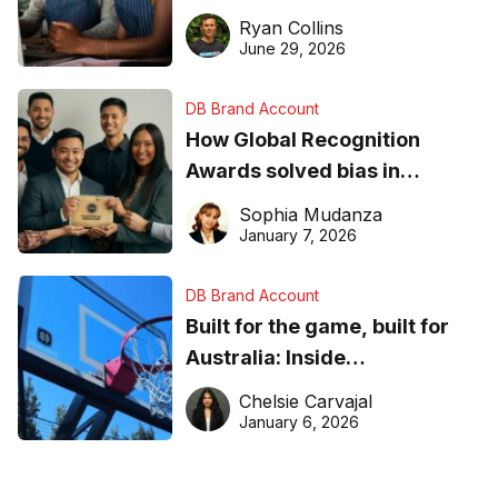
equipment matters
Ryan Collins
June 29, 2026
DB Brand Account
How Global Recognition
Awards solved bias in
business recognition
Sophia Mudanza
January 7, 2026
DB Brand Account
Built for the game, built for
Australia: Inside
DreamHoops’ craft of
Chelsie Carvajal
basketball excellence
January 6, 2026