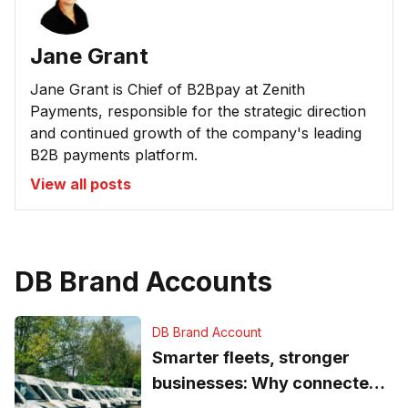
Jane Grant
Jane Grant is Chief of B2Bpay at Zenith
Payments, responsible for the strategic direction
and continued growth of the company's leading
B2B payments platform.
View all posts
DB Brand Accounts
DB Brand Account
Smarter fleets, stronger
businesses: Why connected