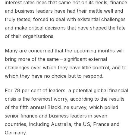
interest rates rises that came hot on its heels, finance
and business leaders have had their mettle well and
truly tested; forced to deal with existential challenges
and make critical decisions that have shaped the fate
of their organisations.
Many are concerned that the upcoming months will
bring more of the same – significant external
challenges over which they have little control, and to
which they have no choice but to respond.
For 78 per cent of leaders, a potential global financial
crisis is the foremost worry, according to the results
of the fifth annual BlackLine survey, which polled
senior finance and business leaders in seven
countries, including Australia, the US, France and
Germany.