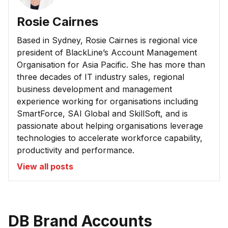
Rosie Cairnes
Based in Sydney, Rosie Cairnes is regional vice
president of BlackLine’s Account Management
Organisation for Asia Pacific. She has more than
three decades of IT industry sales, regional
business development and management
experience working for organisations including
SmartForce, SAI Global and SkillSoft, and is
passionate about helping organisations leverage
technologies to accelerate workforce capability,
productivity and performance.
View all posts
DB Brand Accounts