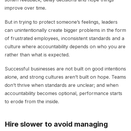
improve over time.
But in trying to protect someone’s feelings, leaders
can unintentionally create bigger problems in the form
of frustrated employees, inconsistent standards and a
culture where accountability depends on who you are
rather than what is expected.
Successful businesses are not built on good intentions
alone, and strong cultures aren’t built on hope. Teams
don’t thrive when standards are unclear; and when
accountability becomes optional, performance starts
to erode from the inside.
Hire slower to avoid managing