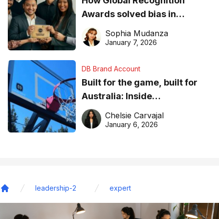
How Global Recognition
Awards solved bias in
business recognition
Sophia Mudanza
January 7, 2026
DB Brand Account
Built for the game, built for
Australia: Inside
DreamHoops’ craft of
Chelsie Carvajal
basketball excellence
January 6, 2026
leadership-2
expert
Home