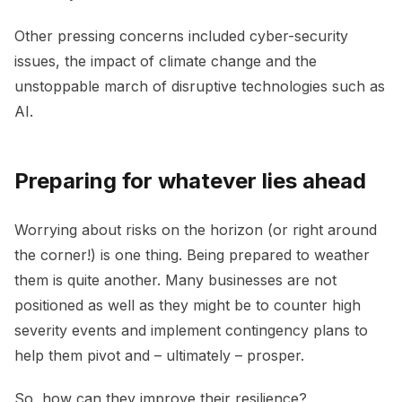
Other pressing concerns included cyber-security
issues, the impact of climate change and the
unstoppable march of disruptive technologies such as
AI.
Preparing for whatever lies ahead
Worrying about risks on the horizon (or right around
the corner!) is one thing. Being prepared to weather
them is quite another. Many businesses are not
positioned as well as they might be to counter high
severity events and implement contingency plans to
help them pivot and – ultimately – prosper.
So, how can they improve their resilience?