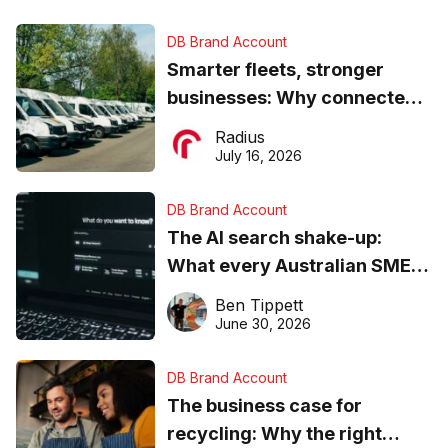
DB Brand Account
Smarter fleets, stronger
businesses: Why connected
operations matter more than
Radius
ever
July 16, 2026
DB Brand Account
The AI search shake-up:
What every Australian SME
needs to know about getting
Ben Tippett
found online in 2026
June 30, 2026
DB Brand Account
The business case for
recycling: Why the right