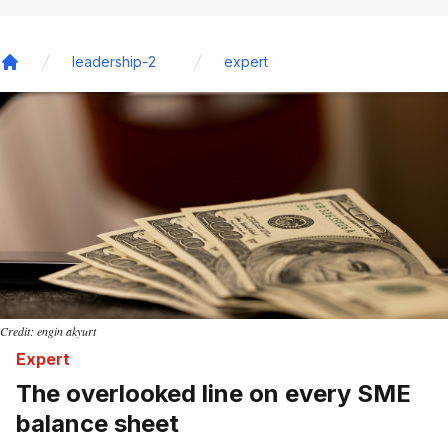
leadership-2
expert
Home
Credit: engin akyurt
Expert
The overlooked line on every SME
balance sheet