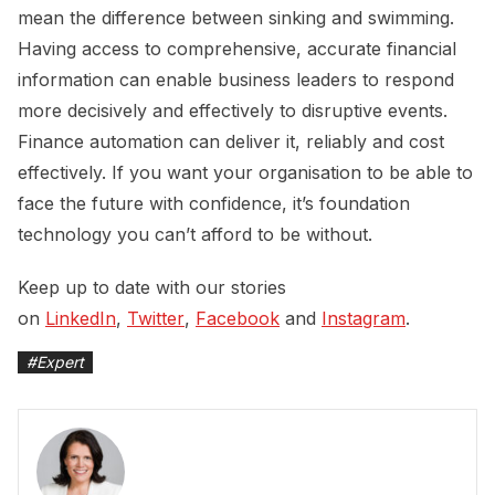
mean the difference between sinking and swimming.
Having access to comprehensive, accurate financial
information can enable business leaders to respond
more decisively and effectively to disruptive events.
Finance automation can deliver it, reliably and cost
effectively. If you want your organisation to be able to
face the future with confidence, it’s foundation
technology you can’t afford to be without.
Keep up to date with our stories
on
LinkedIn
,
Twitter
,
Facebook
and
Instagram
.
#
Expert