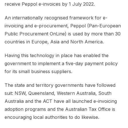
receive Peppol e-invoices by 1 July 2022.
An internationally recognised framework for e-
invoicing and e-procurement, Peppol (Pan-European
Public Procurement OnLine) is used by more than 30
countries in Europe, Asia and North America.
Having this technology in place has enabled the
government to implement a five-day payment policy
for its small business suppliers.
The state and territory governments have followed
suit: NSW, Queensland, Western Australia, South
Australia and the ACT have all launched e-invoicing
adoption programs and the Australian Tax Office is
encouraging local authorities to do likewise.