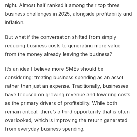
night. Almost half ranked it among their top three
business challenges in 2025, alongside profitability and
inflation.
But what if the conversation shifted from simply
reducing business costs to generating more value
from the money already leaving the business?
It’s an idea I believe more SMEs should be
considering: treating business spending as an asset
rather than just an expense. Traditionally, businesses
have focused on growing revenue and lowering costs
as the primary drivers of profitability. While both
remain critical, there’s a third opportunity that is often
overlooked, which is improving the return generated
from everyday business spending.