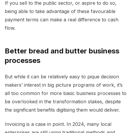
If you sell to the public sector, or aspire to do so,
being able to take advantage of these favourable
payment terms can make a real difference to cash
flow.
Better bread and butter business
processes
But while it can be relatively easy to pique decision
makers’ interest in big picture programs of work, it’s
all too common for more basic business processes to
be overlooked in the transformation stakes, despite
the significant benefits digitising them would deliver.
Invoicing is a case in point. In 2024, many local
enterprises are still using traditional methods and