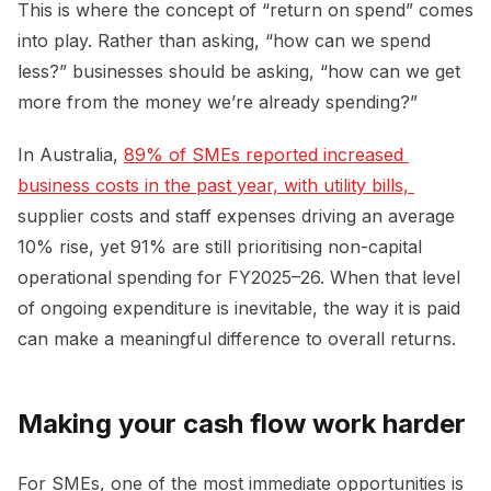
This is where the concept of “return on spend” comes
into play. Rather than asking, “how can we spend
less?” businesses should be asking, “how can we get
more from the money we’re already spending?”
In Australia,
89% of SMEs reported increased 
business costs in the past year, with utility bills, 
supplier costs and staff expenses driving an average
10% rise, yet 91% are still prioritising non-capital
operational spending for FY2025–26. When that level
of ongoing expenditure is inevitable, the way it is paid
can make a meaningful difference to overall returns.
Making your cash flow work harder
For SMEs, one of the most immediate opportunities is