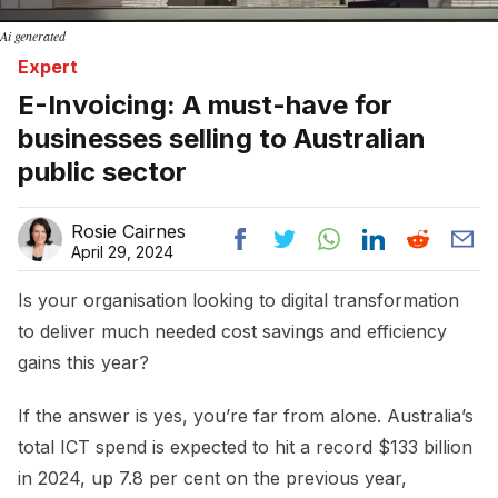
Ai generated
Expert
E-Invoicing: A must-have for
businesses selling to Australian
public sector
Rosie Cairnes
April 29, 2024
Is your organisation looking to digital transformation
to deliver much needed cost savings and efficiency
gains this year?
If the answer is yes, you’re far from alone. Australia’s
total ICT spend is expected to hit a record $133 billion
in 2024, up 7.8 per cent on the previous year,