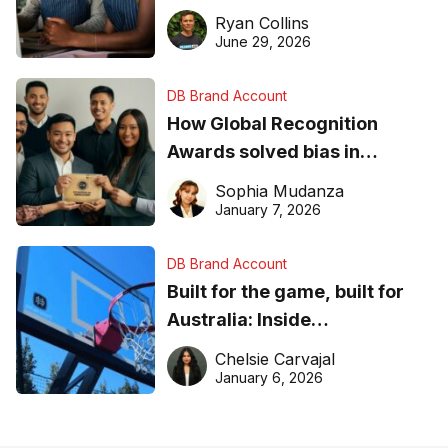
equipment matters
Ryan Collins
June 29, 2026
DB Brand Account
How Global Recognition
Awards solved bias in
business recognition
Sophia Mudanza
January 7, 2026
DB Brand Account
Built for the game, built for
Australia: Inside
DreamHoops’ craft of
Chelsie Carvajal
basketball excellence
January 6, 2026