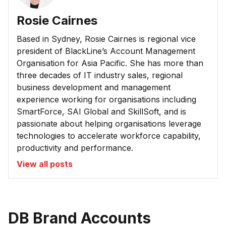
Rosie Cairnes
Based in Sydney, Rosie Cairnes is regional vice
president of BlackLine’s Account Management
Organisation for Asia Pacific. She has more than
three decades of IT industry sales, regional
business development and management
experience working for organisations including
SmartForce, SAI Global and SkillSoft, and is
passionate about helping organisations leverage
technologies to accelerate workforce capability,
productivity and performance.
View all posts
DB Brand Accounts