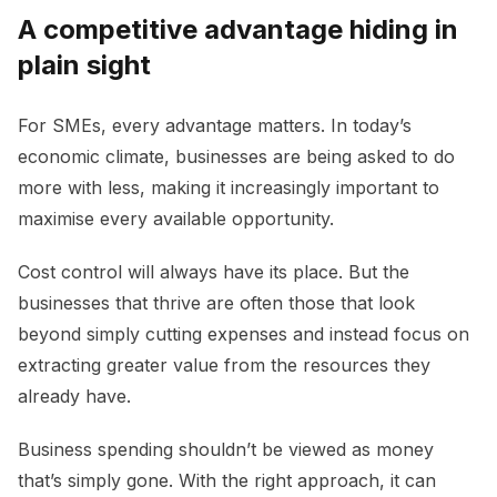
A competitive advantage hiding in
plain sight
For SMEs, every advantage matters. In today’s
economic climate, businesses are being asked to do
more with less, making it increasingly important to
maximise every available opportunity.
Cost control will always have its place. But the
businesses that thrive are often those that look
beyond simply cutting expenses and instead focus on
extracting greater value from the resources they
already have.
Business spending shouldn’t be viewed as money
that’s simply gone. With the right approach, it can