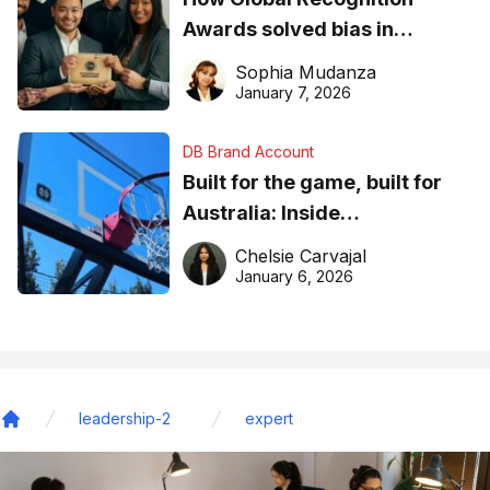
Awards solved bias in
business recognition
Sophia Mudanza
January 7, 2026
DB Brand Account
Built for the game, built for
Australia: Inside
DreamHoops’ craft of
Chelsie Carvajal
basketball excellence
January 6, 2026
leadership-2
expert
Home