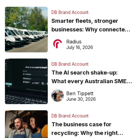
DB Brand Account
Smarter fleets, stronger
businesses: Why connected
operations matter more than
Radius
ever
July 16, 2026
DB Brand Account
The AI search shake-up:
What every Australian SME
needs to know about getting
Ben Tippett
found online in 2026
June 30, 2026
DB Brand Account
The business case for
recycling: Why the right