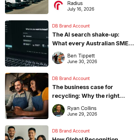
Radius
ever
July 16, 2026
DB Brand Account
The AI search shake-up:
What every Australian SME
needs to know about getting
Ben Tippett
found online in 2026
June 30, 2026
DB Brand Account
The business case for
recycling: Why the right
equipment matters
Ryan Collins
June 29, 2026
DB Brand Account
How Global Recognition