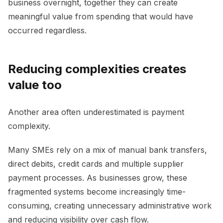
business overnight, together they can create
meaningful value from spending that would have
occurred regardless.
Reducing complexities creates
value too
Another area often underestimated is payment
complexity.
Many SMEs rely on a mix of manual bank transfers,
direct debits, credit cards and multiple supplier
payment processes. As businesses grow, these
fragmented systems become increasingly time-
consuming, creating unnecessary administrative work
and reducing visibility over cash flow.