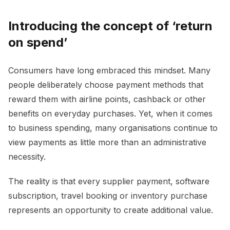
Introducing the concept of ‘return
on spend’
Consumers have long embraced this mindset. Many
people deliberately choose payment methods that
reward them with airline points, cashback or other
benefits on everyday purchases. Yet, when it comes
to business spending, many organisations continue to
view payments as little more than an administrative
necessity.
The reality is that every supplier payment, software
subscription, travel booking or inventory purchase
represents an opportunity to create additional value.