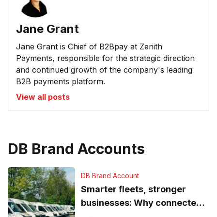
Jane Grant
Jane Grant is Chief of B2Bpay at Zenith
Payments, responsible for the strategic direction
and continued growth of the company's leading
B2B payments platform.
View all posts
DB Brand Accounts
DB Brand Account
Smarter fleets, stronger
businesses: Why connected
operations matter more than