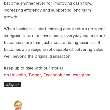
become another lever for improving cash flow,
increasing efficiency and supporting long-term
growth.
When businesses start thinking about return on spend
alongside return on investment, everyday expenditure
becomes more than just a cost of doing business. It
becomes a strategic asset capable of delivering value
well beyond the original transaction.
Keep up to date with our stories
on
LinkedIn
,
Twitter
,
Facebook
and
Instagram
.
#
Expert