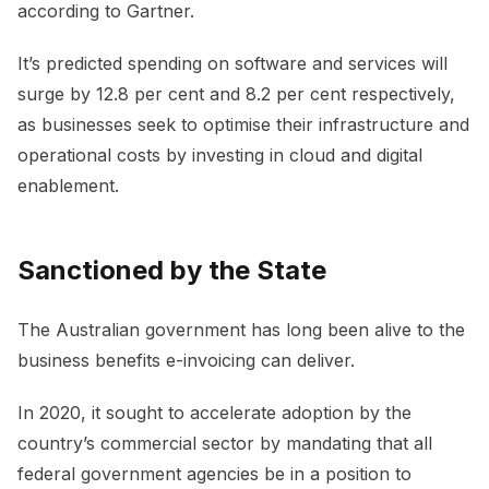
according to Gartner.
It’s predicted spending on software and services will
surge by 12.8 per cent and 8.2 per cent respectively,
as businesses seek to optimise their infrastructure and
operational costs by investing in cloud and digital
enablement.
Sanctioned by the State
The Australian government has long been alive to the
business benefits e-invoicing can deliver.
In 2020, it sought to accelerate adoption by the
country’s commercial sector by mandating that all
federal government agencies be in a position to