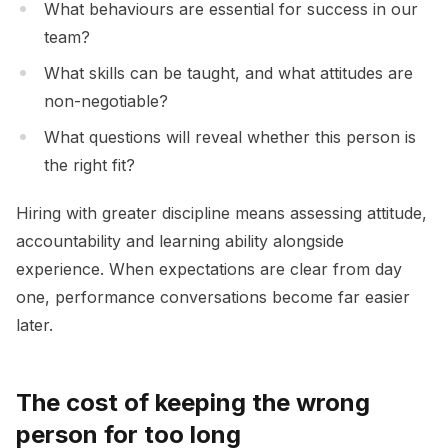
What behaviours are essential for success in our
team?
What skills can be taught, and what attitudes are
non-negotiable?
What questions will reveal whether this person is
the right fit?
Hiring with greater discipline means assessing attitude,
accountability and learning ability alongside
experience. When expectations are clear from day
one, performance conversations become far easier
later.
The cost of keeping the wrong
person for too long