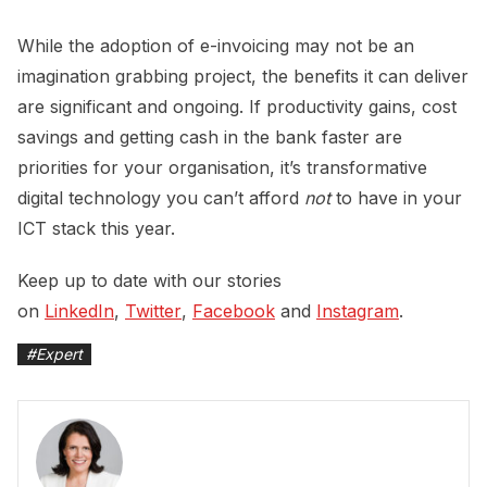
While the adoption of e-invoicing may not be an
imagination grabbing project, the benefits it can deliver
are significant and ongoing. If productivity gains, cost
savings and getting cash in the bank faster are
priorities for your organisation, it’s transformative
digital technology you can’t afford
not
to have in your
ICT stack this year.
Keep up to date with our stories
on
LinkedIn
,
Twitter
,
Facebook
and
Instagram
.
#
Expert