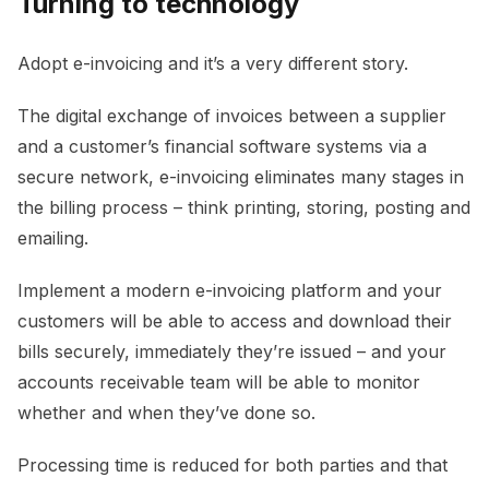
Turning to technology
Adopt e-invoicing and it’s a very different story.
The digital exchange of invoices between a supplier
and a customer’s financial software systems via a
secure network, e-invoicing eliminates many stages in
the billing process – think printing, storing, posting and
emailing.
Implement a modern e-invoicing platform and your
customers will be able to access and download their
bills securely, immediately they’re issued – and your
accounts receivable team will be able to monitor
whether and when they’ve done so.
Processing time is reduced for both parties and that