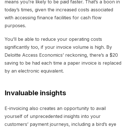
means you’re likely to be paid faster. That’s a boon in
today’s times, given the increased costs associated
with accessing finance facilities for cash flow
purposes.
You’ll be able to reduce your operating costs
significantly too, if your invoice volume is high. By
Deloitte Access Economics’ reckoning, there’s a $20
saving to be had each time a paper invoice is replaced
by an electronic equivalent.
Invaluable insights
E-invoicing also creates an opportunity to avail
yourself of unprecedented insights into your
customers’ payment journeys, including a bird’s eye