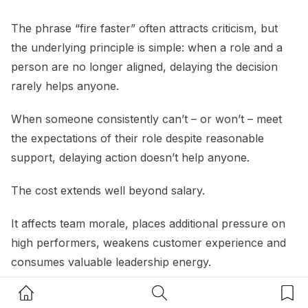
The phrase “fire faster” often attracts criticism, but
the underlying principle is simple: when a role and a
person are no longer aligned, delaying the decision
rarely helps anyone.
When someone consistently can’t – or won’t – meet
the expectations of their role despite reasonable
support, delaying action doesn’t help anyone.
The cost extends well beyond salary.
It affects team morale, places additional pressure on
high performers, weakens customer experience and
consumes valuable leadership energy.
Home Button
Search Button
Bookm
A useful question for small business owners is:
“If I