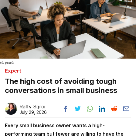
via pexels
Expert
The high cost of avoiding tough
conversations in small business
Raffy Sgroi
July 29, 2026
Every small business owner wants a high-
performing team but fewer are willing to have the