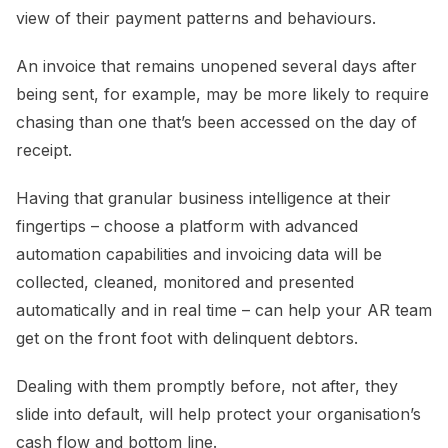
view of their payment patterns and behaviours.
An invoice that remains unopened several days after
being sent, for example, may be more likely to require
chasing than one that’s been accessed on the day of
receipt.
Having that granular business intelligence at their
fingertips – choose a platform with advanced
automation capabilities and invoicing data will be
collected, cleaned, monitored and presented
automatically and in real time – can help your AR team
get on the front foot with delinquent debtors.
Dealing with them promptly before, not after, they
slide into default, will help protect your organisation’s
cash flow and bottom line.