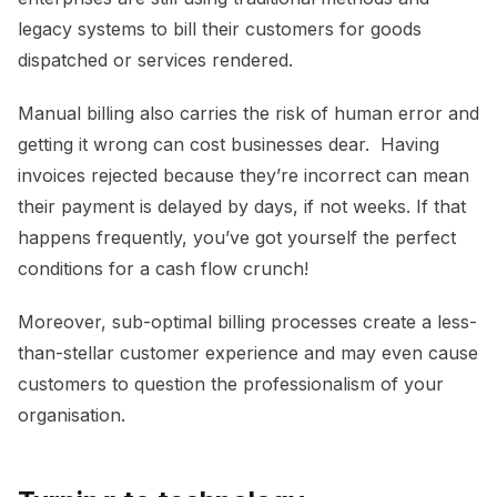
legacy systems to bill their customers for goods
dispatched or services rendered.
Manual billing also carries the risk of human error and
getting it wrong can cost businesses dear. Having
invoices rejected because they’re incorrect can mean
their payment is delayed by days, if not weeks. If that
happens frequently, you’ve got yourself the perfect
conditions for a cash flow crunch!
Moreover, sub-optimal billing processes create a less-
than-stellar customer experience and may even cause
customers to question the professionalism of your
organisation.