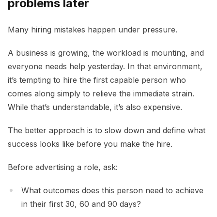
problems later
Many hiring mistakes happen under pressure.
A business is growing, the workload is mounting, and
everyone needs help yesterday. In that environment,
it’s tempting to hire the first capable person who
comes along simply to relieve the immediate strain.
While that’s understandable, it’s also expensive.
The better approach is to slow down and define what
success looks like before you make the hire.
Before advertising a role, ask:
What outcomes does this person need to achieve
in their first 30, 60 and 90 days?