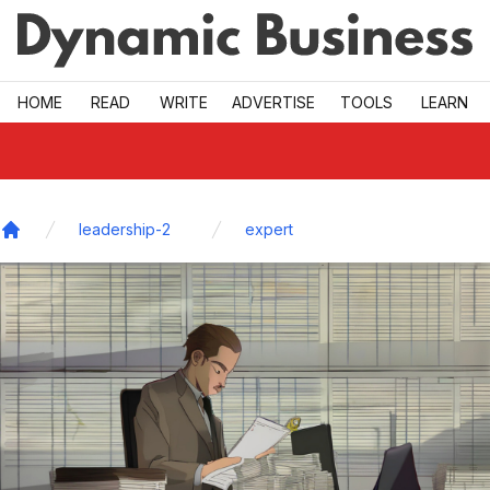
Skip to main
HOME
READ
WRITE
ADVERTISE
TOOLS
LEARN
leadership-2
expert
Home