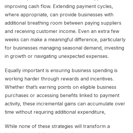
improving cash flow. Extending payment cycles,
where appropriate, can provide businesses with
additional breathing room between paying suppliers
and receiving customer income. Even an extra few
weeks can make a meaningful difference, particularly
for businesses managing seasonal demand, investing
in growth or navigating unexpected expenses.
Equally important is ensuring business spending is
working harder through rewards and incentives.
Whether that’s earning points on eligible business
purchases or accessing benefits linked to payment
activity, these incremental gains can accumulate over
time without requiring additional expenditure,
While none of these strategies will transform a