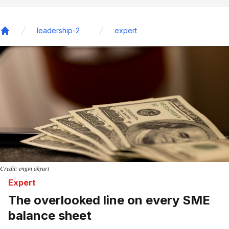
leadership-2
expert
Home
Credit: engin akyurt
Expert
The overlooked line on every SME
balance sheet