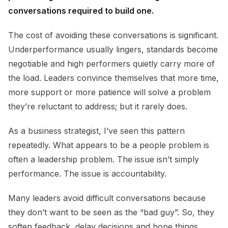
conversations required to build one.
The cost of avoiding these conversations is significant.
Underperformance usually lingers, standards become
negotiable and high performers quietly carry more of
the load. Leaders convince themselves that more time,
more support or more patience will solve a problem
they’re reluctant to address; but it rarely does.
As a business strategist, I’ve seen this pattern
repeatedly. What appears to be a people problem is
often a leadership problem. The issue isn’t simply
performance. The issue is accountability.
Many leaders avoid difficult conversations because
they don’t want to be seen as the “bad guy”. So, they
soften feedback, delay decisions and hope things