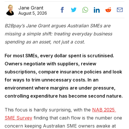
Jane Grant
August 5, 2026
B2Bpay’s Jane Grant argues Australian SMEs are
missing a simple shift: treating everyday business
spending as an asset, not just a cost.
For most SMEs, every dollar spent is scrutinised.
Owners negotiate with suppliers, review
subscriptions, compare insurance policies and look
for ways to trim unnecessary costs. In an
environment where margins are under pressure,
controlling expenditure has become second nature.
This focus is hardly surprising, with the
NAB 2025 
SME Survey
finding that cash flow is the number one
concern keeping Australian SME owners awake at