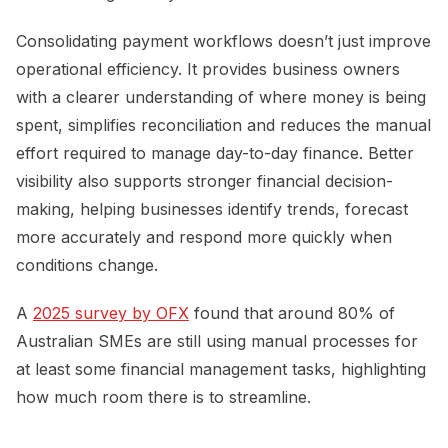
Consolidating payment workflows doesn’t just improve
operational efficiency. It provides business owners
with a clearer understanding of where money is being
spent, simplifies reconciliation and reduces the manual
effort required to manage day-to-day finance. Better
visibility also supports stronger financial decision-
making, helping businesses identify trends, forecast
more accurately and respond more quickly when
conditions change.
A
2025 survey by OFX
found that around 80% of
Australian SMEs are still using manual processes for
at least some financial management tasks, highlighting
how much room there is to streamline.