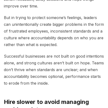
improve over time.
But in trying to protect someone’s feelings, leaders
can unintentionally create bigger problems in the form
of frustrated employees, inconsistent standards and a
culture where accountability depends on who you are
rather than what is expected.
Successful businesses are not built on good intentions
alone, and strong cultures aren’t built on hope. Teams
don’t thrive when standards are unclear; and when
accountability becomes optional, performance starts
to erode from the inside.
Hire slower to avoid managing