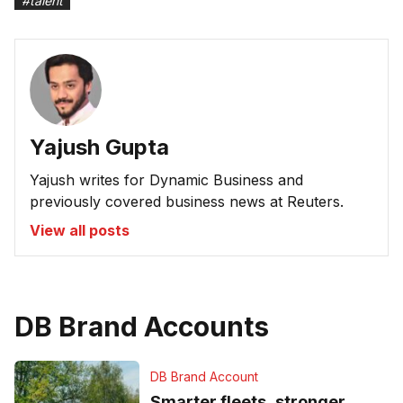
#
talent
Yajush Gupta
Yajush writes for Dynamic Business and
previously covered business news at Reuters.
View all posts
DB Brand Accounts
DB Brand Account
Smarter fleets, stronger