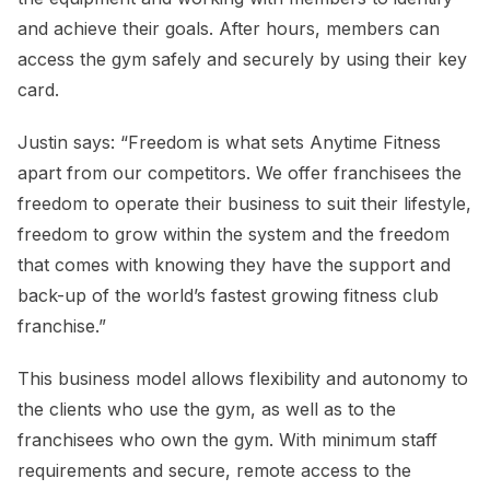
and achieve their goals. After hours, members can
access the gym safely and securely by using their key
card.
Justin says: “Freedom is what sets Anytime Fitness
apart from our competitors. We offer franchisees the
freedom to operate their business to suit their lifestyle,
freedom to grow within the system and the freedom
that comes with knowing they have the support and
back-up of the world’s fastest growing fitness club
franchise.”
This business model allows flexibility and autonomy to
the clients who use the gym, as well as to the
franchisees who own the gym. With minimum staff
requirements and secure, remote access to the