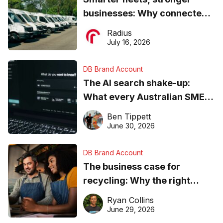
businesses: Why connected
operations matter more than
Radius
ever
July 16, 2026
DB Brand Account
The AI search shake-up:
What every Australian SME
needs to know about getting
Ben Tippett
found online in 2026
June 30, 2026
DB Brand Account
The business case for
recycling: Why the right
equipment matters
Ryan Collins
June 29, 2026