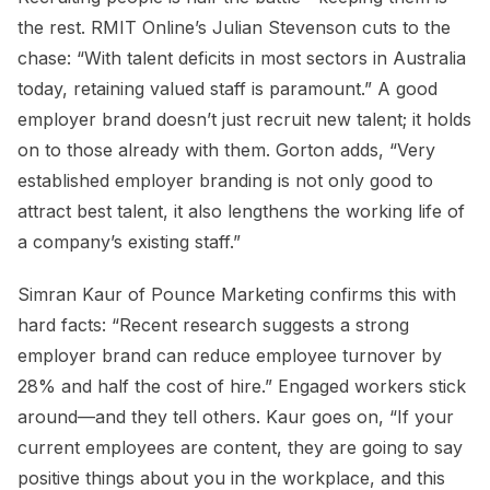
the rest. RMIT Online’s Julian Stevenson cuts to the
chase: “With talent deficits in most sectors in Australia
today, retaining valued staff is paramount.” A good
employer brand doesn’t just recruit new talent; it holds
on to those already with them. Gorton adds, “Very
established employer branding is not only good to
attract best talent, it also lengthens the working life of
a company’s existing staff.”
Simran Kaur of Pounce Marketing confirms this with
hard facts: “Recent research suggests a strong
employer brand can reduce employee turnover by
28% and half the cost of hire.” Engaged workers stick
around—and they tell others. Kaur goes on, “If your
current employees are content, they are going to say
positive things about you in the workplace, and this