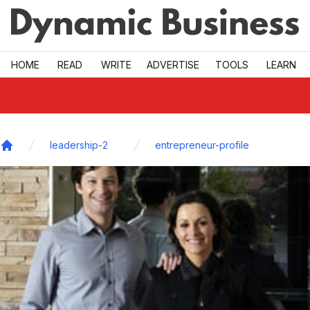
Skip to main
HOME
READ
WRITE
ADVERTISE
TOOLS
LEARN
leadership-2
entrepreneur-profile
Home