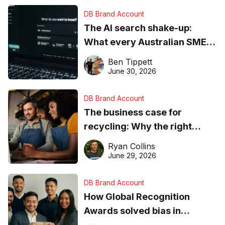
DB Brand Account
The AI search shake-up:
What every Australian SME
needs to know about getting
Ben Tippett
found online in 2026
June 30, 2026
DB Brand Account
The business case for
recycling: Why the right
equipment matters
Ryan Collins
June 29, 2026
DB Brand Account
How Global Recognition
Awards solved bias in
business recognition