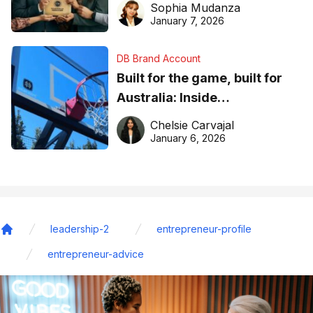
Sophia Mudanza
January 7, 2026
DB Brand Account
Built for the game, built for
Australia: Inside
DreamHoops’ craft of
Chelsie Carvajal
basketball excellence
January 6, 2026
leadership-2
entrepreneur-profile
Home
entrepreneur-advice