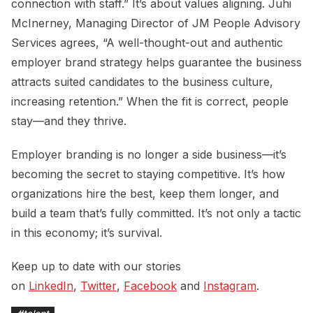
connection with staff.” It’s about values aligning. Juhi
McInerney, Managing Director of JM People Advisory
Services agrees, “A well-thought-out and authentic
employer brand strategy helps guarantee the business
attracts suited candidates to the business culture,
increasing retention.” When the fit is correct, people
stay—and they thrive.
Employer branding is no longer a side business—it’s
becoming the secret to staying competitive. It’s how
organizations hire the best, keep them longer, and
build a team that’s fully committed. It’s not only a tactic
in this economy; it’s survival.
Keep up to date with our stories
on
LinkedIn
,
Twitter
,
Facebook
and
Instagram
.