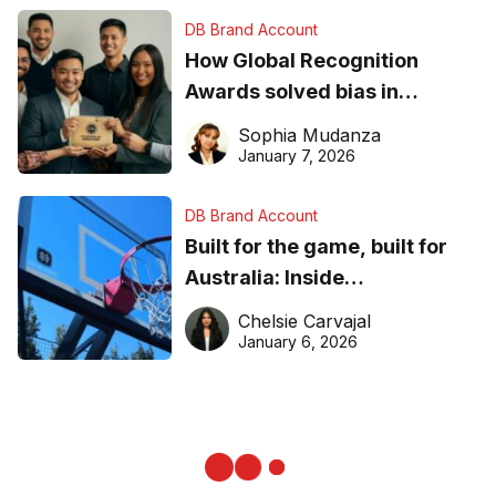
DB Brand Account
How Global Recognition
Awards solved bias in
business recognition
Sophia Mudanza
January 7, 2026
DB Brand Account
Built for the game, built for
Australia: Inside
DreamHoops’ craft of
Chelsie Carvajal
basketball excellence
January 6, 2026