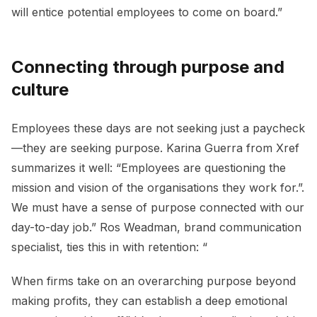
will entice potential employees to come on board.”
Connecting through purpose and
culture
Employees these days are not seeking just a paycheck
—they are seeking purpose. Karina Guerra from Xref
summarizes it well: “Employees are questioning the
mission and vision of the organisations they work for.”.
We must have a sense of purpose connected with our
day-to-day job.” Ros Weadman, brand communication
specialist, ties this in with retention: “
When firms take on an overarching purpose beyond
making profits, they can establish a deep emotional