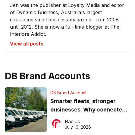
Jen was the publisher at Loyalty Media and editor
of Dynamic Business, Australia's largest
circulating small business magazine, from 2008
until 2012. She is now a full-time blogger at The
Interiors Addict.
View all posts
DB Brand Accounts
DB Brand Account
Smarter fleets, stronger
businesses: Why connected
operations matter more than
Radius
ever
July 16, 2026