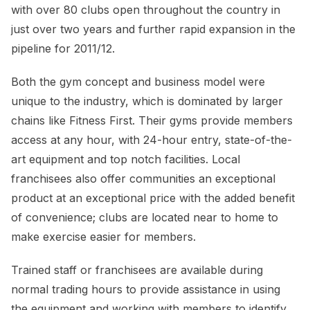
with over 80 clubs open throughout the country in
just over two years and further rapid expansion in the
pipeline for 2011/12.
Both the gym concept and business model were
unique to the industry, which is dominated by larger
chains like Fitness First. Their gyms provide members
access at any hour, with 24-hour entry, state-of-the-
art equipment and top notch facilities. Local
franchisees also offer communities an exceptional
product at an exceptional price with the added benefit
of convenience; clubs are located near to home to
make exercise easier for members.
Trained staff or franchisees are available during
normal trading hours to provide assistance in using
the equipment and working with members to identify