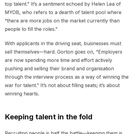
top talent.” It’s a sentiment echoed by Helen Lea of
MYOB, who refers to a dearth of talent pool where
“there are more jobs on the market currently than
people to fill the roles.”
With applicants in the driving seat, businesses must
sell themselves—hard. Gorton goes on, “Employers
are now spending more time and effort actively
pushing and selling their brand and organisation
through the interview process as a way of winning the
war for talent.” It’s not about filling seats; it’s about
winning hearts.
Keeping talent in the fold
Recruiting people is half the battle—keeping them is