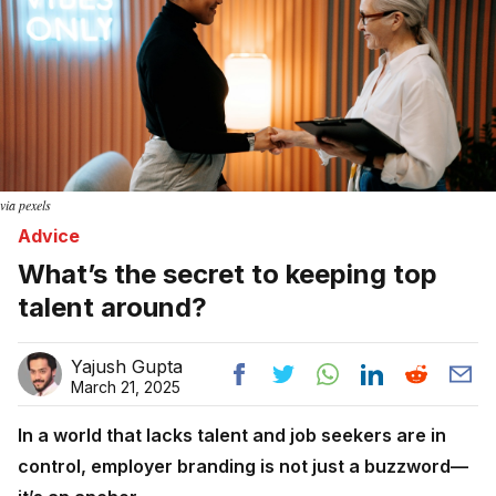
via pexels
Advice
What’s the secret to keeping top
talent around?
Yajush Gupta
March 21, 2025
In a world that lacks talent and job seekers are in
control, employer branding is not just a buzzword—