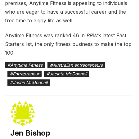
premises, Anytime Fitness is appealing to individuals
who are eager to have a successful career and the
free time to enjoy life as well.
Anytime Fitness was ranked 46 in
BRW’s
latest Fast
Starters list, the only fitness business to make the top
100.
#
Anytime Fitness
#
Australian entrepreneurs
#
Entrepreneur
#
Jacinta McDonnell
#
Justin McDonnell
Jen Bishop