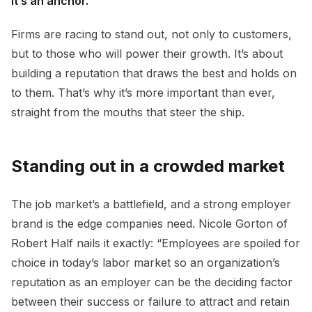
it’s an anchor.
Firms are racing to stand out, not only to customers,
but to those who will power their growth. It’s about
building a reputation that draws the best and holds on
to them. That’s why it’s more important than ever,
straight from the mouths that steer the ship.
Standing out in a crowded market
The job market’s a battlefield, and a strong employer
brand is the edge companies need. Nicole Gorton of
Robert Half nails it exactly: “Employees are spoiled for
choice in today’s labor market so an organization’s
reputation as an employer can be the deciding factor
between their success or failure to attract and retain