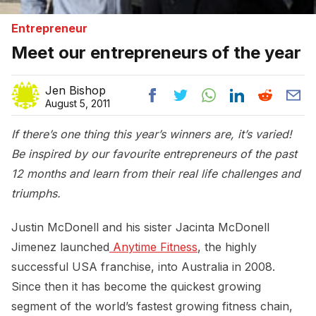
Entrepreneur
Meet our entrepreneurs of the year
Jen Bishop
August 5, 2011
If there’s one thing this year’s winners are, it’s varied!
Be inspired by our favourite entrepreneurs of the past
12 months and learn from their real life challenges and
triumphs.
Justin McDonell and his sister Jacinta McDonell
Jimenez launched
 Anytime Fitness
, the highly
successful USA franchise, into Australia in 2008.
Since then it has become the quickest growing
segment of the world’s fastest growing fitness chain,