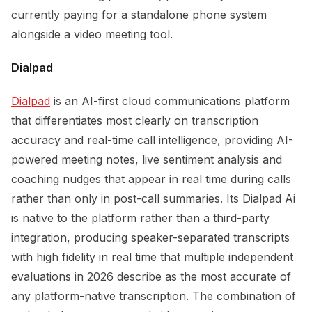
currently paying for a standalone phone system
alongside a video meeting tool.
Dialpad
Dialpad
is an AI-first cloud communications platform
that differentiates most clearly on transcription
accuracy and real-time call intelligence, providing AI-
powered meeting notes, live sentiment analysis and
coaching nudges that appear in real time during calls
rather than only in post-call summaries. Its Dialpad Ai
is native to the platform rather than a third-party
integration, producing speaker-separated transcripts
with high fidelity in real time that multiple independent
evaluations in 2026 describe as the most accurate of
any platform-native transcription. The combination of