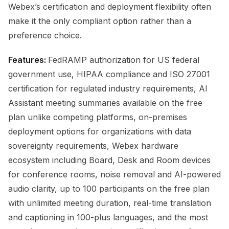
Webex’s certification and deployment flexibility often
make it the only compliant option rather than a
preference choice.
Features:
FedRAMP authorization for US federal
government use, HIPAA compliance and ISO 27001
certification for regulated industry requirements, AI
Assistant meeting summaries available on the free
plan unlike competing platforms, on-premises
deployment options for organizations with data
sovereignty requirements, Webex hardware
ecosystem including Board, Desk and Room devices
for conference rooms, noise removal and AI-powered
audio clarity, up to 100 participants on the free plan
with unlimited meeting duration, real-time translation
and captioning in 100-plus languages, and the most