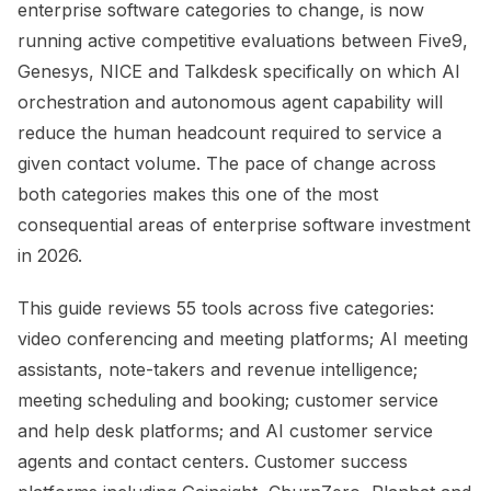
enterprise software categories to change, is now
running active competitive evaluations between Five9,
Genesys, NICE and Talkdesk specifically on which AI
orchestration and autonomous agent capability will
reduce the human headcount required to service a
given contact volume. The pace of change across
both categories makes this one of the most
consequential areas of enterprise software investment
in 2026.
This guide reviews 55 tools across five categories:
video conferencing and meeting platforms; AI meeting
assistants, note-takers and revenue intelligence;
meeting scheduling and booking; customer service
and help desk platforms; and AI customer service
agents and contact centers. Customer success