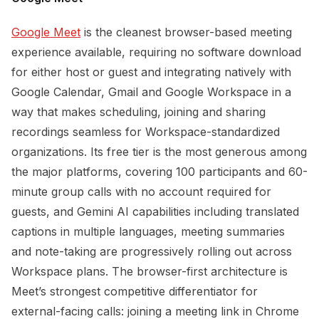
Google Meet
is the cleanest browser-based meeting
experience available, requiring no software download
for either host or guest and integrating natively with
Google Calendar, Gmail and Google Workspace in a
way that makes scheduling, joining and sharing
recordings seamless for Workspace-standardized
organizations. Its free tier is the most generous among
the major platforms, covering 100 participants and 60-
minute group calls with no account required for
guests, and Gemini AI capabilities including translated
captions in multiple languages, meeting summaries
and note-taking are progressively rolling out across
Workspace plans. The browser-first architecture is
Meet’s strongest competitive differentiator for
external-facing calls: joining a meeting link in Chrome