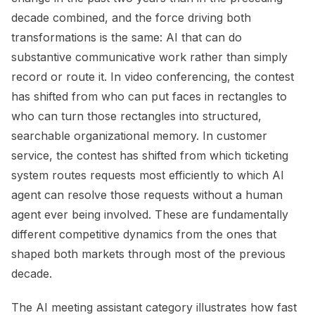
decade combined, and the force driving both
transformations is the same: AI that can do
substantive communicative work rather than simply
record or route it. In video conferencing, the contest
has shifted from who can put faces in rectangles to
who can turn those rectangles into structured,
searchable organizational memory. In customer
service, the contest has shifted from which ticketing
system routes requests most efficiently to which AI
agent can resolve those requests without a human
agent ever being involved. These are fundamentally
different competitive dynamics from the ones that
shaped both markets through most of the previous
decade.
The AI meeting assistant category illustrates how fast