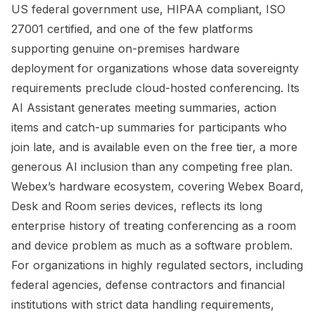
US federal government use, HIPAA compliant, ISO
27001 certified, and one of the few platforms
supporting genuine on-premises hardware
deployment for organizations whose data sovereignty
requirements preclude cloud-hosted conferencing. Its
AI Assistant generates meeting summaries, action
items and catch-up summaries for participants who
join late, and is available even on the free tier, a more
generous AI inclusion than any competing free plan.
Webex’s hardware ecosystem, covering Webex Board,
Desk and Room series devices, reflects its long
enterprise history of treating conferencing as a room
and device problem as much as a software problem.
For organizations in highly regulated sectors, including
federal agencies, defense contractors and financial
institutions with strict data handling requirements,