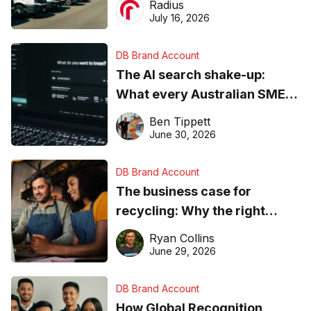
Radius
ever
July 16, 2026
DB Brand Account
The AI search shake-up:
What every Australian SME
needs to know about getting
Ben Tippett
found online in 2026
June 30, 2026
DB Brand Account
The business case for
recycling: Why the right
equipment matters
Ryan Collins
June 29, 2026
DB Brand Account
How Global Recognition