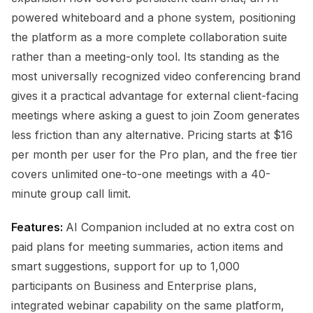
powered whiteboard and a phone system, positioning
the platform as a more complete collaboration suite
rather than a meeting-only tool. Its standing as the
most universally recognized video conferencing brand
gives it a practical advantage for external client-facing
meetings where asking a guest to join Zoom generates
less friction than any alternative. Pricing starts at $16
per month per user for the Pro plan, and the free tier
covers unlimited one-to-one meetings with a 40-
minute group call limit.
Features:
AI Companion included at no extra cost on
paid plans for meeting summaries, action items and
smart suggestions, support for up to 1,000
participants on Business and Enterprise plans,
integrated webinar capability on the same platform,