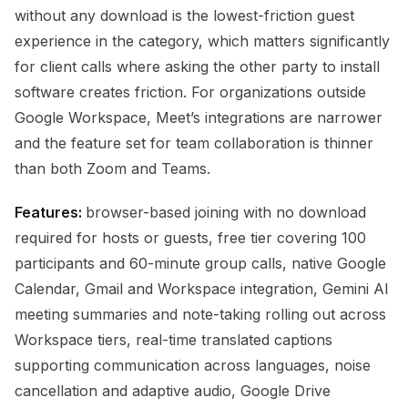
without any download is the lowest-friction guest
experience in the category, which matters significantly
for client calls where asking the other party to install
software creates friction. For organizations outside
Google Workspace, Meet’s integrations are narrower
and the feature set for team collaboration is thinner
than both Zoom and Teams.
Features:
browser-based joining with no download
required for hosts or guests, free tier covering 100
participants and 60-minute group calls, native Google
Calendar, Gmail and Workspace integration, Gemini AI
meeting summaries and note-taking rolling out across
Workspace tiers, real-time translated captions
supporting communication across languages, noise
cancellation and adaptive audio, Google Drive