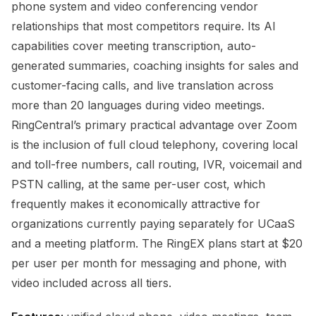
phone system and video conferencing vendor
relationships that most competitors require. Its AI
capabilities cover meeting transcription, auto-
generated summaries, coaching insights for sales and
customer-facing calls, and live translation across
more than 20 languages during video meetings.
RingCentral’s primary practical advantage over Zoom
is the inclusion of full cloud telephony, covering local
and toll-free numbers, call routing, IVR, voicemail and
PSTN calling, at the same per-user cost, which
frequently makes it economically attractive for
organizations currently paying separately for UCaaS
and a meeting platform. The RingEX plans start at $20
per user per month for messaging and phone, with
video included across all tiers.