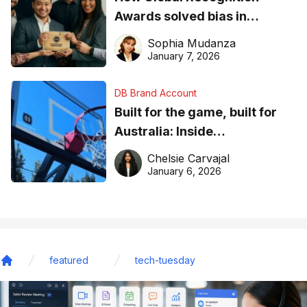
Awards solved bias in
business recognition
Sophia Mudanza
January 7, 2026
DB Brand Account
Built for the game, built for
Australia: Inside
DreamHoops’ craft of
Chelsie Carvajal
basketball excellence
January 6, 2026
featured
tech-tuesday
Home