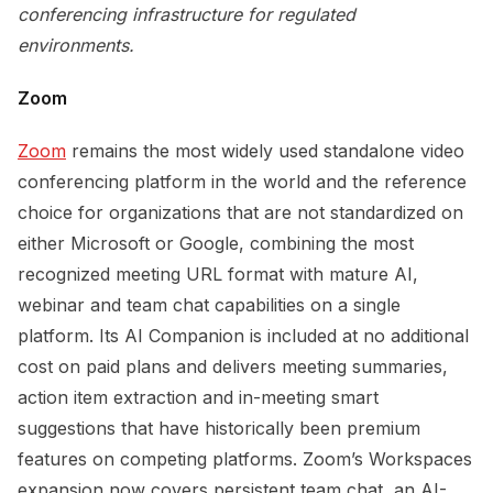
conferencing infrastructure for regulated
environments.
Zoom
Zoom
remains the most widely used standalone video
conferencing platform in the world and the reference
choice for organizations that are not standardized on
either Microsoft or Google, combining the most
recognized meeting URL format with mature AI,
webinar and team chat capabilities on a single
platform. Its AI Companion is included at no additional
cost on paid plans and delivers meeting summaries,
action item extraction and in-meeting smart
suggestions that have historically been premium
features on competing platforms. Zoom’s Workspaces
expansion now covers persistent team chat, an AI-