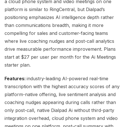
a cloud phone system and video meetings on one
platform is similar to RingCentral, but Dialpad’s
positioning emphasizes AI intelligence depth rather
than communications breadth, making it more
compelling for sales and customer-facing teams
where live coaching nudges and post-call analytics
drive measurable performance improvement. Plans
start at $27 per user per month for the Ai Meetings
starter plan.
Features:
industry-leading AI-powered real-time
transcription with the highest accuracy scores of any
platform-native offering, live sentiment analysis and
coaching nudges appearing during calls rather than
only post-call, native Dialpad Ai without third-party
integration overhead, cloud phone system and video
meetings on one platform, post-call summary with