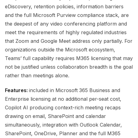
eDiscovery, retention policies, information barriers
and the full Microsoft Purview compliance stack, are
the deepest of any video conferencing platform and
meet the requirements of highly regulated industries
that Zoom and Google Meet address only partially. For
organizations outside the Microsoft ecosystem,
Teams’ full capability requires M365 licensing that may
not be justified unless collaboration breadth is the goal
rather than meetings alone.
Features:
included in Microsoft 365 Business and
Enterprise licensing at no additional per-seat cost,
Copilot AI producing context-rich meeting recaps
drawing on email, SharePoint and calendar
simultaneously, integration with Outlook Calendar,
SharePoint, OneDrive, Planner and the full M365