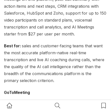
action items and next steps, CRM integrations with
Salesforce, HubSpot and Zoho, support for up to 150
video participants on standard plans, voicemail
transcription and call analytics, and AI Meetings
starter from $27 per user per month.
Best for:
sales and customer-facing teams that want
the most accurate platform-native real-time
transcription and live AI coaching during calls, where
the quality of the AI call intelligence rather than the
breadth of the communications platform is the
primary selection criterion.
GoToMeeting
GoToMeeting
is a well-established video conferencing
Home Button
Search Button
Bookm