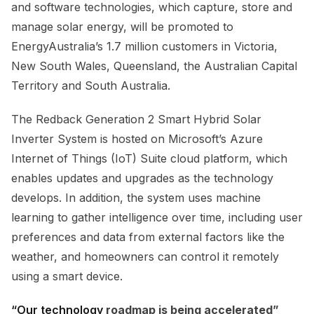
and software technologies, which capture, store and
manage solar energy, will be promoted to
EnergyAustralia’s 1.7 million customers in Victoria,
New South Wales, Queensland, the Australian Capital
Territory and South Australia.
The Redback Generation 2 Smart Hybrid Solar
Inverter System is hosted on Microsoft’s Azure
Internet of Things (IoT) Suite cloud platform, which
enables updates and upgrades as the technology
develops. In addition, the system uses machine
learning to gather intelligence over time, including user
preferences and data from external factors like the
weather, and homeowners can control it remotely
using a smart device.
“Our technology
roadmap is being accelerated”