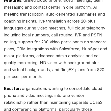
Features:
unified cloud phone, video meetings, team
messaging and contact center in one platform, AI
meeting transcription, auto-generated summaries and
coaching insights, live translation across 20-plus
languages during video meetings, full cloud telephony
including local numbers, call routing, IVR and PSTN
calling, support for 200 video participants on standard
plans, CRM integrations with Salesforce, HubSpot and
major platforms, advanced admin analytics and call
quality monitoring, HD video with background blur
and virtual backgrounds, and RingEX plans from $20
per user per month.
Best for:
organizations wanting to consolidate cloud
phone and video meetings into one vendor
relationship rather than maintaining separate UCaaS
and conferencing platforms, particularly those