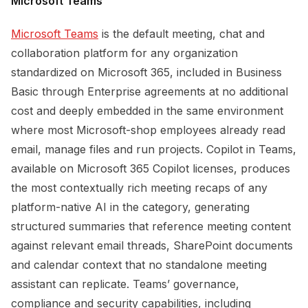
Microsoft Teams
Microsoft Teams
is the default meeting, chat and
collaboration platform for any organization
standardized on Microsoft 365, included in Business
Basic through Enterprise agreements at no additional
cost and deeply embedded in the same environment
where most Microsoft-shop employees already read
email, manage files and run projects. Copilot in Teams,
available on Microsoft 365 Copilot licenses, produces
the most contextually rich meeting recaps of any
platform-native AI in the category, generating
structured summaries that reference meeting content
against relevant email threads, SharePoint documents
and calendar context that no standalone meeting
assistant can replicate. Teams’ governance,
compliance and security capabilities, including