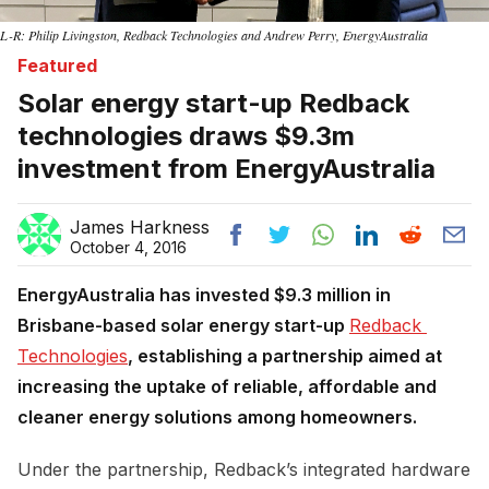
L-R: Philip Livingston, Redback Technologies and Andrew Perry, EnergyAustralia
Featured
Solar energy start-up Redback
technologies draws $9.3m
investment from EnergyAustralia
James Harkness
October 4, 2016
EnergyAustralia has invested $9.3 million in
Brisbane-based solar energy start-up
Redback 
Technologies
, establishing a partnership aimed at
increasing the uptake of reliable, affordable and
cleaner energy solutions among homeowners.
Under the partnership, Redback’s integrated hardware