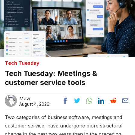
Tech Tuesday
Tech Tuesday: Meetings &
customer service tools
Mazi
August 4, 2026
Two categories of business software, meetings and
customer service, have undergone more structural
change in the past two years than in the preceding