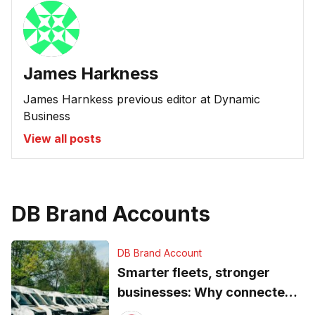
James Harkness
James Harnkess previous editor at Dynamic
Business
View all posts
DB Brand Accounts
DB Brand Account
Smarter fleets, stronger
businesses: Why connected
operations matter more than