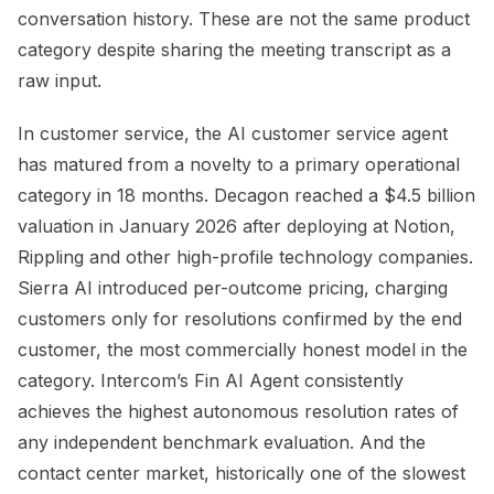
conversation history. These are not the same product
category despite sharing the meeting transcript as a
raw input.
In customer service, the AI customer service agent
has matured from a novelty to a primary operational
category in 18 months. Decagon reached a $4.5 billion
valuation in January 2026 after deploying at Notion,
Rippling and other high-profile technology companies.
Sierra AI introduced per-outcome pricing, charging
customers only for resolutions confirmed by the end
customer, the most commercially honest model in the
category. Intercom’s Fin AI Agent consistently
achieves the highest autonomous resolution rates of
any independent benchmark evaluation. And the
contact center market, historically one of the slowest