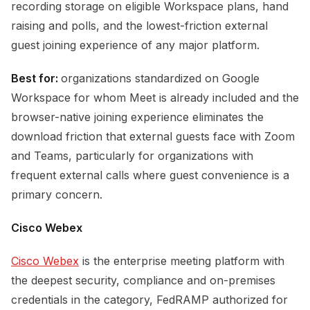
recording storage on eligible Workspace plans, hand
raising and polls, and the lowest-friction external
guest joining experience of any major platform.
Best for:
organizations standardized on Google
Workspace for whom Meet is already included and the
browser-native joining experience eliminates the
download friction that external guests face with Zoom
and Teams, particularly for organizations with
frequent external calls where guest convenience is a
primary concern.
Cisco Webex
Cisco Webex
is the enterprise meeting platform with
the deepest security, compliance and on-premises
credentials in the category, FedRAMP authorized for