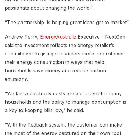
passionate about changing the world.”
“The partnership is helping great ideas get to market”
Andrew Perry,
EnergyAustralia
Executive – NextGen,
said the investment reflects the energy retailer’s
commitment to giving consumers more control over
their energy consumption in ways that help
households save money and reduce carbon
emissions.
“We know electricity costs are a concern for many
households and the ability to manage consumption is
a key to keeping bills low,” he said.
“With the Redback system, the customer can make
the most of the energy captured on their own roof