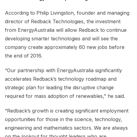
According to Philip Livingston, founder and managing
director of Redback Technologies, the investment
from EnergyAustralia will allow Redback to continue
developing smarter technologies and will see the
company create approximately 60 new jobs before
the end of 2016.
“Our partnership with EnergyAustralia significantly
accelerates Redback’s technology roadmap and
strategic plan for leading the disruptive change
required for mass adoption of renewables,” he said.
“Redback’s growth is creating significant employment
opportunities for those in the science, technology,
engineering and mathematics sectors. We are always
on the lookout for thought leaders who are