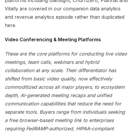
platforms including Gainsight, ChurnZero, Planhat and
Vitally are covered in our companion data analytics
and revenue analytics episode rather than duplicated
here.
Video Conferencing & Meeting Platforms
These are the core platforms for conducting live video
meetings, team calls, webinars and hybrid
collaboration at any scale. Their differentiator has
shifted from basic video quality, now effectively
commoditized across all major players, to ecosystem
depth, AI-generated meeting recaps and unified
communication capabilities that reduce the need for
separate tools. Buyers range from individuals seeking
a free browser-based meeting link to enterprises
requiring FedRAMP-authorized, HIPAA-compliant