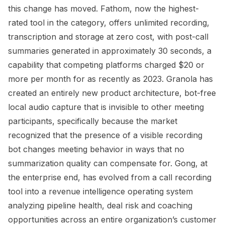
this change has moved. Fathom, now the highest-
rated tool in the category, offers unlimited recording,
transcription and storage at zero cost, with post-call
summaries generated in approximately 30 seconds, a
capability that competing platforms charged $20 or
more per month for as recently as 2023. Granola has
created an entirely new product architecture, bot-free
local audio capture that is invisible to other meeting
participants, specifically because the market
recognized that the presence of a visible recording
bot changes meeting behavior in ways that no
summarization quality can compensate for. Gong, at
the enterprise end, has evolved from a call recording
tool into a revenue intelligence operating system
analyzing pipeline health, deal risk and coaching
opportunities across an entire organization’s customer