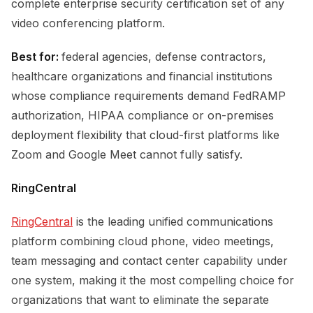
complete enterprise security certification set of any
video conferencing platform.
Best for:
federal agencies, defense contractors,
healthcare organizations and financial institutions
whose compliance requirements demand FedRAMP
authorization, HIPAA compliance or on-premises
deployment flexibility that cloud-first platforms like
Zoom and Google Meet cannot fully satisfy.
RingCentral
RingCentral
is the leading unified communications
platform combining cloud phone, video meetings,
team messaging and contact center capability under
one system, making it the most compelling choice for
organizations that want to eliminate the separate