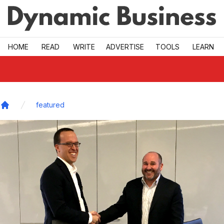
Skip to main
HOME
READ
WRITE
ADVERTISE
TOOLS
LEARN
featured
Home