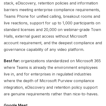
stack, eDiscovery, retention policies and information
barriers meeting enterprise compliance requirements,
Teams Phone for unified calling, breakout rooms and
live reactions, support for up to 1,000 participants on
standard licenses and 20,000 on webinar-grade Town
Halls, external guest access without Microsoft
account requirement, and the deepest compliance and
governance capability of any video platform.
Best for:
organizations standardized on Microsoft 365
where Teams is already the environment employees
live in, and for enterprises in regulated industries
where the depth of Microsoft Purview compliance
integration, eDiscovery and retention policy support
are genuine requirements rather than nice-to-haves.
Google Meet