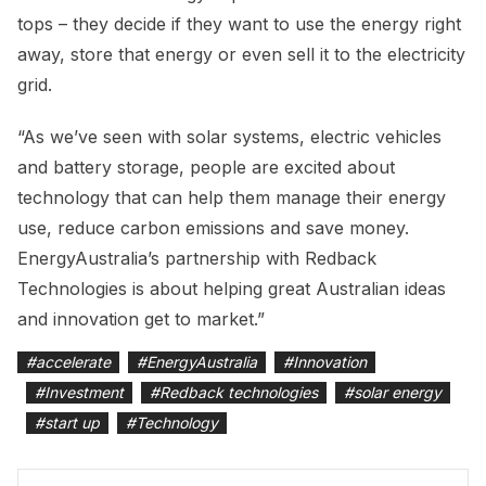
tops – they decide if they want to use the energy right
away, store that energy or even sell it to the electricity
grid.
“As we’ve seen with solar systems, electric vehicles
and battery storage, people are excited about
technology that can help them manage their energy
use, reduce carbon emissions and save money.
EnergyAustralia’s partnership with Redback
Technologies is about helping great Australian ideas
and innovation get to market.”
#
accelerate
#
EnergyAustralia
#
Innovation
#
Investment
#
Redback technologies
#
solar energy
#
start up
#
Technology