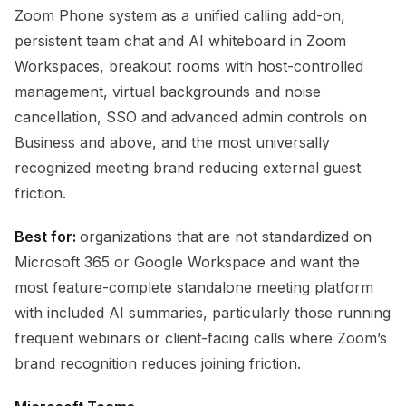
Zoom Phone system as a unified calling add-on,
persistent team chat and AI whiteboard in Zoom
Workspaces, breakout rooms with host-controlled
management, virtual backgrounds and noise
cancellation, SSO and advanced admin controls on
Business and above, and the most universally
recognized meeting brand reducing external guest
friction.
Best for:
organizations that are not standardized on
Microsoft 365 or Google Workspace and want the
most feature-complete standalone meeting platform
with included AI summaries, particularly those running
frequent webinars or client-facing calls where Zoom’s
brand recognition reduces joining friction.