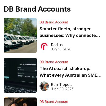
DB Brand Accounts
DB Brand Account
Smarter fleets, stronger
businesses: Why connected
operations matter more than
Radius
ever
July 16, 2026
DB Brand Account
The AI search shake-up:
What every Australian SME
needs to know about getting
Ben Tippett
found online in 2026
June 30, 2026
DB Brand Account