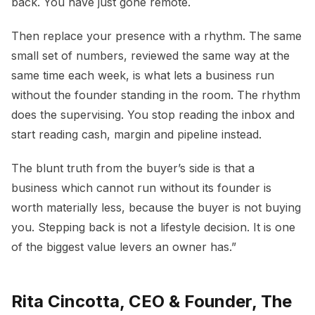
back. You have just gone remote.
Then replace your presence with a rhythm. The same
small set of numbers, reviewed the same way at the
same time each week, is what lets a business run
without the founder standing in the room. The rhythm
does the supervising. You stop reading the inbox and
start reading cash, margin and pipeline instead.
The blunt truth from the buyer’s side is that a
business which cannot run without its founder is
worth materially less, because the buyer is not buying
you. Stepping back is not a lifestyle decision. It is one
of the biggest value levers an owner has.”
Rita Cincotta, CEO & Founder, The