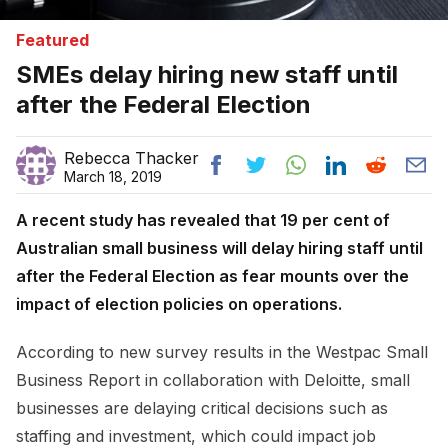
Featured
SMEs delay hiring new staff until
after the Federal Election
Rebecca Thacker
March 18, 2019
A recent study has revealed that 19 per cent of
Australian small business will delay hiring staff until
after the Federal Election as fear mounts over the
impact of election policies on operations.
According to new survey results in the Westpac Small
Business Report in collaboration with Deloitte, small
businesses are delaying critical decisions such as
staffing and investment, which could impact job