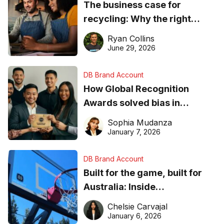
The business case for
recycling: Why the right
equipment matters
Ryan Collins
June 29, 2026
DB Brand Account
How Global Recognition
Awards solved bias in
business recognition
Sophia Mudanza
January 7, 2026
DB Brand Account
Built for the game, built for
Australia: Inside
DreamHoops’ craft of
Chelsie Carvajal
basketball excellence
January 6, 2026