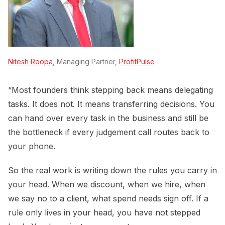
Nitesh Roopa
, Managing Partner,
ProfitPulse
“Most founders think stepping back means delegating
tasks. It does not. It means transferring decisions. You
can hand over every task in the business and still be
the bottleneck if every judgement call routes back to
your phone.
So the real work is writing down the rules you carry in
your head. When we discount, when we hire, when
we say no to a client, what spend needs sign off. If a
rule only lives in your head, you have not stepped