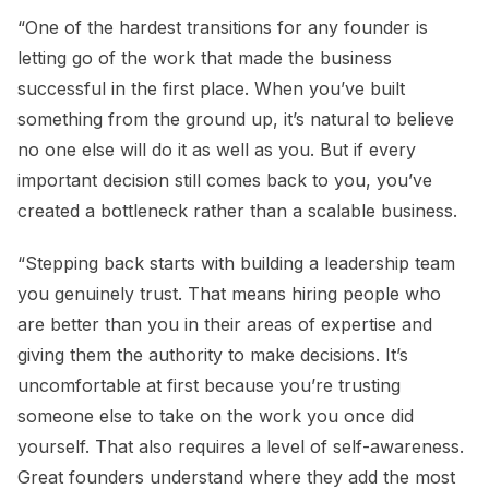
“One of the hardest transitions for any founder is
letting go of the work that made the business
successful in the first place. When you’ve built
something from the ground up, it’s natural to believe
no one else will do it as well as you. But if every
important decision still comes back to you, you’ve
created a bottleneck rather than a scalable business.
“Stepping back starts with building a leadership team
you genuinely trust. That means hiring people who
are better than you in their areas of expertise and
giving them the authority to make decisions. It’s
uncomfortable at first because you’re trusting
someone else to take on the work you once did
yourself. That also requires a level of self-awareness.
Great founders understand where they add the most