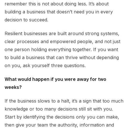
remember this is not about doing less. It’s about
building a business that doesn’t need you in every
decision to succeed.
Resilient businesses are built around strong systems,
clear processes and empowered people, and not just
one person holding everything together. If you want
to build a business that can thrive without depending
on you, ask yourself three questions.
What would happen if you were away for two
weeks?
If the business slows to a halt, it’s a sign that too much
knowledge or too many decisions still sit with you.
Start by identifying the decisions only you can make,
then give your team the authority, information and