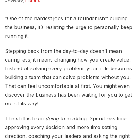
Advisory,
FINDEX
“One of the hardest jobs for a founder isn’t building
the business, it’s resisting the urge to personally keep
running it.
Stepping back from the day-to-day doesn’t mean
caring less; it means changing how you create value.
Instead of solving every problem, your role becomes
building a team that can solve problems without you.
That can feel uncomfortable at first. You might even
discover the business has been waiting for you to get
out of its way!
The shift is from
doing
to enabling. Spend less time
approving every decision and more time setting
direction, coaching your leaders and asking the right