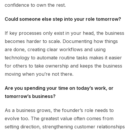
confidence to own the rest.
Could someone else step into your role tomorrow?
If key processes only exist in your head, the business
becomes harder to scale. Documenting how things
are done, creating clear workflows and using
technology to automate routine tasks makes it easier
for others to take ownership and keeps the business
moving when you’re not there.
Are you spending your time on today’s work, or
tomorrow’s business?
As a business grows, the founder’s role needs to
evolve too. The greatest value often comes from
setting direction, strengthening customer relationships