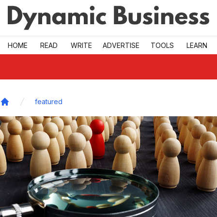
Skip to main
HOME
READ
WRITE
ADVERTISE
TOOLS
LEARN
featured
Home