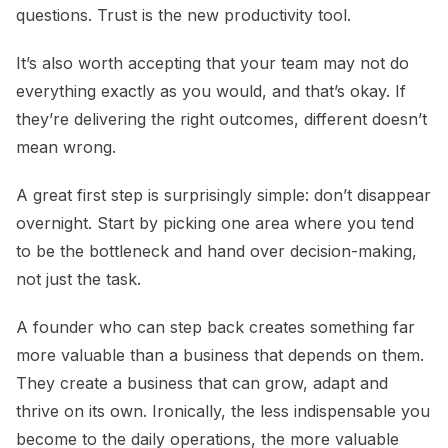
questions. Trust is the new productivity tool.
It’s also worth accepting that your team may not do
everything exactly as you would, and that’s okay. If
they’re delivering the right outcomes, different doesn’t
mean wrong.
A great first step is surprisingly simple: don’t disappear
overnight. Start by picking one area where you tend
to be the bottleneck and hand over decision-making,
not just the task.
A founder who can step back creates something far
more valuable than a business that depends on them.
They create a business that can grow, adapt and
thrive on its own. Ironically, the less indispensable you
become to the daily operations, the more valuable