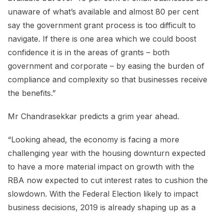
unaware of what’s available and almost 80 per cent
say the government grant process is too difficult to
navigate. If there is one area which we could boost
confidence it is in the areas of grants – both
government and corporate – by easing the burden of
compliance and complexity so that businesses receive
the benefits.”
Mr Chandrasekkar predicts a grim year ahead.
“Looking ahead, the economy is facing a more
challenging year with the housing downturn expected
to have a more material impact on growth with the
RBA now expected to cut interest rates to cushion the
slowdown. With the Federal Election likely to impact
business decisions, 2019 is already shaping up as a