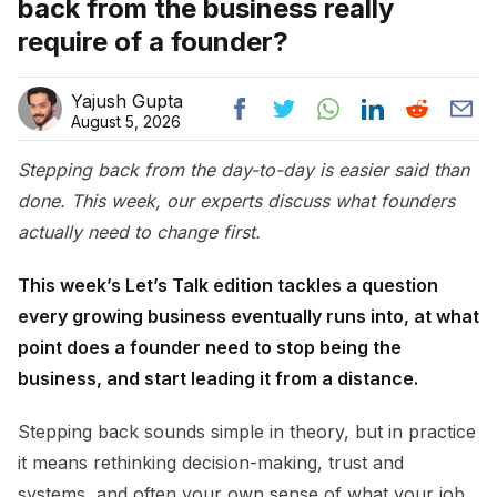
back from the business really
require of a founder?
Yajush Gupta
August 5, 2026
Stepping back from the day-to-day is easier said than
done. This week, our experts discuss what founders
actually need to change first.
This week’s Let’s Talk edition tackles a question
every growing business eventually runs into, at what
point does a founder need to stop being the
business, and start leading it from a distance.
Stepping back sounds simple in theory, but in practice
it means rethinking decision-making, trust and
systems, and often your own sense of what your job