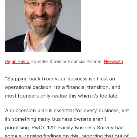
Dejan Pekic
, Founder & Senior Financial Planner,
Newealth
“Stepping back from your business isn’t just an
operational decision. It’s a financial transition, and
most founders only realise this when it’s too late.
A succession plan is essential for every business, yet
it’s something many business owners aren’t
prioritising. PwC’s 12th Family Business Survey had
some surprising findings on this, reporting that out of