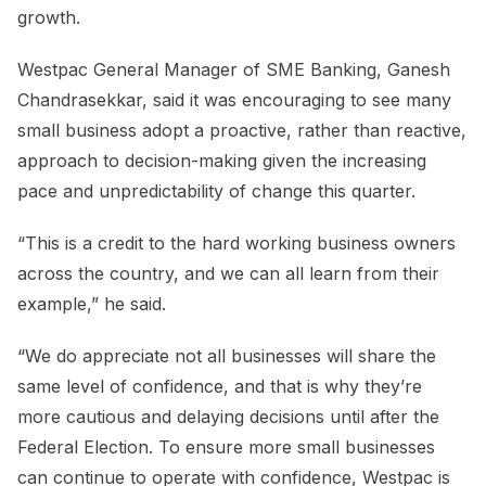
growth.
Westpac General Manager of SME Banking, Ganesh
Chandrasekkar, said it was encouraging to see many
small business adopt a proactive, rather than reactive,
approach to decision-making given the increasing
pace and unpredictability of change this quarter.
“This is a credit to the hard working business owners
across the country, and we can all learn from their
example,” he said.
“We do appreciate not all businesses will share the
same level of confidence, and that is why they’re
more cautious and delaying decisions until after the
Federal Election. To ensure more small businesses
can continue to operate with confidence, Westpac is