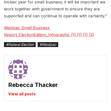
trickier year for small business; it will be important we
work together with government to ensure they are
supported and can continue to operate with certainty.”
Westpac Small Business 
Report_ElectionEdition_Infographic (1) (1) (1) (2)
#
Federal Election
#
Westpac
Rebecca Thacker
View all posts