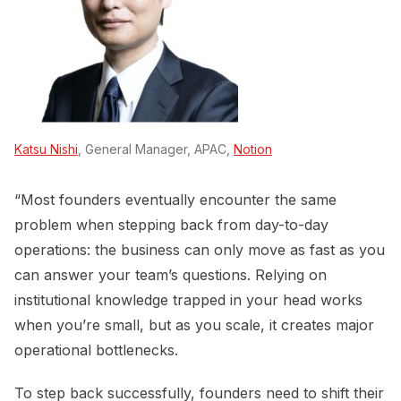
Katsu Nishi
, General Manager, APAC,
Notion
“Most founders eventually encounter the same
problem when stepping back from day-to-day
operations: the business can only move as fast as you
can answer your team’s questions. Relying on
institutional knowledge trapped in your head works
when you’re small, but as you scale, it creates major
operational bottlenecks.
To step back successfully, founders need to shift their