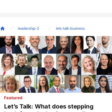
leadership-2
lets-talk-business
Home
Featured
Let’s Talk: What does stepping