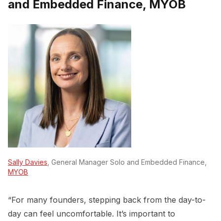
and Embedded Finance, MYOB
Sally Davies
, General Manager Solo and Embedded Finance,
MYOB
“For many founders, stepping back from the day-to-
day can feel uncomfortable. It’s important to