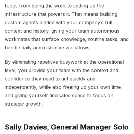
focus from doing the work to setting up the
infrastructure that powers it. That means building
custom agents loaded with your company’s full
context and history, giving your team autonomous
workmates that surface knowledge, routine tasks, and
handle daily administrative workflows.
By eliminating repetitive busywork at the operational
level, you provide your team with the context and
confidence they need to act quickly and
independently, while also freeing up your own time
and giving yourself dedicated space to focus on
strategic growth.”
Sally Davies, General Manager Solo