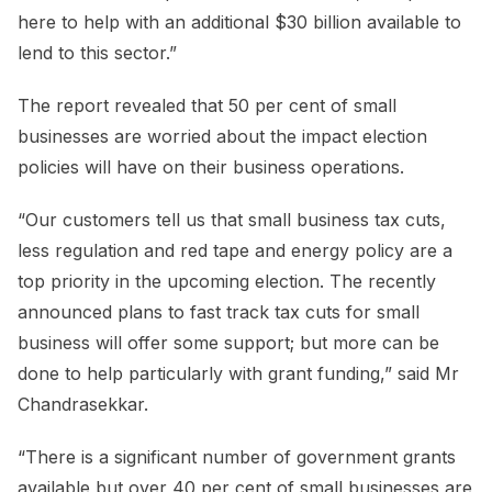
here to help with an additional $30 billion available to
lend to this sector.”
The report revealed that 50 per cent of small
businesses are worried about the impact election
policies will have on their business operations.
“Our customers tell us that small business tax cuts,
less regulation and red tape and energy policy are a
top priority in the upcoming election. The recently
announced plans to fast track tax cuts for small
business will offer some support; but more can be
done to help particularly with grant funding,” said Mr
Chandrasekkar.
“There is a significant number of government grants
available but over 40 per cent of small businesses are