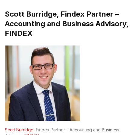
Scott Burridge, Findex Partner –
Accounting and Business Advisory,
FINDEX
Scott Burridge
, Findex Partner – Accounting and Business