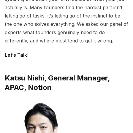
actually is. Many founders find the hardest part isn’t
letting go of tasks, it’s letting go of the instinct to be
the one who solves everything. We asked our panel of
experts what founders genuinely need to do
differently, and where most tend to get it wrong.
Let’s Talk!
Katsu Nishi, General Manager,
APAC, Notion