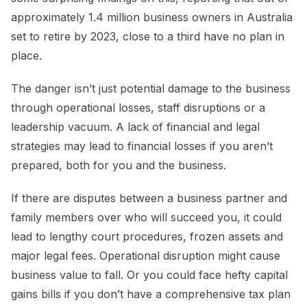
approximately 1.4 million business owners in Australia
set to retire by 2023, close to a third have no plan in
place.
The danger isn’t just potential damage to the business
through operational losses, staff disruptions or a
leadership vacuum. A lack of financial and legal
strategies may lead to financial losses if you aren’t
prepared, both for you and the business.
If there are disputes between a business partner and
family members over who will succeed you, it could
lead to lengthy court procedures, frozen assets and
major legal fees. Operational disruption might cause
business value to fall. Or you could face hefty capital
gains bills if you don’t have a comprehensive tax plan