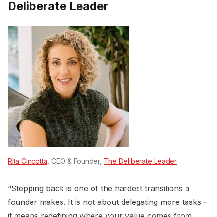
Deliberate Leader
Rita Cincotta
, CEO & Founder,
The Deliberate Leader
“Stepping back is one of the hardest transitions a
founder makes. It is not about delegating more tasks –
it means redefining where your value comes from.