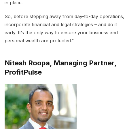
in place.
So, before stepping away from day-to-day operations,
incorporate financial and legal strategies – and do it
early. It’s the only way to ensure your business and
personal wealth are protected.”
Nitesh Roopa, Managing Partner,
ProfitPulse