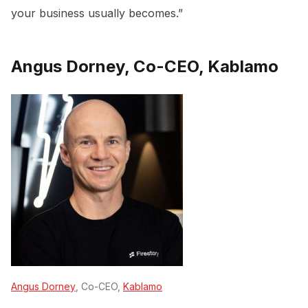
your business usually becomes.”
Angus Dorney, Co-CEO, Kablamo
Angus Dorney
, Co-CEO,
Kablamo