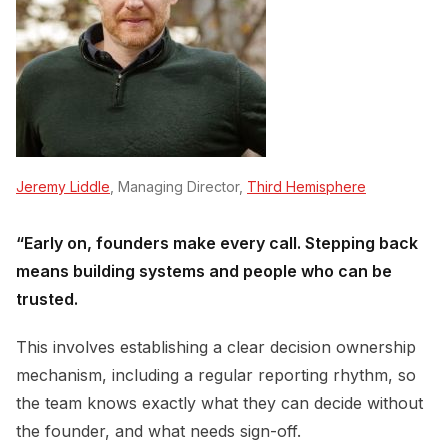
Jeremy Liddle
, Managing Director,
Third Hemisphere
“Early on, founders make every call. Stepping back
means building systems and people who can be
trusted.
This involves establishing a clear decision ownership
mechanism, including a regular reporting rhythm, so
the team knows exactly what they can decide without
the founder, and what needs sign-off.