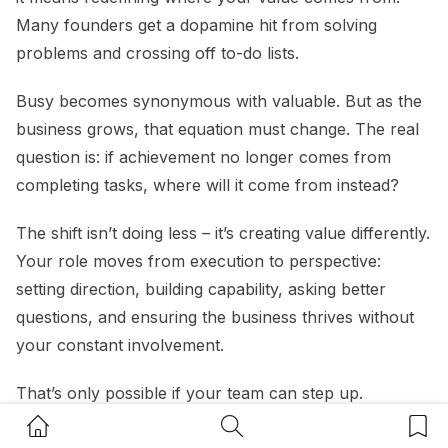
Many founders get a dopamine hit from solving
problems and crossing off to-do lists.
Busy becomes synonymous with valuable. But as the
business grows, that equation must change. The real
question is: if achievement no longer comes from
completing tasks, where will it come from instead?
The shift isn’t doing less – it’s creating value differently.
Your role moves from execution to perspective:
setting direction, building capability, asking better
questions, and ensuring the business thrives without
your constant involvement.
That’s only possible if your team can step up.
Founders often stay trapped in operational work not
Home Button
Search Button
Bookm