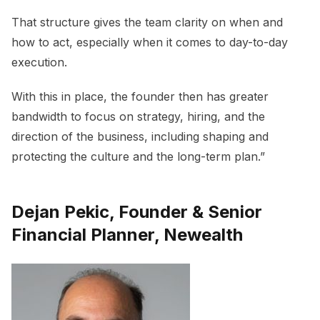
That structure gives the team clarity on when and
how to act, especially when it comes to day-to-day
execution.
With this in place, the founder then has greater
bandwidth to focus on strategy, hiring, and the
direction of the business, including shaping and
protecting the culture and the long-term plan.”
Dejan Pekic, Founder & Senior
Financial Planner, Newealth