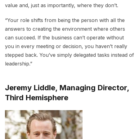
value and, just as importantly, where they don’t.
“Your role shifts from being the person with all the
answers to creating the environment where others
can succeed. If the business can’t operate without
you in every meeting or decision, you haven’t really
stepped back. You’ve simply delegated tasks instead of
leadership.”
Jeremy Liddle, Managing Director,
Third Hemisphere