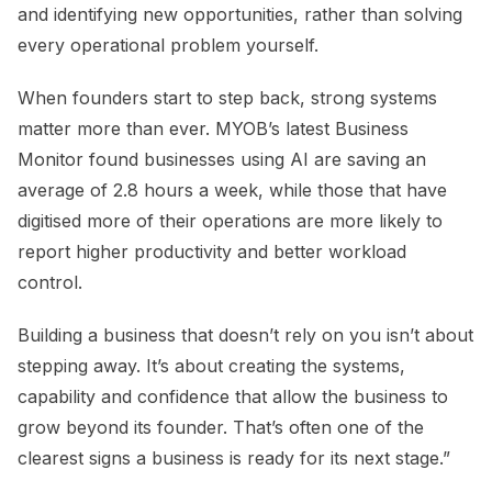
and identifying new opportunities, rather than solving
every operational problem yourself.
When founders start to step back, strong systems
matter more than ever. MYOB’s latest Business
Monitor found businesses using AI are saving an
average of 2.8 hours a week, while those that have
digitised more of their operations are more likely to
report higher productivity and better workload
control.
Building a business that doesn’t rely on you isn’t about
stepping away. It’s about creating the systems,
capability and confidence that allow the business to
grow beyond its founder. That’s often one of the
clearest signs a business is ready for its next stage.”