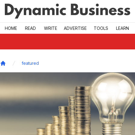
Skip to main
HOME
READ
WRITE
ADVERTISE
TOOLS
LEARN
featured
Home