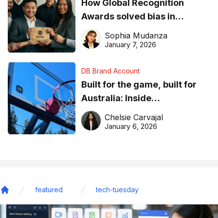
How Global Recognition
Awards solved bias in
business recognition
Sophia Mudanza
January 7, 2026
DB Brand Account
Built for the game, built for
Australia: Inside
DreamHoops’ craft of
Chelsie Carvajal
basketball excellence
January 6, 2026
featured
tech-tuesday
Home