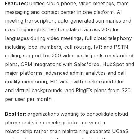
Features:
unified cloud phone, video meetings, team
messaging and contact center in one platform, AI
meeting transcription, auto-generated summaries and
coaching insights, live translation across 20-plus
languages during video meetings, full cloud telephony
including local numbers, call routing, IVR and PSTN
calling, support for 200 video participants on standard
plans, CRM integrations with Salesforce, HubSpot and
major platforms, advanced admin analytics and call
quality monitoring, HD video with background blur
and virtual backgrounds, and RingEX plans from $20
per user per month.
Best for:
organizations wanting to consolidate cloud
phone and video meetings into one vendor
relationship rather than maintaining separate UCaaS