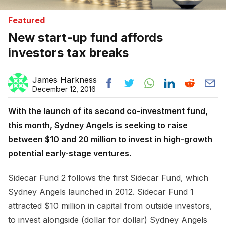
Featured
New start-up fund affords
investors tax breaks
James Harkness
December 12, 2016
With the launch of its second co-investment fund,
this month, Sydney Angels is seeking to raise
between $10 and 20 million to invest in high-growth
potential early-stage ventures.
Sidecar Fund 2 follows the first Sidecar Fund, which
Sydney Angels launched in 2012. Sidecar Fund 1
attracted $10 million in capital from outside investors,
to invest alongside (dollar for dollar) Sydney Angels