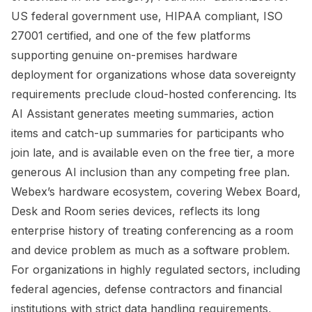
US federal government use, HIPAA compliant, ISO
27001 certified, and one of the few platforms
supporting genuine on-premises hardware
deployment for organizations whose data sovereignty
requirements preclude cloud-hosted conferencing. Its
AI Assistant generates meeting summaries, action
items and catch-up summaries for participants who
join late, and is available even on the free tier, a more
generous AI inclusion than any competing free plan.
Webex’s hardware ecosystem, covering Webex Board,
Desk and Room series devices, reflects its long
enterprise history of treating conferencing as a room
and device problem as much as a software problem.
For organizations in highly regulated sectors, including
federal agencies, defense contractors and financial
institutions with strict data handling requirements,