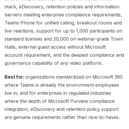
stack, eDiscovery, retention policies and information
barriers meeting enterprise compliance requirements,
Teams Phone for unified calling, breakout rooms and
live reactions, support for up to 1,000 participants on
standard licenses and 20,000 on webinar-grade Town
Halls, external guest access without Microsoft
account requirement, and the deepest compliance and
governance capability of any video platform.
Best for:
organizations standardized on Microsoft 365
where Teams is already the environment employees
live in, and for enterprises in regulated industries
where the depth of Microsoft Purview compliance
integration, eDiscovery and retention policy support
are genuine requirements rather than nice-to-haves.