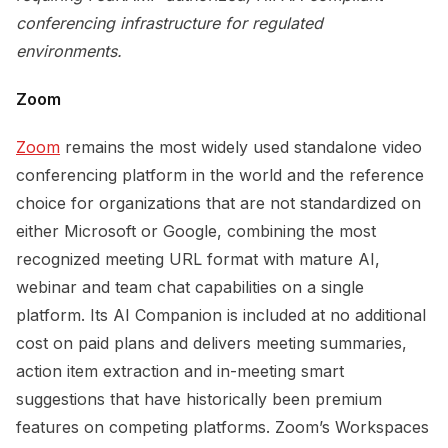
conferencing infrastructure for regulated
environments.
Zoom
Zoom
remains the most widely used standalone video
conferencing platform in the world and the reference
choice for organizations that are not standardized on
either Microsoft or Google, combining the most
recognized meeting URL format with mature AI,
webinar and team chat capabilities on a single
platform. Its AI Companion is included at no additional
cost on paid plans and delivers meeting summaries,
action item extraction and in-meeting smart
suggestions that have historically been premium
features on competing platforms. Zoom’s Workspaces