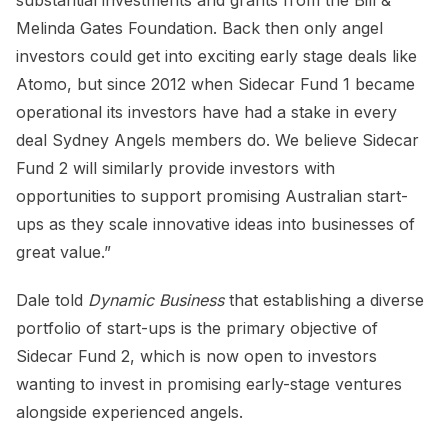
Melinda Gates Foundation. Back then only angel
investors could get into exciting early stage deals like
Atomo, but since 2012 when Sidecar Fund 1 became
operational its investors have had a stake in every
deal Sydney Angels members do. We believe Sidecar
Fund 2 will similarly provide investors with
opportunities to support promising Australian start-
ups as they scale innovative ideas into businesses of
great value.”
Dale told
Dynamic Business
that establishing a diverse
portfolio of start-ups is the primary objective of
Sidecar Fund 2, which is now open to investors
wanting to invest in promising early-stage ventures
alongside experienced angels.