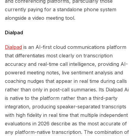
and conferencing platforms, particularly those
currently paying for a standalone phone system
alongside a video meeting tool.
Dialpad
Dialpad
is an AI-first cloud communications platform
that differentiates most clearly on transcription
accuracy and real-time call intelligence, providing AI-
powered meeting notes, live sentiment analysis and
coaching nudges that appear in real time during calls
rather than only in post-call summaries. Its Dialpad Ai
is native to the platform rather than a third-party
integration, producing speaker-separated transcripts
with high fidelity in real time that multiple independent
evaluations in 2026 describe as the most accurate of
any platform-native transcription. The combination of