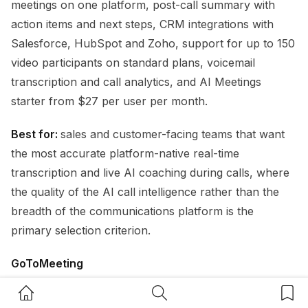
meetings on one platform, post-call summary with
action items and next steps, CRM integrations with
Salesforce, HubSpot and Zoho, support for up to 150
video participants on standard plans, voicemail
transcription and call analytics, and AI Meetings
starter from $27 per user per month.
Best for:
sales and customer-facing teams that want
the most accurate platform-native real-time
transcription and live AI coaching during calls, where
the quality of the AI call intelligence rather than the
breadth of the communications platform is the
primary selection criterion.
GoToMeeting
Home Button
Search Button
Bookm
GoToMeeting
is a well-established video conferencing