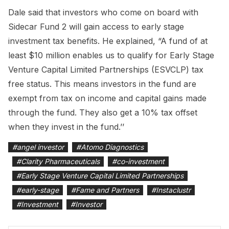
Dale said that investors who come on board with
Sidecar Fund 2 will gain access to early stage
investment tax benefits. He explained, “A fund of at
least $10 million enables us to qualify for Early Stage
Venture Capital Limited Partnerships (ESVCLP) tax
free status. This means investors in the fund are
exempt from tax on income and capital gains made
through the fund. They also get a 10% tax offset
when they invest in the fund.’’
#
angel investor
#
Atomo Diagnostics
#
Clarity Pharmaceuticals
#
co-investment
#
Early Stage Venture Capital Limited Partnerships
#
early-stage
#
Fame and Partners
#
Instaclustr
#
Investment
#
Investor