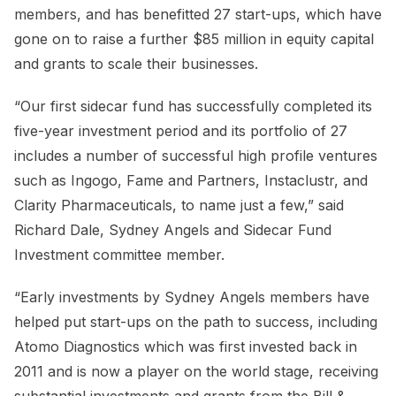
members, and has benefitted 27 start-ups, which have
gone on to raise a further $85 million in equity capital
and grants to scale their businesses.
“Our first sidecar fund has successfully completed its
five-year investment period and its portfolio of 27
includes a number of successful high profile ventures
such as Ingogo, Fame and Partners, Instaclustr, and
Clarity Pharmaceuticals, to name just a few,” said
Richard Dale, Sydney Angels and Sidecar Fund
Investment committee member.
“Early investments by Sydney Angels members have
helped put start-ups on the path to success, including
Atomo Diagnostics which was first invested back in
2011 and is now a player on the world stage, receiving
substantial investments and grants from the Bill &