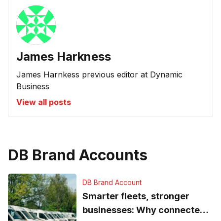
James Harkness
James Harnkess previous editor at Dynamic
Business
View all posts
DB Brand Accounts
DB Brand Account
Smarter fleets, stronger
businesses: Why connected