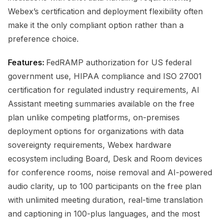
Webex’s certification and deployment flexibility often
make it the only compliant option rather than a
preference choice.
Features:
FedRAMP authorization for US federal
government use, HIPAA compliance and ISO 27001
certification for regulated industry requirements, AI
Assistant meeting summaries available on the free
plan unlike competing platforms, on-premises
deployment options for organizations with data
sovereignty requirements, Webex hardware
ecosystem including Board, Desk and Room devices
for conference rooms, noise removal and AI-powered
audio clarity, up to 100 participants on the free plan
with unlimited meeting duration, real-time translation
and captioning in 100-plus languages, and the most