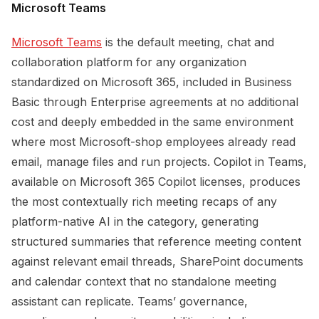
Microsoft Teams
Microsoft Teams
is the default meeting, chat and
collaboration platform for any organization
standardized on Microsoft 365, included in Business
Basic through Enterprise agreements at no additional
cost and deeply embedded in the same environment
where most Microsoft-shop employees already read
email, manage files and run projects. Copilot in Teams,
available on Microsoft 365 Copilot licenses, produces
the most contextually rich meeting recaps of any
platform-native AI in the category, generating
structured summaries that reference meeting content
against relevant email threads, SharePoint documents
and calendar context that no standalone meeting
assistant can replicate. Teams’ governance,