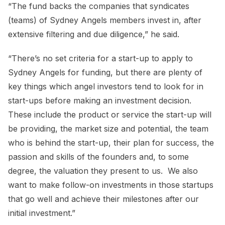
“The fund backs the companies that syndicates
(teams) of Sydney Angels members invest in, after
extensive filtering and due diligence,” he said.
“There’s no set criteria for a start-up to apply to
Sydney Angels for funding, but there are plenty of
key things which angel investors tend to look for in
start-ups before making an investment decision.
These include the product or service the start-up will
be providing, the market size and potential, the team
who is behind the start-up, their plan for success, the
passion and skills of the founders and, to some
degree, the valuation they present to us. We also
want to make follow-on investments in those startups
that go well and achieve their milestones after our
initial investment.”