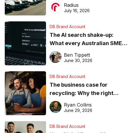
operations matter more than
Radius
ever
July 16, 2026
DB Brand Account
The AI search shake-up:
What every Australian SME
needs to know about getting
Ben Tippett
found online in 2026
June 30, 2026
DB Brand Account
The business case for
recycling: Why the right
equipment matters
Ryan Collins
June 29, 2026
DB Brand Account