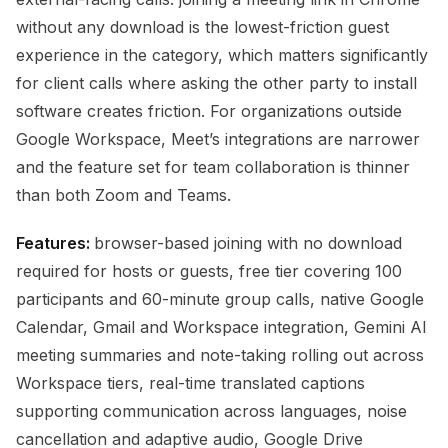
without any download is the lowest-friction guest
experience in the category, which matters significantly
for client calls where asking the other party to install
software creates friction. For organizations outside
Google Workspace, Meet’s integrations are narrower
and the feature set for team collaboration is thinner
than both Zoom and Teams.
Features:
browser-based joining with no download
required for hosts or guests, free tier covering 100
participants and 60-minute group calls, native Google
Calendar, Gmail and Workspace integration, Gemini AI
meeting summaries and note-taking rolling out across
Workspace tiers, real-time translated captions
supporting communication across languages, noise
cancellation and adaptive audio, Google Drive