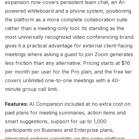
expansion now covers persistent team chat, an AI-
powered whiteboard and a phone system, positioning
the platform as a more complete collaboration suite
rather than a meeting-only tool. Its standing as the
most universally recognized video conferencing brand
gives it a practical advantage for external client-facing
meetings where asking a guest to join Zoom generates
less friction than any alternative. Pricing starts at $16
per month per user for the Pro plan, and the free tier
covers unlimited one-to-one meetings with a 40-
minute group call limit.
Features:
AI Companion included at no extra cost on
paid plans for meeting summaries, action items and
smart suggestions, support for up to 1,000
participants on Business and Enterprise plans,
integrated webinar capability on the same platform,