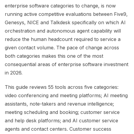
enterprise software categories to change, is now
running active competitive evaluations between Five9,
Genesys, NICE and Talkdesk specifically on which AI
orchestration and autonomous agent capability will
reduce the human headcount required to service a
given contact volume. The pace of change across
both categories makes this one of the most
consequential areas of enterprise software investment
in 2026.
This guide reviews 55 tools across five categories:
video conferencing and meeting platforms; AI meeting
assistants, note-takers and revenue intelligence;
meeting scheduling and booking; customer service
and help desk platforms; and AI customer service
agents and contact centers. Customer success