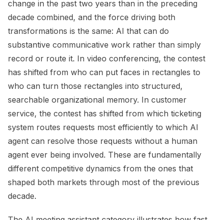
change in the past two years than in the preceding
decade combined, and the force driving both
transformations is the same: AI that can do
substantive communicative work rather than simply
record or route it. In video conferencing, the contest
has shifted from who can put faces in rectangles to
who can turn those rectangles into structured,
searchable organizational memory. In customer
service, the contest has shifted from which ticketing
system routes requests most efficiently to which AI
agent can resolve those requests without a human
agent ever being involved. These are fundamentally
different competitive dynamics from the ones that
shaped both markets through most of the previous
decade.
The AI meeting assistant category illustrates how fast