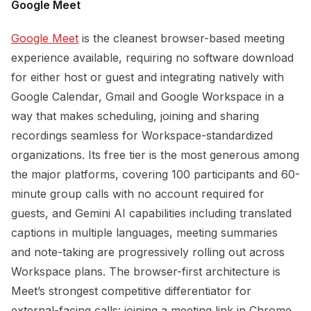
Google Meet
Google Meet
is the cleanest browser-based meeting
experience available, requiring no software download
for either host or guest and integrating natively with
Google Calendar, Gmail and Google Workspace in a
way that makes scheduling, joining and sharing
recordings seamless for Workspace-standardized
organizations. Its free tier is the most generous among
the major platforms, covering 100 participants and 60-
minute group calls with no account required for
guests, and Gemini AI capabilities including translated
captions in multiple languages, meeting summaries
and note-taking are progressively rolling out across
Workspace plans. The browser-first architecture is
Meet’s strongest competitive differentiator for
external-facing calls: joining a meeting link in Chrome