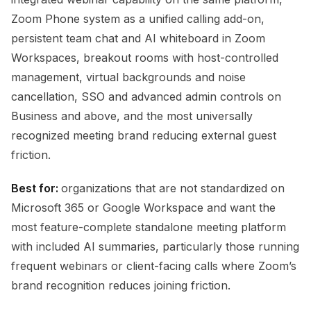
Zoom Phone system as a unified calling add-on,
persistent team chat and AI whiteboard in Zoom
Workspaces, breakout rooms with host-controlled
management, virtual backgrounds and noise
cancellation, SSO and advanced admin controls on
Business and above, and the most universally
recognized meeting brand reducing external guest
friction.
Best for:
organizations that are not standardized on
Microsoft 365 or Google Workspace and want the
most feature-complete standalone meeting platform
with included AI summaries, particularly those running
frequent webinars or client-facing calls where Zoom’s
brand recognition reduces joining friction.