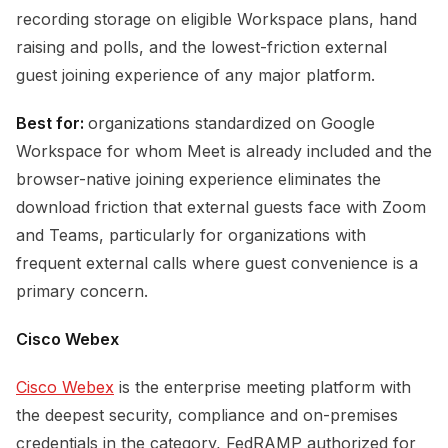
recording storage on eligible Workspace plans, hand
raising and polls, and the lowest-friction external
guest joining experience of any major platform.
Best for:
organizations standardized on Google
Workspace for whom Meet is already included and the
browser-native joining experience eliminates the
download friction that external guests face with Zoom
and Teams, particularly for organizations with
frequent external calls where guest convenience is a
primary concern.
Cisco Webex
Cisco Webex
is the enterprise meeting platform with
the deepest security, compliance and on-premises
credentials in the category, FedRAMP authorized for