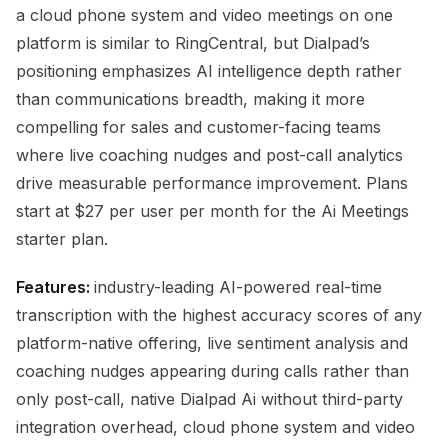
a cloud phone system and video meetings on one
platform is similar to RingCentral, but Dialpad’s
positioning emphasizes AI intelligence depth rather
than communications breadth, making it more
compelling for sales and customer-facing teams
where live coaching nudges and post-call analytics
drive measurable performance improvement. Plans
start at $27 per user per month for the Ai Meetings
starter plan.
Features:
industry-leading AI-powered real-time
transcription with the highest accuracy scores of any
platform-native offering, live sentiment analysis and
coaching nudges appearing during calls rather than
only post-call, native Dialpad Ai without third-party
integration overhead, cloud phone system and video