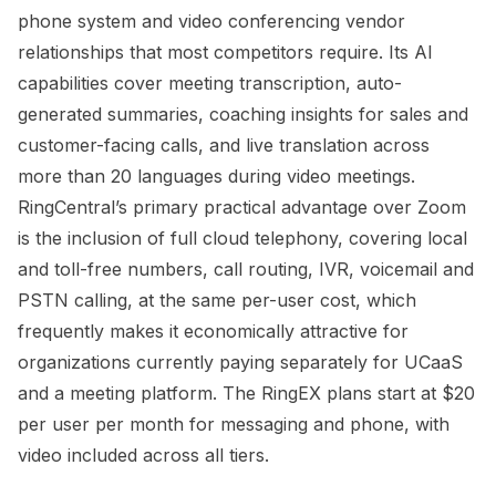
phone system and video conferencing vendor
relationships that most competitors require. Its AI
capabilities cover meeting transcription, auto-
generated summaries, coaching insights for sales and
customer-facing calls, and live translation across
more than 20 languages during video meetings.
RingCentral’s primary practical advantage over Zoom
is the inclusion of full cloud telephony, covering local
and toll-free numbers, call routing, IVR, voicemail and
PSTN calling, at the same per-user cost, which
frequently makes it economically attractive for
organizations currently paying separately for UCaaS
and a meeting platform. The RingEX plans start at $20
per user per month for messaging and phone, with
video included across all tiers.