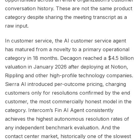
conversation history. These are not the same product
category despite sharing the meeting transcript as a
raw input.
In customer service, the AI customer service agent
has matured from a novelty to a primary operational
category in 18 months. Decagon reached a $4.5 billion
valuation in January 2026 after deploying at Notion,
Rippling and other high-profile technology companies.
Sierra AI introduced per-outcome pricing, charging
customers only for resolutions confirmed by the end
customer, the most commercially honest model in the
category. Intercom’s Fin AI Agent consistently
achieves the highest autonomous resolution rates of
any independent benchmark evaluation. And the
contact center market, historically one of the slowest