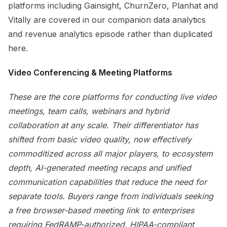
platforms including Gainsight, ChurnZero, Planhat and
Vitally are covered in our companion data analytics
and revenue analytics episode rather than duplicated
here.
Video Conferencing & Meeting Platforms
These are the core platforms for conducting live video
meetings, team calls, webinars and hybrid
collaboration at any scale. Their differentiator has
shifted from basic video quality, now effectively
commoditized across all major players, to ecosystem
depth, AI-generated meeting recaps and unified
communication capabilities that reduce the need for
separate tools. Buyers range from individuals seeking
a free browser-based meeting link to enterprises
requiring FedRAMP-authorized, HIPAA-compliant