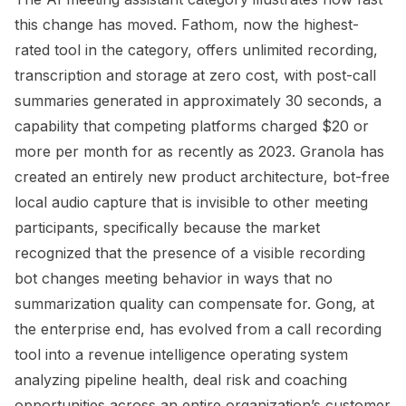
this change has moved. Fathom, now the highest-
rated tool in the category, offers unlimited recording,
transcription and storage at zero cost, with post-call
summaries generated in approximately 30 seconds, a
capability that competing platforms charged $20 or
more per month for as recently as 2023. Granola has
created an entirely new product architecture, bot-free
local audio capture that is invisible to other meeting
participants, specifically because the market
recognized that the presence of a visible recording
bot changes meeting behavior in ways that no
summarization quality can compensate for. Gong, at
the enterprise end, has evolved from a call recording
tool into a revenue intelligence operating system
analyzing pipeline health, deal risk and coaching
opportunities across an entire organization’s customer