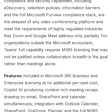
compliance and security capabilities, including
eDiscovery, retention policies, information barriers
and the full Microsoft Purview compliance stack, are
the deepest of any video conferencing platform and
meet the requirements of highly regulated industries
that Zoom and Google Meet address only partially. For
organizations outside the Microsoft ecosystem,
Teams’ full capability requires M365 licensing that may
not be justified unless collaboration breadth is the goal
rather than meetings alone.
Features:
included in Microsoft 365 Business and
Enterprise licensing at no additional per-seat cost,
Copilot AI producing context-rich meeting recaps
drawing on email, SharePoint and calendar
simultaneously, integration with Outlook Calendar,
SharePoint, OneDrive, Planner and the full M365