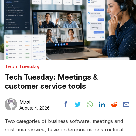
Tech Tuesday
Tech Tuesday: Meetings &
customer service tools
Mazi
August 4, 2026
Two categories of business software, meetings and
customer service, have undergone more structural