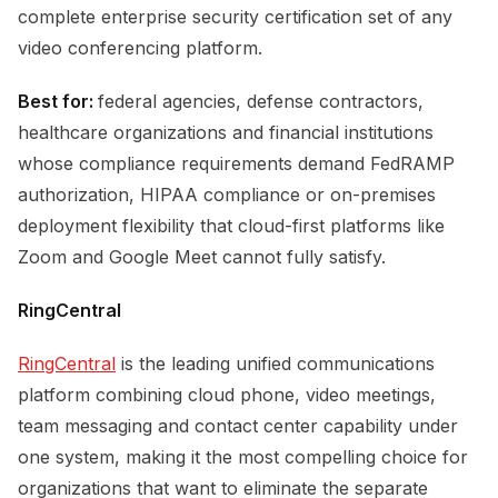
complete enterprise security certification set of any
video conferencing platform.
Best for:
federal agencies, defense contractors,
healthcare organizations and financial institutions
whose compliance requirements demand FedRAMP
authorization, HIPAA compliance or on-premises
deployment flexibility that cloud-first platforms like
Zoom and Google Meet cannot fully satisfy.
RingCentral
RingCentral
is the leading unified communications
platform combining cloud phone, video meetings,
team messaging and contact center capability under
one system, making it the most compelling choice for
organizations that want to eliminate the separate