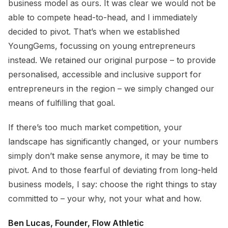
business model as ours. It was clear we would not be
able to compete head-to-head, and I immediately
decided to pivot. That’s when we established
YoungGems, focussing on young entrepreneurs
instead. We retained our original purpose – to provide
personalised, accessible and inclusive support for
entrepreneurs in the region – we simply changed our
means of fulfilling that goal.
If there’s too much market competition, your
landscape has significantly changed, or your numbers
simply don’t make sense anymore, it may be time to
pivot. And to those fearful of deviating from long-held
business models, I say: choose the right things to stay
committed to – your why, not your what and how.
Ben Lucas, Founder, Flow Athletic