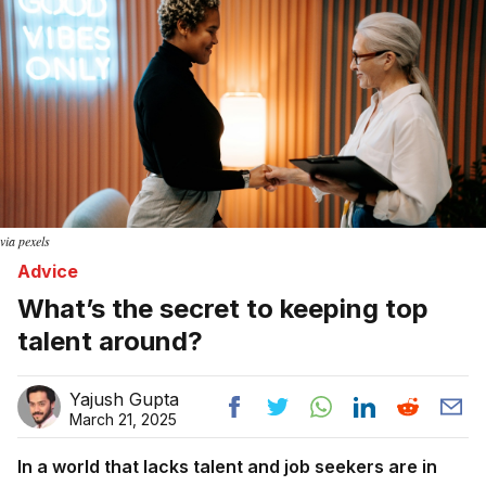
via pexels
Advice
What’s the secret to keeping top
talent around?
Yajush Gupta
March 21, 2025
In a world that lacks talent and job seekers are in