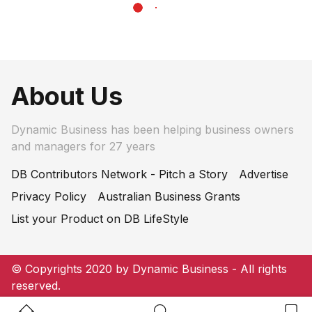
About Us
Dynamic Business has been helping business owners
and managers for 27 years
DB Contributors Network - Pitch a Story
Advertise
Privacy Policy
Australian Business Grants
List your Product on DB LifeStyle
© Copyrights 2020 by Dynamic Business - All rights
reserved.
Home Button
Search Button
Bookm