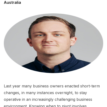
Australia
Last year many business owners enacted short-term
changes, in many instances overnight, to stay
operative in an increasingly challenging business
environment. Knowing when to pivot involves