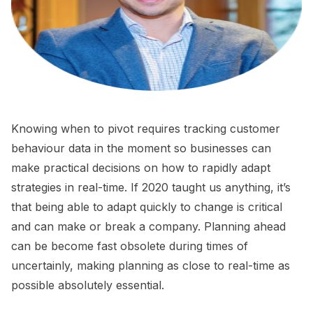
Knowing when to pivot requires tracking customer
behaviour data in the moment so businesses can
make practical decisions on how to rapidly adapt
strategies in real-time. If 2020 taught us anything, it’s
that being able to adapt quickly to change is critical
and can make or break a company. Planning ahead
can be become fast obsolete during times of
uncertainly, making planning as close to real-time as
possible absolutely essential.