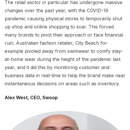
The retail sector in particular has undergone massive
changes over the past year, with the COVID-19
pandemic causing physical stores to temporarily shut
up shop and online shopping to soar. This forced
many brands to pivot their approach or face financial
ruin. Australian fashion retailer, City Beach for
example pivoted away from swimwear to comfy stay-
at-home wear during the height of the pandemic last
year, and it did this by monitoring customer and
business data in real-time to help the brand make near
instantaneous decisions on areas such as inventory.
Alex West, CEO, Swoop