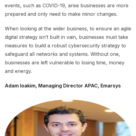
events, such as COVID-19, arise businesses are more
prepared and only need to make minor changes.
When looking at the wider business, to ensure an agile
digital strategy isn’t built in vain, businesses must take
measures to build a robust cybersecurity strategy to
safeguard all networks and systems. Without one,
businesses are left vulnerable to losing time, money
and energy.
Adam Ioakim, Managing Director APAC, Emarsys