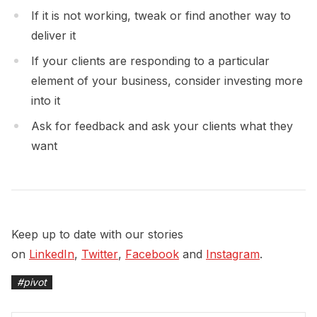
If it is not working, tweak or find another way to
deliver it
If your clients are responding to a particular
element of your business, consider investing more
into it
Ask for feedback and ask your clients what they
want
Keep up to date with our stories
on
LinkedIn
,
Twitter
,
Facebook
and
Instagram
.
#
pivot