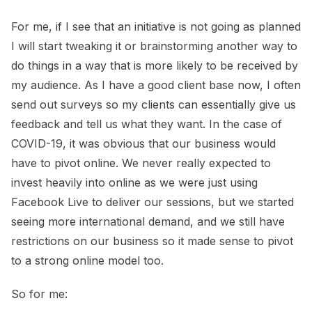
For me, if I see that an initiative is not going as planned
I will start tweaking it or brainstorming another way to
do things in a way that is more likely to be received by
my audience. As I have a good client base now, I often
send out surveys so my clients can essentially give us
feedback and tell us what they want. In the case of
COVID-19, it was obvious that our business would
have to pivot online. We never really expected to
invest heavily into online as we were just using
Facebook Live to deliver our sessions, but we started
seeing more international demand, and we still have
restrictions on our business so it made sense to pivot
to a strong online model too.
So for me: