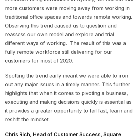
more customers were moving away from working in
traditional office spaces and towards remote working.
Observing this trend caused us to question and
reassess our own model and explore and trial
different ways of working. The result of this was a
fully remote workforce still delivering for our
customers for most of 2020.
Spotting the trend early meant we were able to iron
out any major issues in a timely manner. This further
highlights that when it comes to pivoting a business,
executing and making decisions quickly is essential as
it provides a greater opportunity to fail fast, learn and
reshift the mindset.
Chris Rich, Head of Customer Success, Square