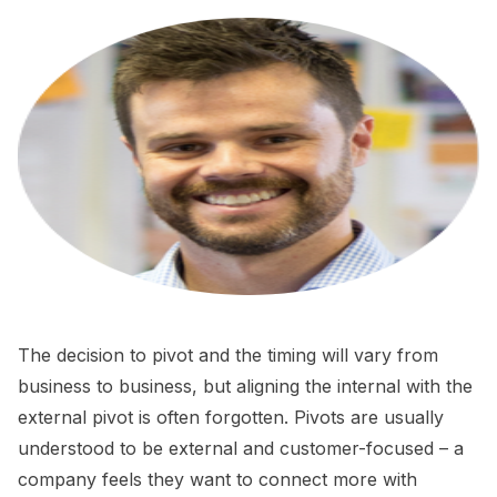
The decision to pivot and the timing will vary from
business to business, but aligning the internal with the
external pivot is often forgotten. Pivots are usually
understood to be external and customer-focused – a
company feels they want to connect more with