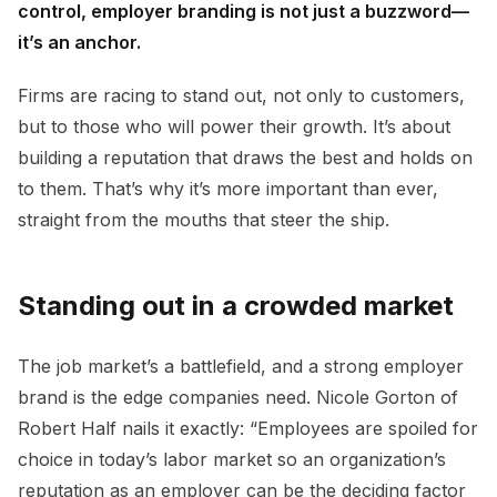
control, employer branding is not just a buzzword—
it’s an anchor.
Firms are racing to stand out, not only to customers,
but to those who will power their growth. It’s about
building a reputation that draws the best and holds on
to them. That’s why it’s more important than ever,
straight from the mouths that steer the ship.
Standing out in a crowded market
The job market’s a battlefield, and a strong employer
brand is the edge companies need. Nicole Gorton of
Robert Half nails it exactly: “Employees are spoiled for
choice in today’s labor market so an organization’s
reputation as an employer can be the deciding factor