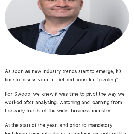
As soon as new industry trends start to emerge, it’s
time to assess your model and consider “pivoting”.
For Swoop, we knew it was time to pivot the way we
worked after analysing, watching and learning from
the early trends of the wider business industry.
At the start of the year, and prior to mandatory
lockdown being introduced in Sydney, we noticed that