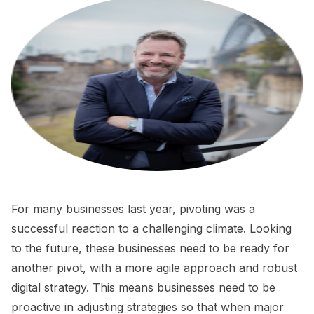
For many businesses last year, pivoting was a
successful reaction to a challenging climate. Looking
to the future, these businesses need to be ready for
another pivot, with a more agile approach and robust
digital strategy. This means businesses need to be
proactive in adjusting strategies so that when major