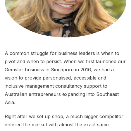
A common struggle for business leaders is when to
pivot and when to persist. When we first launched our
Gemstar business in Singapore in 2016, we had a
vision to provide personalised, accessible and
inclusive management consultancy support to
Australian entrepreneurs expanding into Southeast
Asia.
Right after we set up shop, a much bigger competitor
entered the market with almost the exact same