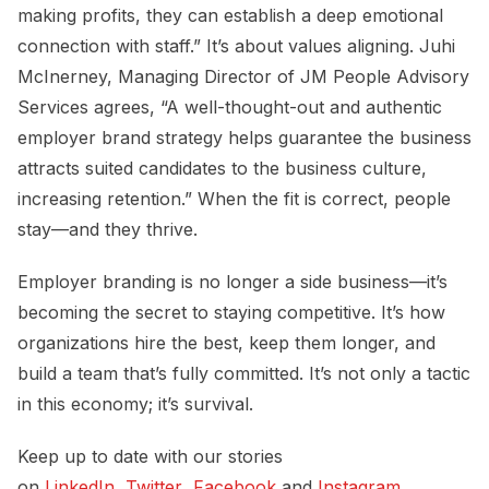
making profits, they can establish a deep emotional
connection with staff.” It’s about values aligning. Juhi
McInerney, Managing Director of JM People Advisory
Services agrees, “A well-thought-out and authentic
employer brand strategy helps guarantee the business
attracts suited candidates to the business culture,
increasing retention.” When the fit is correct, people
stay—and they thrive.
Employer branding is no longer a side business—it’s
becoming the secret to staying competitive. It’s how
organizations hire the best, keep them longer, and
build a team that’s fully committed. It’s not only a tactic
in this economy; it’s survival.
Keep up to date with our stories
on
LinkedIn
,
Twitter
,
Facebook
and
Instagram
.