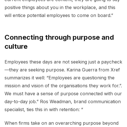
positive things about you in the workplace, and this
will entice potential employees to come on board.”
Connecting through purpose and
culture
Employees these days are not seeking just a paycheck
—they are seeking purpose. Karina Guerra from Xref
summarizes it well: “Employees are questioning the
mission and vision of the organisations they work for.”.
We must have a sense of purpose connected with our
day-to-day job.” Ros Weadman, brand communication
specialist, ties this in with retention: “
When firms take on an overarching purpose beyond