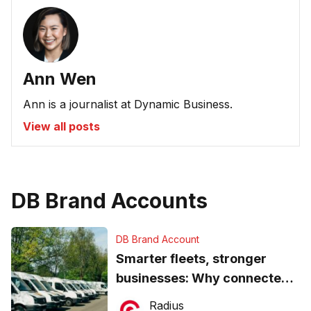
Ann Wen
Ann is a journalist at Dynamic Business.
View all posts
DB Brand Accounts
DB Brand Account
Smarter fleets, stronger
businesses: Why connected
operations matter more than
Radius