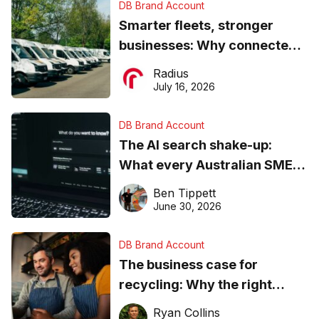
DB Brand Account
Smarter fleets, stronger
businesses: Why connected
operations matter more than
Radius
ever
July 16, 2026
DB Brand Account
The AI search shake-up:
What every Australian SME
needs to know about getting
Ben Tippett
found online in 2026
June 30, 2026
DB Brand Account
The business case for
recycling: Why the right
equipment matters
Ryan Collins