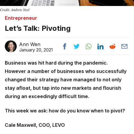
Credit: Andrew Neel
Entrepreneur
Let’s Talk: Pivoting
Ann Wen
January 20, 2021
Business was hit hard during the pandemic.
However a number of businesses who successfully
changed their strategy have managed to not only
stay afloat, but tap into new markets and flourish
during an exceedingly difficult time.
This week we ask: how do you know when to pivot?
Cale Maxwell, COO, LEVO