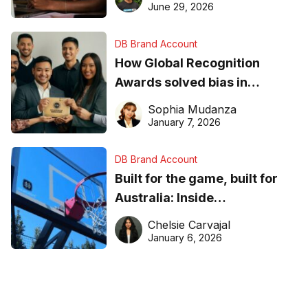
June 29, 2026
DB Brand Account
How Global Recognition
Awards solved bias in
business recognition
Sophia Mudanza
January 7, 2026
DB Brand Account
Built for the game, built for
Australia: Inside
DreamHoops’ craft of
Chelsie Carvajal
basketball excellence
January 6, 2026