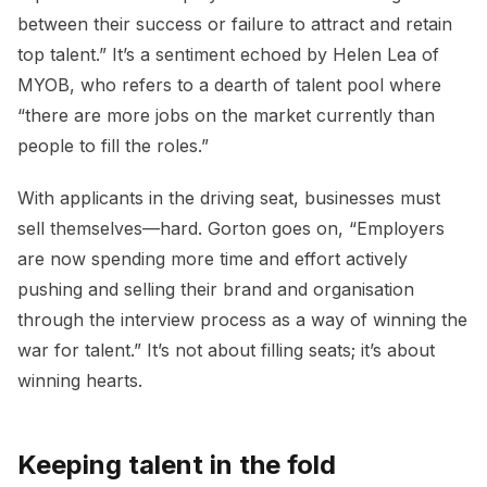
between their success or failure to attract and retain
top talent.” It’s a sentiment echoed by Helen Lea of
MYOB, who refers to a dearth of talent pool where
“there are more jobs on the market currently than
people to fill the roles.”
With applicants in the driving seat, businesses must
sell themselves—hard. Gorton goes on, “Employers
are now spending more time and effort actively
pushing and selling their brand and organisation
through the interview process as a way of winning the
war for talent.” It’s not about filling seats; it’s about
winning hearts.
Keeping talent in the fold