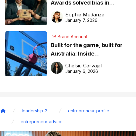
Awards solved bias in
business recognition
Sophia Mudanza
January 7, 2026
DB Brand Account
Built for the game, built for
Australia: Inside
DreamHoops’ craft of
Chelsie Carvajal
basketball excellence
January 6, 2026
leadership-2
entrepreneur-profile
Home
entrepreneur-advice