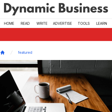
Skip to main
HOME
READ
WRITE
ADVERTISE
TOOLS
LEARN
featured
Home