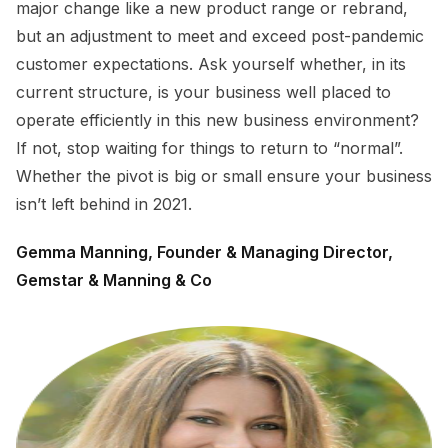
major change like a new product range or rebrand,
but an adjustment to meet and exceed post-pandemic
customer expectations. Ask yourself whether, in its
current structure, is your business well placed to
operate efficiently in this new business environment?
If not, stop waiting for things to return to “normal”.
Whether the pivot is big or small ensure your business
isn’t left behind in 2021.
Gemma Manning, Founder & Managing Director,
Gemstar & Manning & Co