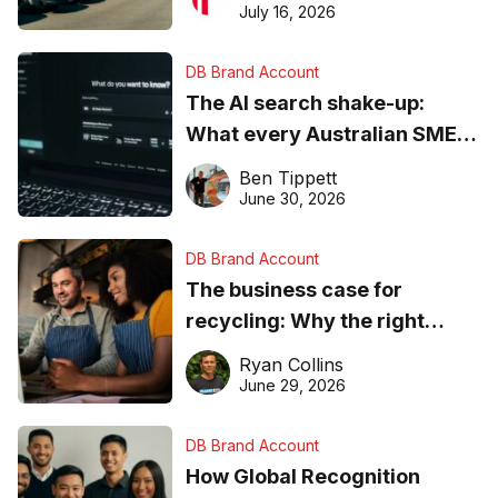
ever
July 16, 2026
DB Brand Account
The AI search shake-up:
What every Australian SME
needs to know about getting
Ben Tippett
found online in 2026
June 30, 2026
DB Brand Account
The business case for
recycling: Why the right
equipment matters
Ryan Collins
June 29, 2026
DB Brand Account
How Global Recognition