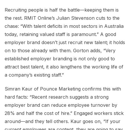
Recruiting people is half the battle—keeping them is
the rest. RMIT Online’s Julian Stevenson cuts to the
chase: “With talent deficits in most sectors in Australia
today, retaining valued staff is paramount.” A good
employer brand doesn’t just recruit new talent; it holds
on to those already with them. Gorton adds, “Very
established employer branding is not only good to
attract best talent, it also lengthens the working life of
a company’s existing staff.”
Simran Kaur of Pounce Marketing confirms this with
hard facts: “Recent research suggests a strong
employer brand can reduce employee turnover by
28% and half the cost of hire.” Engaged workers stick
around—and they tell others. Kaur goes on, “If your
current employees are content, they are going to say