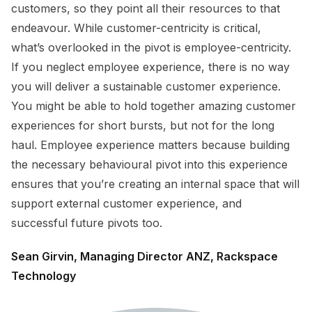
customers, so they point all their resources to that
endeavour. While customer-centricity is critical,
what’s overlooked in the pivot is employee-centricity.
If you neglect employee experience, there is no way
you will deliver a sustainable customer experience.
You might be able to hold together amazing customer
experiences for short bursts, but not for the long
haul. Employee experience matters because building
the necessary behavioural pivot into this experience
ensures that you’re creating an internal space that will
support external customer experience, and
successful future pivots too.
Sean Girvin, Managing Director ANZ, Rackspace
Technology