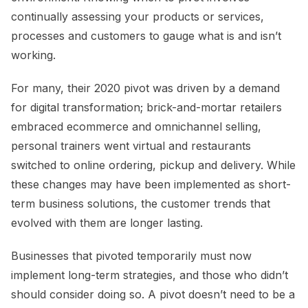
continually assessing your products or services,
processes and customers to gauge what is and isn’t
working.
For many, their 2020 pivot was driven by a demand
for digital transformation; brick-and-mortar retailers
embraced ecommerce and omnichannel selling,
personal trainers went virtual and restaurants
switched to online ordering, pickup and delivery. While
these changes may have been implemented as short-
term business solutions, the customer trends that
evolved with them are longer lasting.
Businesses that pivoted temporarily must now
implement long-term strategies, and those who didn’t
should consider doing so. A pivot doesn’t need to be a