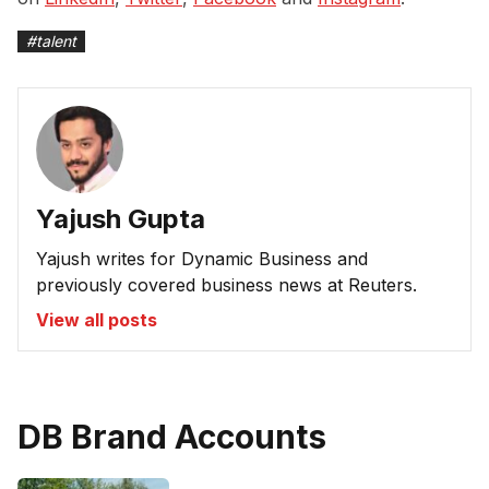
#
talent
Yajush Gupta
Yajush writes for Dynamic Business and
previously covered business news at Reuters.
View all posts
DB Brand Accounts