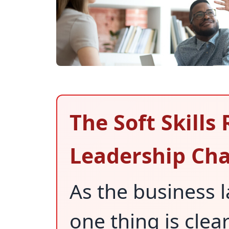
The Soft Skills 
Leadership Cha
As the business 
one thing is clear