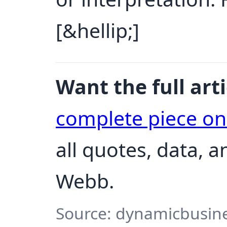
[&hellip;]
Want the full arti
complete piece o
all quotes, data, 
Webb.
Source: dynamicbusine