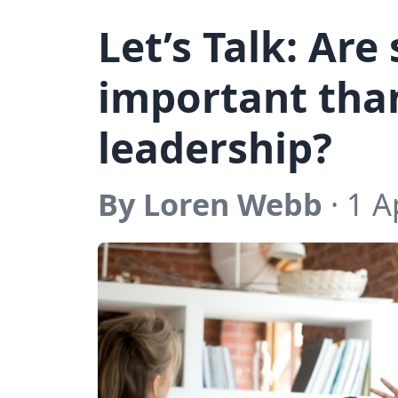
Let’s Talk: Are
important than
leadership?
By Loren Webb
· 1 A