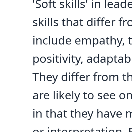
'Soft skills' in lea
skills that differ f
include empathy, t
positivity, adapta
They differ from th
are likely to see o
in that they have
or interpretation.