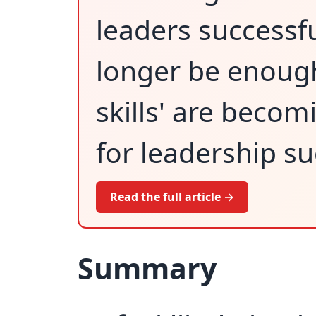
leaders successf
longer be enough
skills' are beco
for leadership su
Read the full article →
Summary