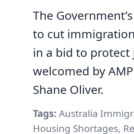
The Government’s
to cut immigration
in a bid to protec
welcomed by AMP 
Shane Oliver.
Tags:
Australia Immigr
Housing Shortages, Re