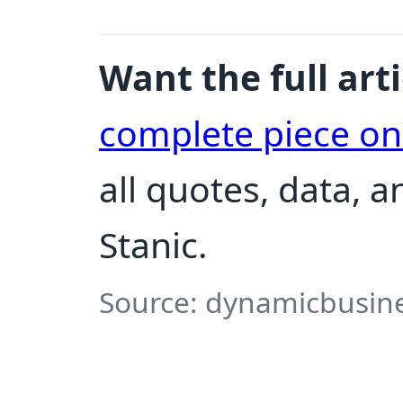
Want the full arti
complete piece o
all quotes, data, 
Stanic.
Source: dynamicbusine