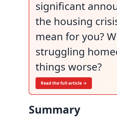
significant ann
the housing crisi
mean for you? Will
struggling home
things worse?
Read the full article →
Summary