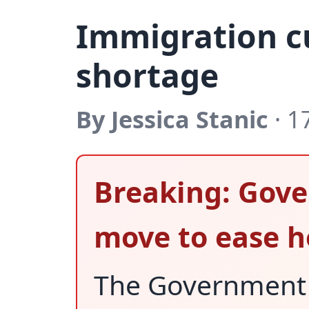
Immigration c
shortage
By Jessica Stanic
· 1
Breaking: Gove
move to ease h
The Government