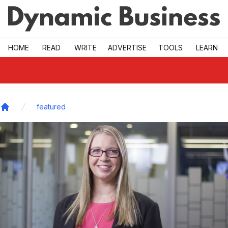
Skip to main
HOME
READ
WRITE
ADVERTISE
TOOLS
LEARN
featured
Home