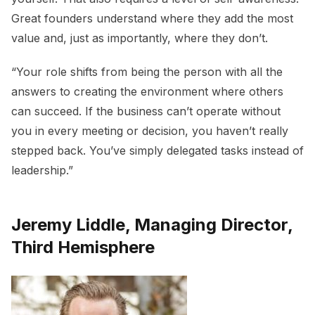
Great founders understand where they add the most
value and, just as importantly, where they don’t.
“Your role shifts from being the person with all the
answers to creating the environment where others
can succeed. If the business can’t operate without
you in every meeting or decision, you haven’t really
stepped back. You’ve simply delegated tasks instead of
leadership.”
Jeremy Liddle, Managing Director,
Third Hemisphere