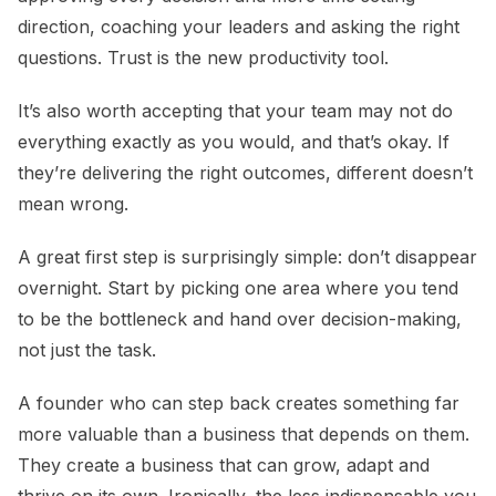
direction, coaching your leaders and asking the right
questions. Trust is the new productivity tool.
It’s also worth accepting that your team may not do
everything exactly as you would, and that’s okay. If
they’re delivering the right outcomes, different doesn’t
mean wrong.
A great first step is surprisingly simple: don’t disappear
overnight. Start by picking one area where you tend
to be the bottleneck and hand over decision-making,
not just the task.
A founder who can step back creates something far
more valuable than a business that depends on them.
They create a business that can grow, adapt and