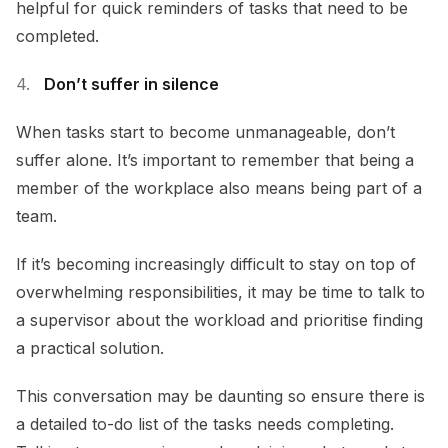
helpful for quick reminders of tasks that need to be
completed.
Don’t suffer in silence
When tasks start to become unmanageable, don’t
suffer alone. It’s important to remember that being a
member of the workplace also means being part of a
team.
If it’s becoming increasingly difficult to stay on top of
overwhelming responsibilities, it may be time to talk to
a supervisor about the workload and prioritise finding
a practical solution.
This conversation may be daunting so ensure there is
a detailed to-do list of the tasks needs completing.