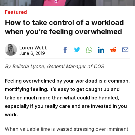
Featured
How to take control of a workload
when you’re feeling overwhelmed
Loren Webb
June 6, 2019
By Belinda Lyone, General Manager of COS
Feeling overwhelmed by your workload is a common,
mortifying feeling. It’s easy to get caught up and
take on much more than what could be handled,
especially if you really care and are invested in you
work.
When valuable time is wasted stressing over imminent