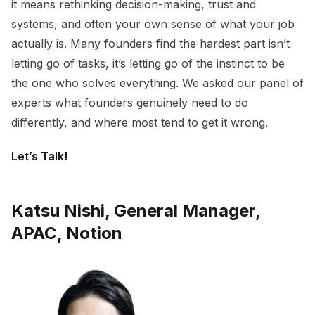
it means rethinking decision-making, trust and
systems, and often your own sense of what your job
actually is. Many founders find the hardest part isn’t
letting go of tasks, it’s letting go of the instinct to be
the one who solves everything. We asked our panel of
experts what founders genuinely need to do
differently, and where most tend to get it wrong.
Let’s Talk!
Katsu Nishi, General Manager,
APAC, Notion