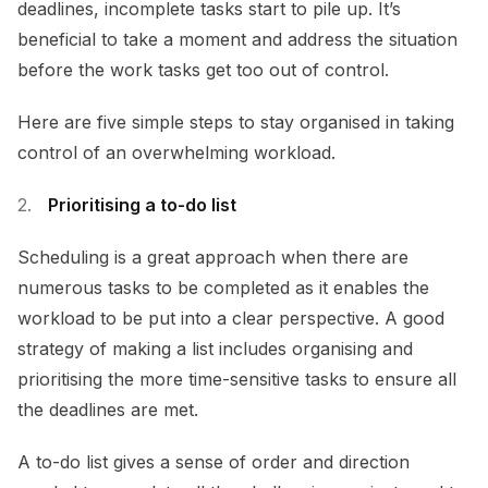
deadlines, incomplete tasks start to pile up. It’s
beneficial to take a moment and address the situation
before the work tasks get too out of control.
Here are five simple steps to stay organised in taking
control of an overwhelming workload.
Prioritising a to-do list
Scheduling is a great approach when there are
numerous tasks to be completed as it enables the
workload to be put into a clear perspective. A good
strategy of making a list includes organising and
prioritising the more time-sensitive tasks to ensure all
the deadlines are met.
A to-do list gives a sense of order and direction