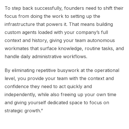
To step back successfully, founders need to shift their
focus from doing the work to setting up the
infrastructure that powers it. That means building
custom agents loaded with your company’s full
context and history, giving your team autonomous
workmates that surface knowledge, routine tasks, and
handle daily administrative workflows.
By eliminating repetitive busywork at the operational
level, you provide your team with the context and
confidence they need to act quickly and
independently, while also freeing up your own time
and giving yourself dedicated space to focus on
strategic growth.”