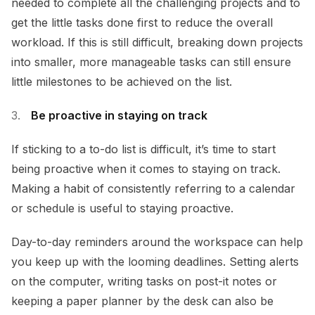
needed to complete all the challenging projects and to
get the little tasks done first to reduce the overall
workload. If this is still difficult, breaking down projects
into smaller, more manageable tasks can still ensure
little milestones to be achieved on the list.
Be proactive in staying on track
If sticking to a to-do list is difficult, it’s time to start
being proactive when it comes to staying on track.
Making a habit of consistently referring to a calendar
or schedule is useful to staying proactive.
Day-to-day reminders around the workspace can help
you keep up with the looming deadlines. Setting alerts
on the computer, writing tasks on post-it notes or
keeping a paper planner by the desk can also be