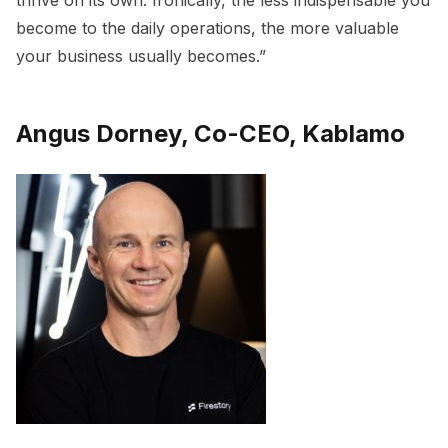
thrive on its own. Ironically, the less indispensable you
become to the daily operations, the more valuable
your business usually becomes.”
Angus Dorney, Co-CEO, Kablamo