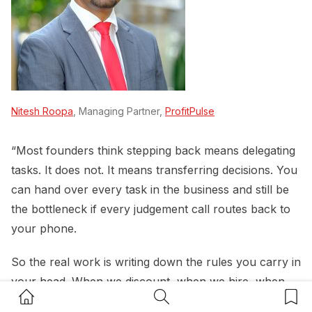
Nitesh Roopa
, Managing Partner,
ProfitPulse
“Most founders think stepping back means delegating
tasks. It does not. It means transferring decisions. You
can hand over every task in the business and still be
the bottleneck if every judgement call routes back to
your phone.
So the real work is writing down the rules you carry in
your head. When we discount, when we hire, when
Home Button
Search Button
Bookm
we say no to a client, what spend needs sign off. If a