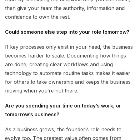
then give your team the authority, information and
confidence to own the rest.
Could someone else step into your role tomorrow?
If key processes only exist in your head, the business
becomes harder to scale. Documenting how things
are done, creating clear workflows and using
technology to automate routine tasks makes it easier
for others to take ownership and keeps the business
moving when you’re not there.
Are you spending your time on today’s work, or
tomorrow’s business?
As a business grows, the founder’s role needs to
evolve too. The greatest value often comes from