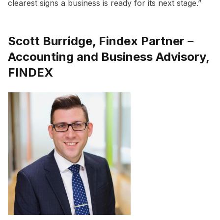
clearest signs a business is ready for its next stage.”
Scott Burridge, Findex Partner –
Accounting and Business Advisory,
FINDEX