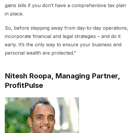
gains bills if you don’t have a comprehensive tax plan
in place.
So, before stepping away from day-to-day operations,
incorporate financial and legal strategies – and do it
early. It’s the only way to ensure your business and
personal wealth are protected.”
Nitesh Roopa, Managing Partner,
ProfitPulse