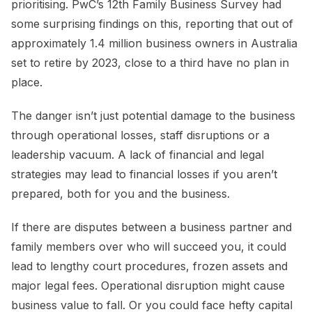
prioritising. PwC’s 12th Family Business Survey had
some surprising findings on this, reporting that out of
approximately 1.4 million business owners in Australia
set to retire by 2023, close to a third have no plan in
place.
The danger isn’t just potential damage to the business
through operational losses, staff disruptions or a
leadership vacuum. A lack of financial and legal
strategies may lead to financial losses if you aren’t
prepared, both for you and the business.
If there are disputes between a business partner and
family members over who will succeed you, it could
lead to lengthy court procedures, frozen assets and
major legal fees. Operational disruption might cause
business value to fall. Or you could face hefty capital