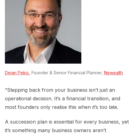
Dejan Pekic
, Founder & Senior Financial Planner,
Newealth
“Stepping back from your business isn’t just an
operational decision. It’s a financial transition, and
most founders only realise this when it’s too late.
A succession plan is essential for every business, yet
it’s something many business owners aren’t