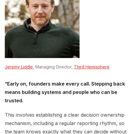
Jeremy Liddle
, Managing Director,
Third Hemisphere
“Early on, founders make every call. Stepping back
means building systems and people who can be
trusted.
This involves establishing a clear decision ownership
mechanism, including a regular reporting rhythm, so
the team knows exactly what they can decide without