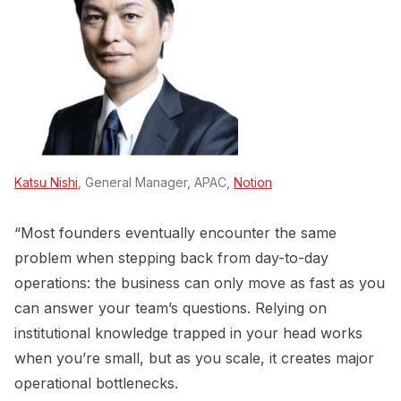
Katsu Nishi
, General Manager, APAC,
Notion
“Most founders eventually encounter the same
problem when stepping back from day-to-day
operations: the business can only move as fast as you
can answer your team’s questions. Relying on
institutional knowledge trapped in your head works
when you’re small, but as you scale, it creates major
operational bottlenecks.