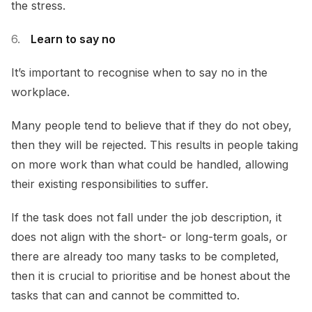
the stress.
Learn to say no
It’s important to recognise when to say no in the
workplace.
Many people tend to believe that if they do not obey,
then they will be rejected. This results in people taking
on more work than what could be handled, allowing
their existing responsibilities to suffer.
If the task does not fall under the job description, it
does not align with the short- or long-term goals, or
there are already too many tasks to be completed,
then it is crucial to prioritise and be honest about the
tasks that can and cannot be committed to.