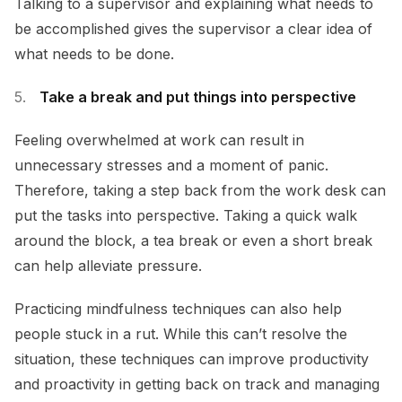
Talking to a supervisor and explaining what needs to
be accomplished gives the supervisor a clear idea of
what needs to be done.
Take a break and put things into perspective
Feeling overwhelmed at work can result in
unnecessary stresses and a moment of panic.
Therefore, taking a step back from the work desk can
put the tasks into perspective. Taking a quick walk
around the block, a tea break or even a short break
can help alleviate pressure.
Practicing mindfulness techniques can also help
people stuck in a rut. While this can’t resolve the
situation, these techniques can improve productivity
and proactivity in getting back on track and managing