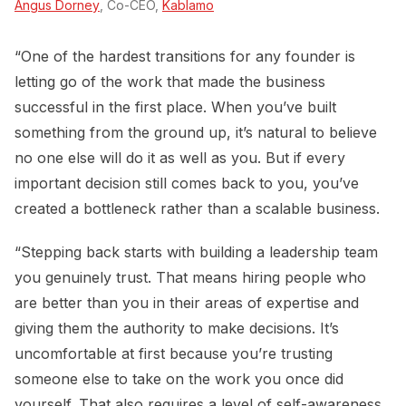
Angus Dorney
, Co-CEO,
Kablamo
“One of the hardest transitions for any founder is
letting go of the work that made the business
successful in the first place. When you’ve built
something from the ground up, it’s natural to believe
no one else will do it as well as you. But if every
important decision still comes back to you, you’ve
created a bottleneck rather than a scalable business.
“Stepping back starts with building a leadership team
you genuinely trust. That means hiring people who
are better than you in their areas of expertise and
giving them the authority to make decisions. It’s
uncomfortable at first because you’re trusting
someone else to take on the work you once did
yourself. That also requires a level of self-awareness.