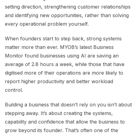
setting direction, strengthening customer relationships
and identifying new opportunities, rather than solving
every operational problem yourself.
When founders start to step back, strong systems
matter more than ever. MYOB’s latest Business
Monitor found businesses using AI are saving an
average of 2.8 hours a week, while those that have
digitised more of their operations are more likely to
report higher productivity and better workload
control.
Building a business that doesn’t rely on you isn’t about
stepping away. It’s about creating the systems,
capability and confidence that allow the business to
grow beyond its founder. That’s often one of the