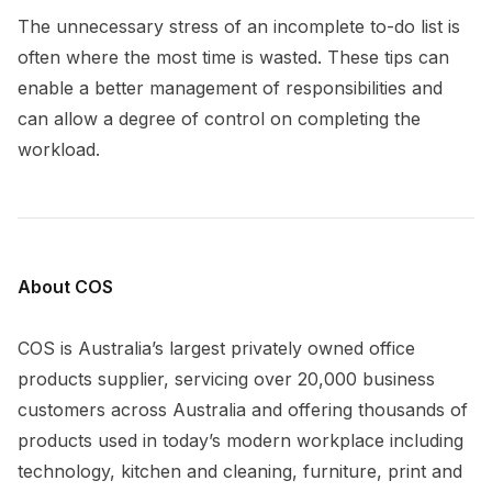
The unnecessary stress of an incomplete to-do list is
often where the most time is wasted. These tips can
enable a better management of responsibilities and
can allow a degree of control on completing the
workload.
About COS
COS is Australia’s largest privately owned office
products supplier, servicing over 20,000 business
customers across Australia and offering thousands of
products used in today’s modern workplace including
technology, kitchen and cleaning, furniture, print and