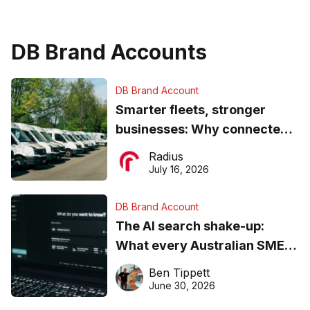
DB Brand Accounts
DB Brand Account
Smarter fleets, stronger
businesses: Why connected
operations matter more than
Radius
ever
July 16, 2026
DB Brand Account
The AI search shake-up:
What every Australian SME
needs to know about getting
Ben Tippett
found online in 2026
June 30, 2026