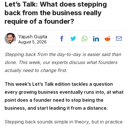
Let’s Talk: What does stepping
back from the business really
require of a founder?
Yajush Gupta
August 5, 2026
Stepping back from the day-to-day is easier said than
done. This week, our experts discuss what founders
actually need to change first.
This week’s Let’s Talk edition tackles a question
every growing business eventually runs into, at what
point does a founder need to stop being the
business, and start leading it from a distance.
Stepping back sounds simple in theory, but in practice