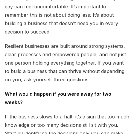
day can feel uncomfortable. It’s important to
remember this is not about doing less. It’s about
building a business that doesn’t need you in every
decision to succeed.
Resilient businesses are built around strong systems,
clear processes and empowered people, and not just
one person holding everything together. If you want
to build a business that can thrive without depending
on you, ask yourself three questions.
What would happen if you were away for two
weeks?
If the business slows to a halt, it’s a sign that too much
knowledge or too many decisions still sit with you.
Start by identifying the decisions only you can make,