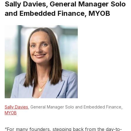
Sally Davies, General Manager Solo
and Embedded Finance, MYOB
Sally Davies
, General Manager Solo and Embedded Finance,
MYOB
“For many founders, stepping back from the day-to-