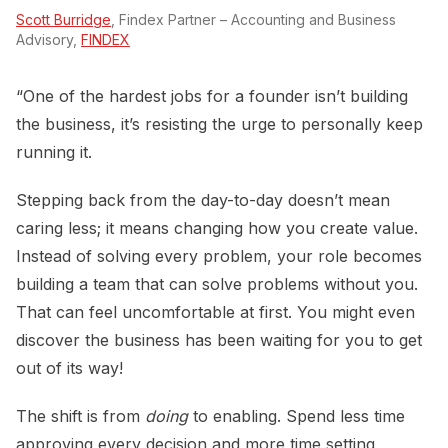
Scott Burridge
, Findex Partner – Accounting and Business
Advisory,
FINDEX
“One of the hardest jobs for a founder isn’t building
the business, it’s resisting the urge to personally keep
running it.
Stepping back from the day-to-day doesn’t mean
caring less; it means changing how you create value.
Instead of solving every problem, your role becomes
building a team that can solve problems without you.
That can feel uncomfortable at first. You might even
discover the business has been waiting for you to get
out of its way!
The shift is from
doing
to enabling. Spend less time
approving every decision and more time setting