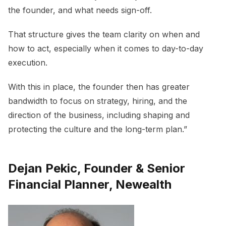
the founder, and what needs sign-off.
That structure gives the team clarity on when and
how to act, especially when it comes to day-to-day
execution.
With this in place, the founder then has greater
bandwidth to focus on strategy, hiring, and the
direction of the business, including shaping and
protecting the culture and the long-term plan.”
Dejan Pekic, Founder & Senior
Financial Planner, Newealth