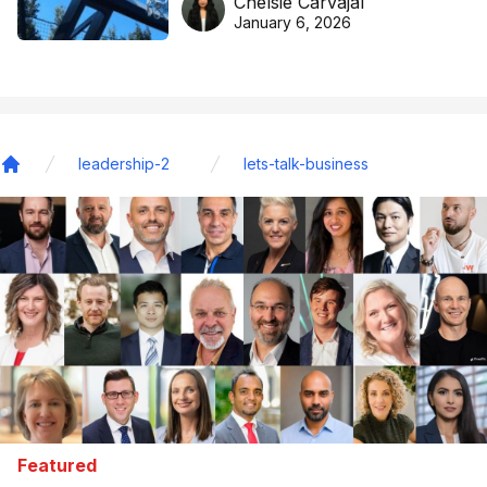
Chelsie Carvajal
basketball excellence
January 6, 2026
leadership-2
lets-talk-business
Home
Featured