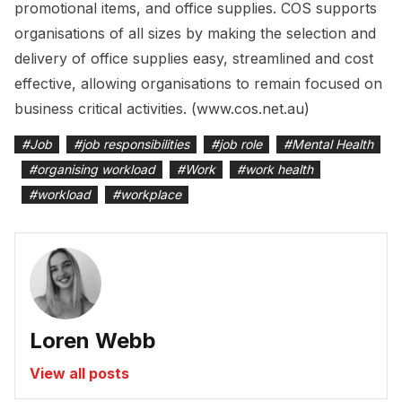
promotional items, and office supplies. COS supports
organisations of all sizes by making the selection and
delivery of office supplies easy, streamlined and cost
effective, allowing organisations to remain focused on
business critical activities. (www.cos.net.au)
#
Job
#
job responsibilities
#
job role
#
Mental Health
#
organising workload
#
Work
#
work health
#
workload
#
workplace
Loren Webb
View all posts