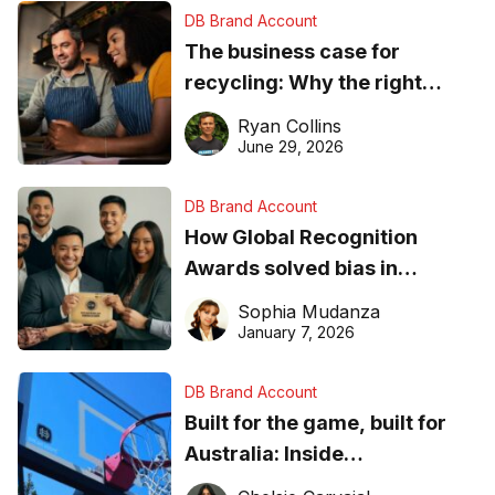
DB Brand Account
The business case for
recycling: Why the right
equipment matters
Ryan Collins
June 29, 2026
DB Brand Account
How Global Recognition
Awards solved bias in
business recognition
Sophia Mudanza
January 7, 2026
DB Brand Account
Built for the game, built for
Australia: Inside
DreamHoops’ craft of