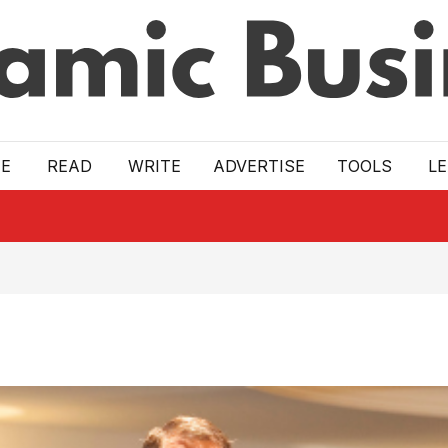
E
READ
WRITE
ADVERTISE
TOOLS
L