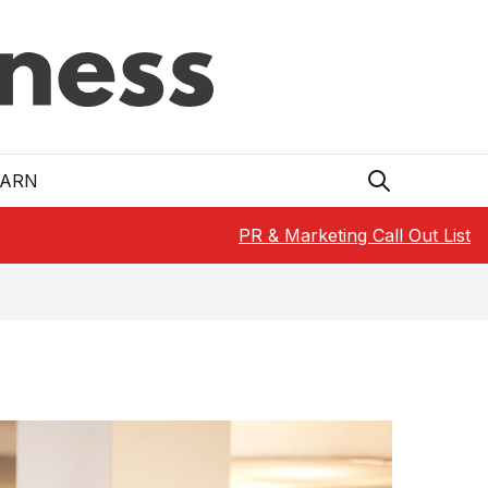
EARN
PR & Marketing Call Out List