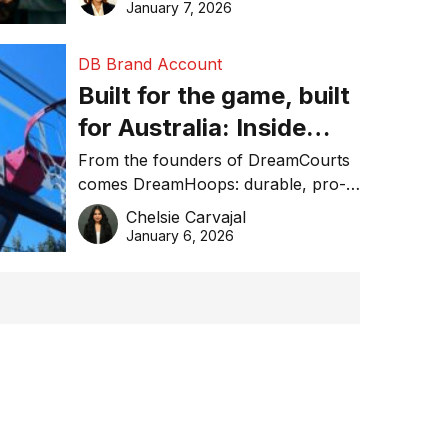
January 7, 2026
DB Brand Account
Built for the game, built
for Australia: Inside
DreamHoops’ craft of
From the founders of DreamCourts
comes DreamHoops: durable, pro-
basketball excellence
grade basketball systems built for
Chelsie Carvajal
the Aussie backyard.
January 6, 2026