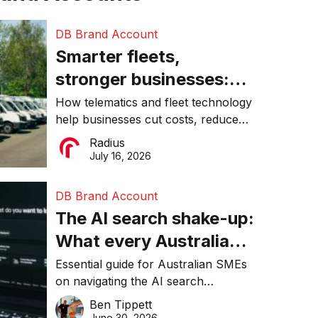
DB Brand Account
Smarter fleets,
stronger businesses:
Why connected
How telematics and fleet technology
help businesses cut costs, reduce
operations matter more
downtime, improve productivity, and
Radius
than ever
make smarter operational decisions.
July 16, 2026
DB Brand Account
The AI search shake-up:
What every Australian
SME needs to know
Essential guide for Australian SMEs
on navigating the AI search
about getting found
revolution and maintaining online
Ben Tippett
online in 2026
visibility in 2026.
June 30, 2026