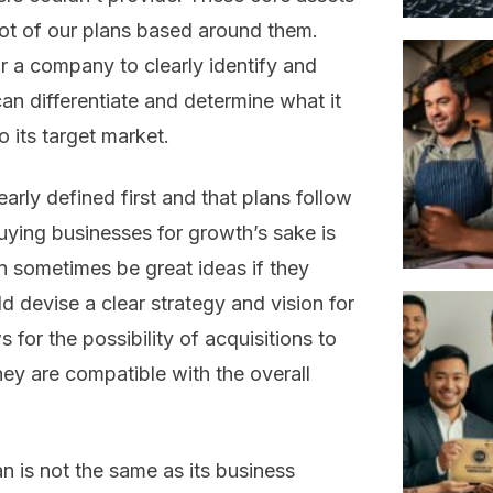
lot of our plans based around them.
or a company to clearly identify and
an differentiate and determine what it
o its target market.
learly defined first and that plans follow
uying businesses for growth’s sake is
 sometimes be great ideas if they
d devise a clear strategy and vision for
 for the possibility of acquisitions to
hey are compatible with the overall
lan is not the same as its business