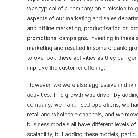
was typical of a company on a mission to 
aspects of our marketing and sales departm
and offline marketing, productisation on pro
promotional campaigns. Investing in these 
marketing and resulted in some organic grow
to overlook these activities as they can ge
improve the customer offering.
However, we were also aggressive in drivi
activities. This growth was driven by adding
company: we franchised operations, we had
retail and wholesale channels, and we moved
business models all have different levels o
scalability, but adding these models, partic