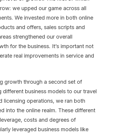
grow: we upped our game across all
ents. We invested more in both online
ducts and offers, sales scripts and
areas strengthened our overall
th for the business. It’s important not
nerate real improvements in service and
ng growth through a second set of
 different business models to our travel
 licensing operations, we ran both
 into the online realm. These different
f leverage, costs and degrees of
ularly leveraged business models like