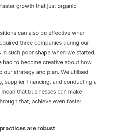
faster growth that just organic
itions can also be effective when
acquired three companies during our
 in such poor shape when we started,
we had to become creative about how
 our strategy and plan. We utilised
g, supplier financing, and conducting a
es mean that businesses can make
hrough that, achieve even faster
ractices are robust