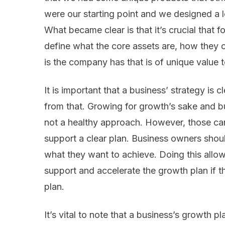
were our starting point and we designed a 
What became clear is that it’s crucial that f
define what the core assets are, how they c
is the company has that is of unique value t
It is important that a business’ strategy is c
from that. Growing for growth’s sake and b
not a healthy approach. However, those can
support a clear plan. Business owners shoul
what they want to achieve. Doing this allows
support and accelerate the growth plan if t
plan.
It’s vital to note that a business’s growth p