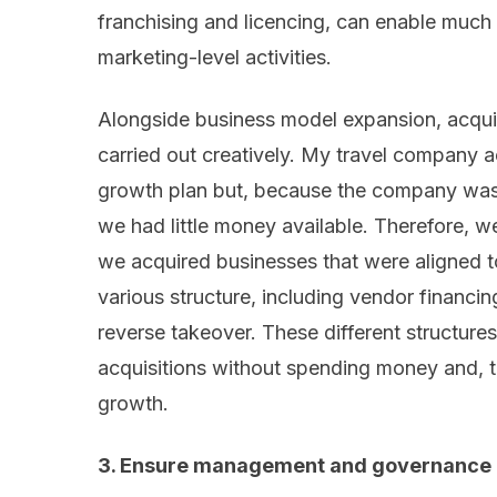
franchising and licencing, can enable much 
marketing-level activities.
Alongside business model expansion, acquis
carried out creatively. My travel company 
growth plan but, because the company was
we had little money available. Therefore, 
we acquired businesses that were aligned to
various structure, including vendor financin
reverse takeover. These different structur
acquisitions without spending money and, t
growth.
3. Ensure management and governance p