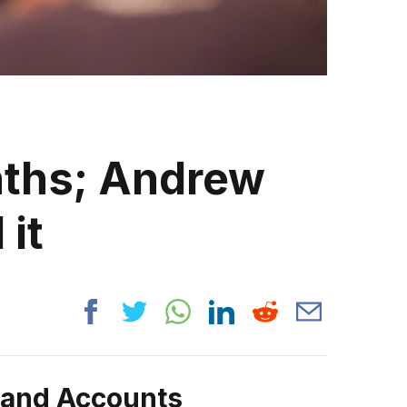
nths; Andrew
 it
rand Accounts