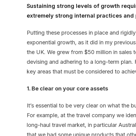
Sustaining strong levels of growth requ
extremely strong internal practices and
Putting these processes in place and rigidly 
exponential growth, as it did in my previo
the UK. We grew from $50 million in sales to
devising and adhering to a long-term plan. 
key areas that must be considered to achiev
1. Be clear on your core assets
It’s essential to be very clear on what the b
For example, at the travel company we ident
long-haul travel market, in particular Austr
that we had some unique products that othe