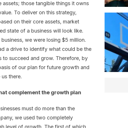
 assets; those tangible things it owns
value. To deliver on this strategy,
ased on their core assets, market
d state of a business will look like.
business, we were losing $5 million.
d a drive to identify what could be the
s to succeed and grow. Therefore, by
asis of our plan for future growth and
 us there.
that complement the growth plan
usinesses must do more than the
ompany, we used two completely
gh level of growth. The first of which