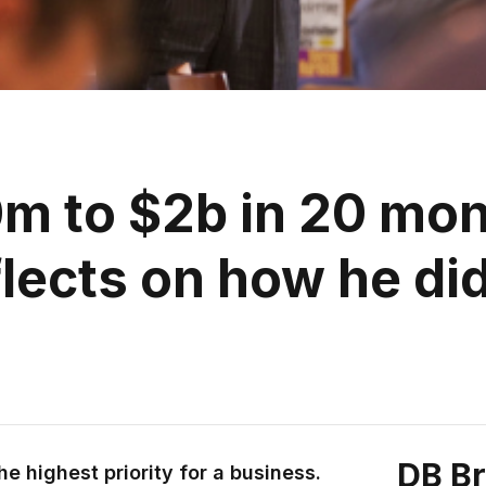
m to $2b in 20 mo
flects on how he did
DB B
e highest priority for a business.