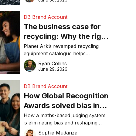
DB Brand Account
The business case for
recycling: Why the right
equipment matters
Planet Ark’s revamped recycling
equipment catalogue helps
businesses reduce waste, lower
Ryan Collins
costs, improve recycling
June 29, 2026
performance, and achieve
sustainability goals efficiently.
DB Brand Account
How Global Recognition
Awards solved bias in
business recognition
How a maths-based judging system
is eliminating bias and reshaping
trust in global business awards.
Sophia Mudanza