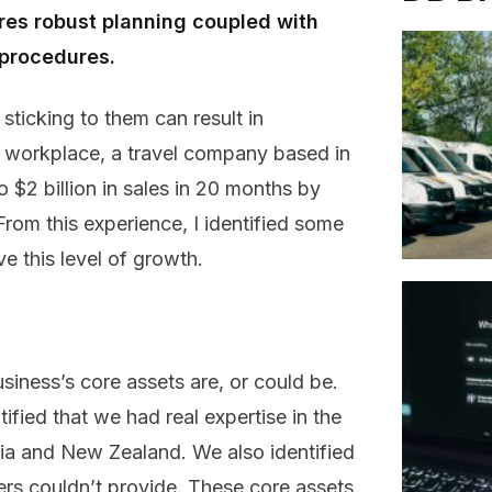
ires robust planning coupled with
 procedures.
sticking to them can result in
us workplace, a travel company based in
 $2 billion in sales in 20 months by
From this experience, I identified some
e this level of growth.
usiness’s core assets are, or could be.
ified that we had real expertise in the
alia and New Zealand. We also identified
rs couldn’t provide. These core assets