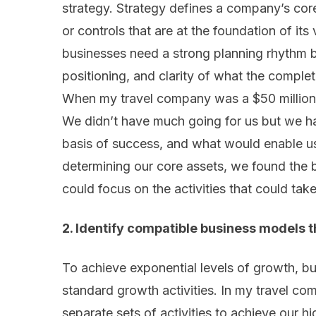
strategy. Strategy defines a company’s core
or controls that are at the foundation of its 
businesses need a strong planning rhythm b
positioning, and clarity of what the complete
When my travel company was a $50 million 
We didn’t have much going for us but we ha
basis of success, and what would enable u
determining our core assets, we found the b
could focus on the activities that could take
2. Identify compatible business models 
To achieve exponential levels of growth, b
standard growth activities. In my travel c
separate sets of activities to achieve our hi