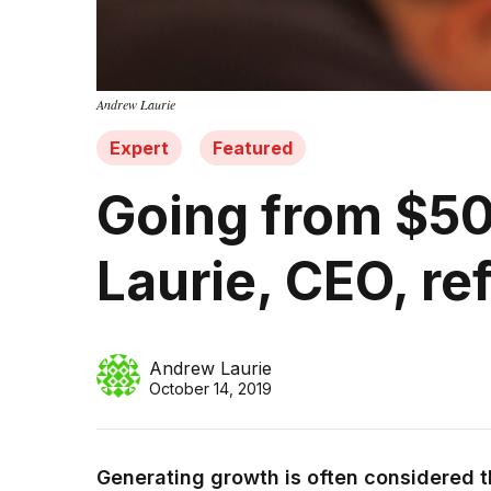
Andrew Laurie
Expert
Featured
Going from $50
Laurie, CEO, re
Andrew Laurie
October 14, 2019
Generating growth is often considered th