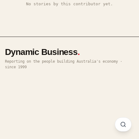
No stories by this contributor yet.
Dynamic Business
.
Reporting on the people building Australia's economy ·
since 1999