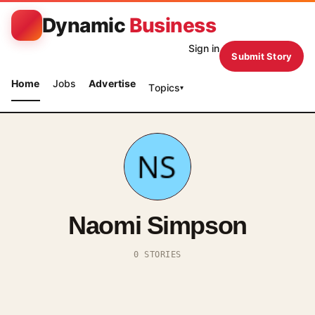
Dynamic
Business
Sign in
Submit Story
Home
Jobs
Advertise
Topics
▾
Naomi Simpson
0 STORIES