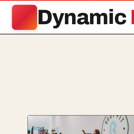
Dynamic