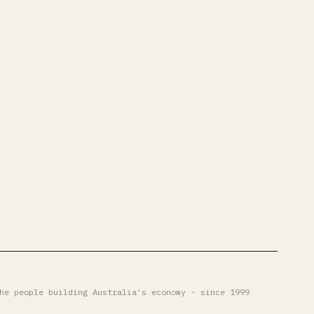
he people building Australia's economy · since 1999