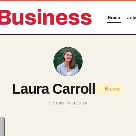
Business
Home
Job
Laura Carroll
Bronze
1 STORY PUBLISHED