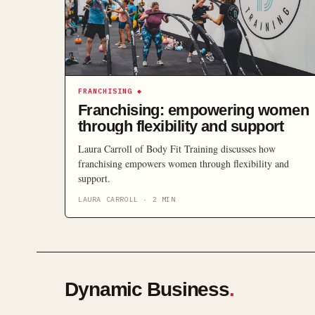
FRANCHISING
◆
Franchising: empowering women
through flexibility and support
Laura Carroll of Body Fit Training discusses how
franchising empowers women through flexibility and
support.
LAURA CARROLL
·
2
MIN
Dynamic Business
.