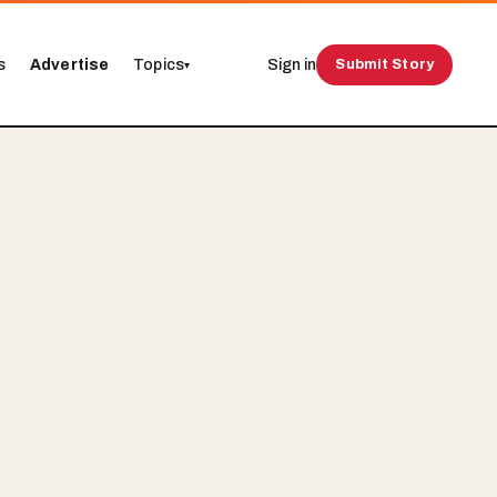
s
Advertise
Topics
Sign in
Submit Story
▾