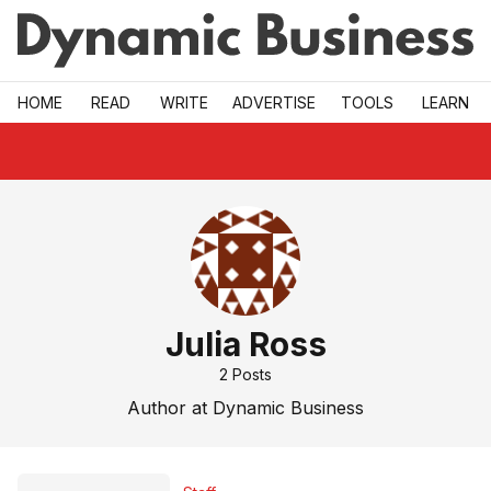
Skip to main
HOME
READ
WRITE
ADVERTISE
TOOLS
LEARN
Julia Ross
2
Posts
Author at Dynamic Business