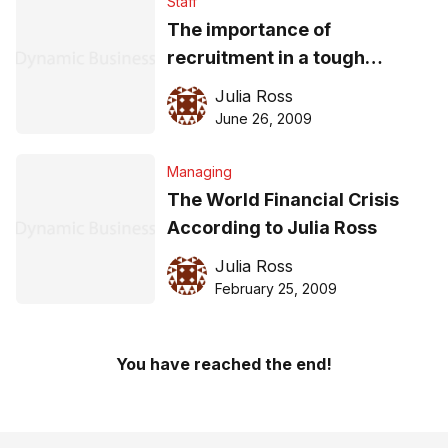
Staff
The importance of
recruitment in a tough
economic climate
Julia Ross
June 26, 2009
Managing
The World Financial Crisis
According to Julia Ross
Julia Ross
February 25, 2009
You have reached the end!