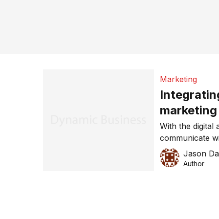
Marketing
Integratin
marketing
With the digital
communicate wi
has become mo
Jason Da
an online or an 
Author
same and integr
can help your 
Marketing is sti