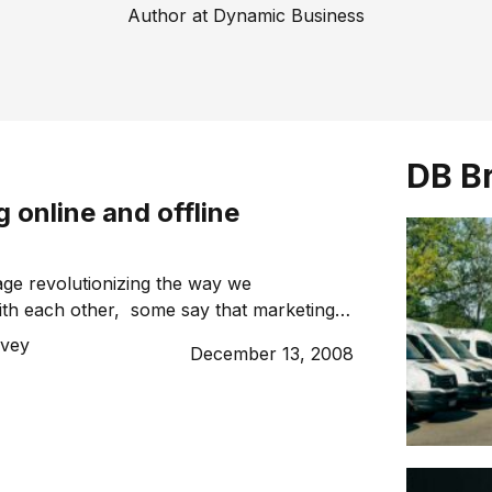
Author at Dynamic Business
DB B
g online and offline
 age revolutionizing the way we
th each other, some say that marketing
re complex. However, whether you run
vey
December 13, 2008
offline business, the principles remain the
ating both online and offline marketing
business engage new customers.
ll about reaching your […]