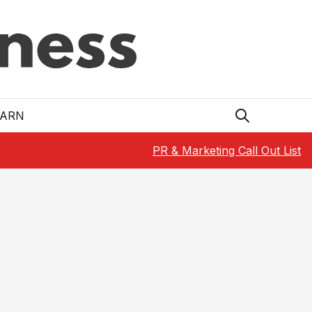
EARN
PR & Marketing Call Out List