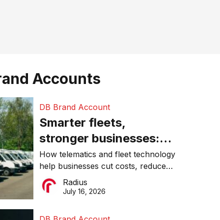
rand Accounts
DB Brand Account
Smarter fleets,
stronger businesses:
Why connected
How telematics and fleet technology
help businesses cut costs, reduce
operations matter more
downtime, improve productivity, and
Radius
than ever
make smarter operational decisions.
July 16, 2026
DB Brand Account