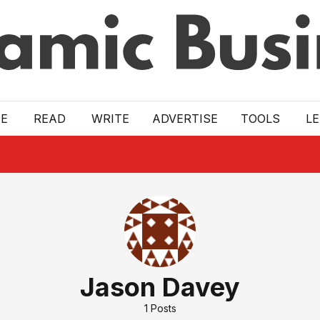
E
READ
WRITE
ADVERTISE
TOOLS
L
Jason Davey
1
Posts