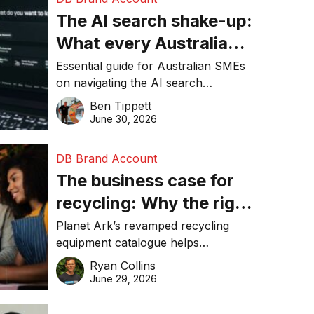
The AI search shake-up:
What every Australian
SME needs to know
Essential guide for Australian SMEs
on navigating the AI search
about getting found
revolution and maintaining online
Ben Tippett
online in 2026
visibility in 2026.
June 30, 2026
DB Brand Account
The business case for
recycling: Why the right
equipment matters
Planet Ark’s revamped recycling
equipment catalogue helps
businesses reduce waste, lower
Ryan Collins
costs, improve recycling
June 29, 2026
performance, and achieve
sustainability goals efficiently.