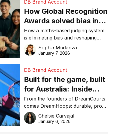
DB Brand Account
How Global Recognition
Awards solved bias in
business recognition
How a maths-based judging system
is eliminating bias and reshaping
trust in global business awards.
Sophia Mudanza
January 7, 2026
DB Brand Account
Built for the game, built
for Australia: Inside
DreamHoops’ craft of
From the founders of DreamCourts
comes DreamHoops: durable, pro-
basketball excellence
grade basketball systems built for
Chelsie Carvajal
the Aussie backyard.
January 6, 2026