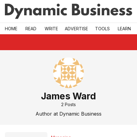
Skip to main
HOME
READ
WRITE
ADVERTISE
TOOLS
LEARN
James Ward
2
Posts
Author at Dynamic Business