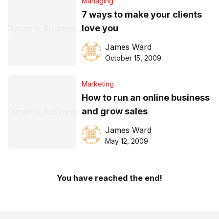
Managing
7 ways to make your clients
love you
James Ward
October 15, 2009
Marketing
How to run an online business
and grow sales
James Ward
May 12, 2009
You have reached the end!