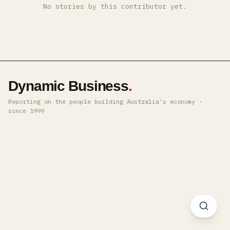
No stories by this contributor yet.
Dynamic Business
.
Reporting on the people building Australia's economy ·
since 1999