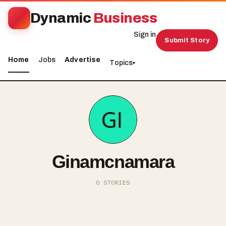
Dynamic
Business
Sign in
Submit Story
Home
Jobs
Advertise
Topics
▾
Ginamcnamara
0 STORIES